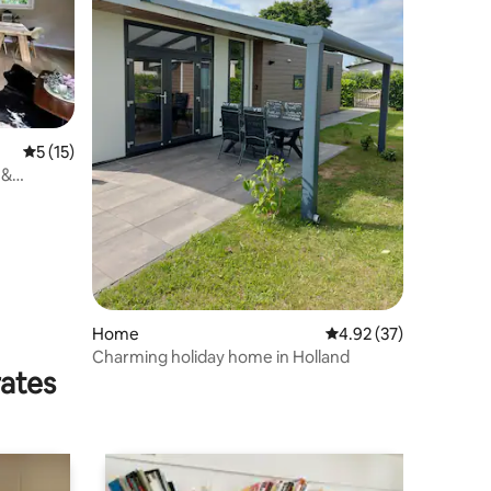
5 out of 5 average rating, 15 reviews
5 (15)
 &
Home
4.92 out of 5 average 
4.92 (37)
Charming holiday home in Holland
rates