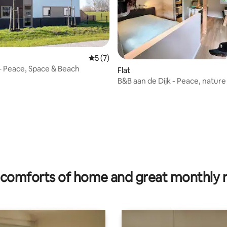
5 out of 5 average rating, 7 reviews
5 (7)
– Peace, Space & Beach
rating, 15 reviews
Flat
B&B aan de Dijk - Peace, nature
comfort in Zevenaar.
comforts of home and great monthly 