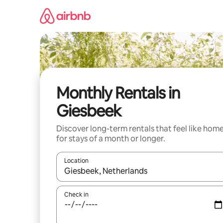
Skip
to
content
Monthly Rentals in
Giesbeek
Discover long-term rentals that feel like hom
for stays of a month or longer.
Location
When results are available, navigate with the up 
Check in