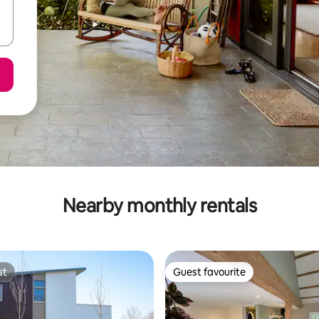
Nearby monthly rentals
st
Guest favourite
st
Guest favourite