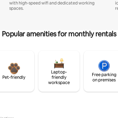
with high-speed wifi and dedicated working
i
spaces.
r
Popular amenities for monthly rentals
Laptop-
Free parking
Pet-friendly
friendly
on premises
workspace