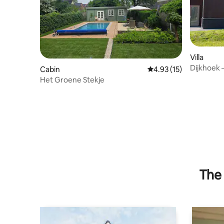
Villa
Dijkhoek 
Cabin
4.93 out of 5 average 
4.93 (15)
Het Groene Stekje
The 