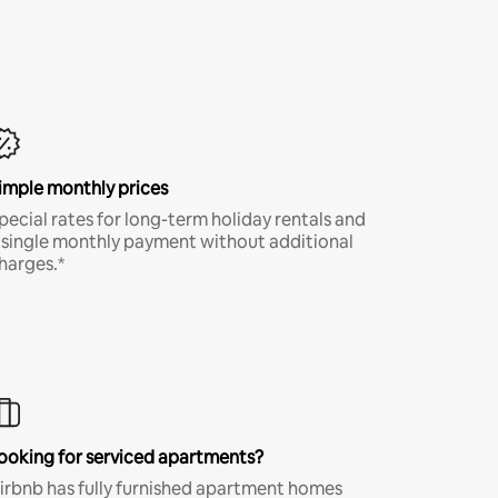
imple monthly prices
pecial rates for long-term holiday rentals and
 single monthly payment without additional
harges.*
ooking for serviced apartments?
irbnb has fully furnished apartment homes