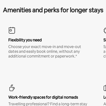
Amenities and perks for longer stays
Flexibility you need
S
Choose your exact move-in and move-out
S
dates and easily book online, without any
a
additional commitment or paperwork.*
c
Work-friendly spaces for digital nomads
L
Travelling professional? Find a long-term stay
A