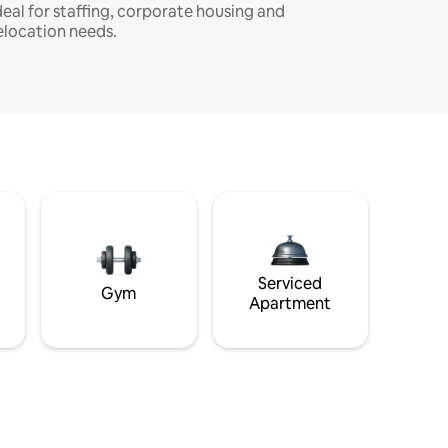
deal for staffing, corporate housing and
elocation needs.
Serviced
Gym
Apartment