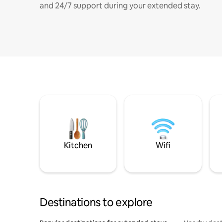
and 24/7 support during your extended stay.
Kitchen
Wifi
Destinations to explore