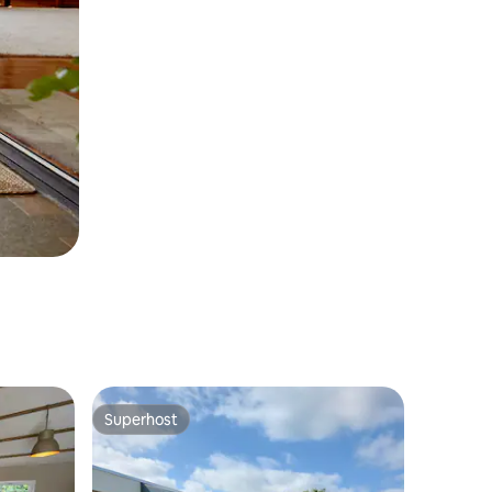
Superhost
Superhost