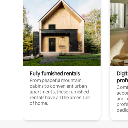
Fully furnished rentals
Digit
prof
From peaceful mountain
cabins to convenient urban
Comf
apartments, these furnished
acco
rentals have all the amenities
and 
of home.
profe
dedic