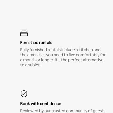
Furnished rentals
Fully furnished rentals include a kitchen and
the amenities you need to live comfortably for
a month or longer. It’s the perfect alternative
to a sublet.
Book with confidence
Reviewed by our trusted community of guests