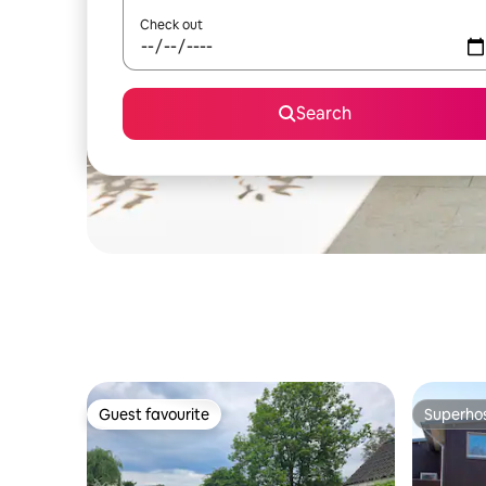
Check out
Search
Guest favourite
Superho
Guest favourite
Superho