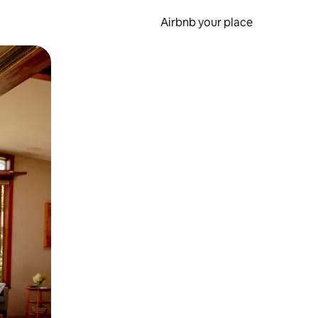
Airbnb your place