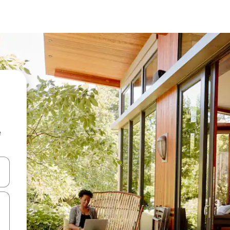
e
and down arrow keys or explore by touch or swipe gestures.