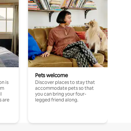
Pets welcome
n is
Discover places to stay that
om
accommodate pets so that
l
you can bring your four-
s are
legged friend along.