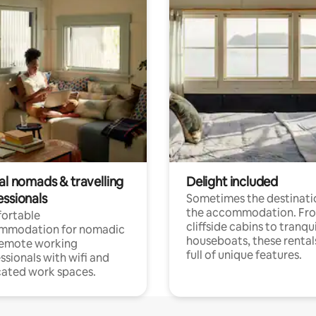
al nomads & travelling
Delight included
essionals
Sometimes the destinatio
the accommodation. Fr
ortable
cliffside cabins to tranqui
mmodation for nomadic
houseboats, these rental
remote working
full of unique features.
ssionals with wifi and
ated work spaces.