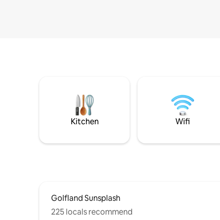
Kitchen
Wifi
Golfland Sunsplash
225 locals recommend