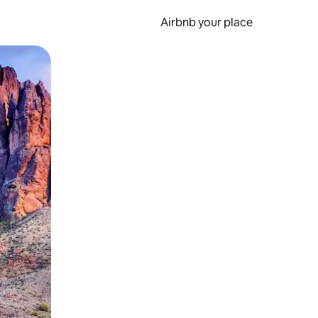
Airbnb your place