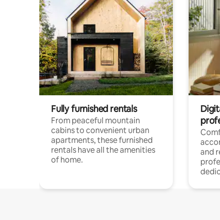
Fully furnished rentals
Digit
prof
From peaceful mountain
cabins to convenient urban
Comf
apartments, these furnished
acco
rentals have all the amenities
and 
of home.
profe
dedic