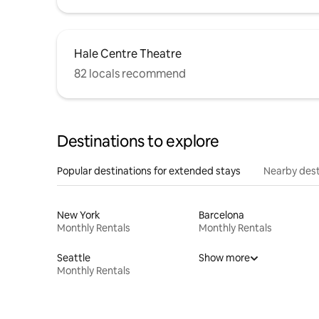
Hale Centre Theatre
82 locals recommend
Destinations to explore
Popular destinations for extended stays
Nearby dest
New York
Barcelona
Monthly Rentals
Monthly Rentals
Seattle
Show more
Monthly Rentals