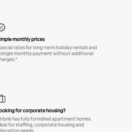
imple monthly prices
pecial rates for long-term holiday rentals and
 single monthly payment without additional
harges.*
ooking for corporate housing?
irbnb has fully furnished apartment homes
deal for staffing, corporate housing and
elocation needs.