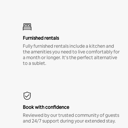
Furnished rentals
Fully furnished rentals include a kitchen and
the amenities you need to live comfortably for
a month or longer. It’s the perfect alternative
to a sublet.
Book with confidence
Reviewed by our trusted community of guests
and 24/7 support during your extended stay.