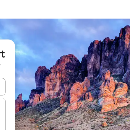
rt
e
and down arrow keys or explore by touch or swipe gestures.