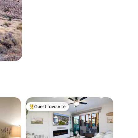
Guest favourite
Top guest favourite