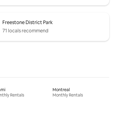
Freestone District Park
71 locals recommend
ami
Montreal
thly Rentals
Monthly Rentals