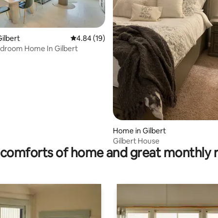
rating, 16 reviews
ilbert
4.84 out of 5 average rating, 19 reviews
4.84 (19)
edroom Home In Gilbert
Home in Gilbert
Gilbert House
comforts of home and great monthly 