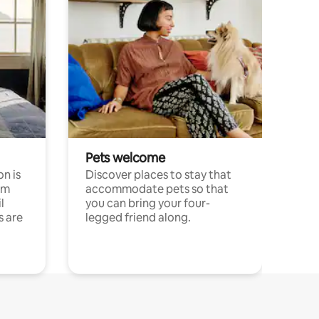
Pets welcome
n is
Discover places to stay that
om
accommodate pets so that
l
you can bring your four-
s are
legged friend along.