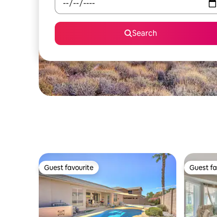
Search
Guest favourite
Guest fa
Guest favourite
Guest fa