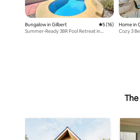
Bungalow in Gilbert
5 out of 5 average 
5 (16)
Home in G
Summer‑Ready 3BR Pool Retreat in
Cozy 3 B
Gilbert (PHX)
The 