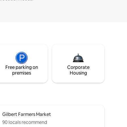
Free parking on
Corporate
premises
Housing
Gilbert Farmers Market
90 locals recommend