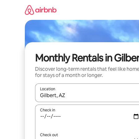
Skip
to
content
Monthly Rentals in Gilbe
Discover long-term rentals that feel like hom
for stays of a month or longer.
Location
When results are available, navigate with the up 
Check in
Check out