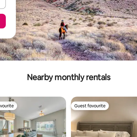
Nearby monthly rentals
vourite
Guest favourite
vourite
Guest favourite