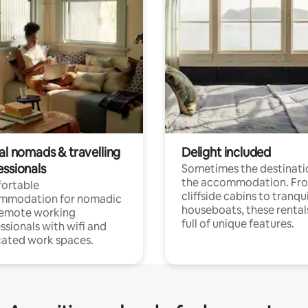
al nomads & travelling
Delight included
essionals
Sometimes the destinatio
the accommodation. Fr
ortable
cliffside cabins to tranqui
mmodation for nomadic
houseboats, these rental
remote working
full of unique features.
ssionals with wifi and
ated work spaces.