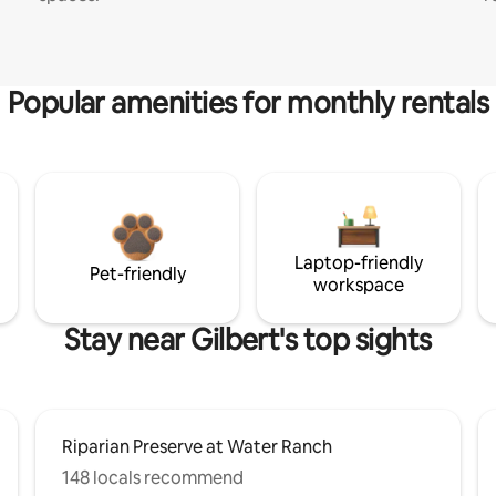
Popular amenities for monthly rentals
Laptop-friendly
Pet-friendly
workspace
Stay near Gilbert's top sights
Riparian Preserve at Water Ranch
148 locals recommend