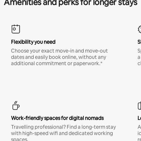
Amenities and perks for longer stays
Flexibility you need
S
Choose your exact move-in and move-out
S
dates and easily book online, without any
a
additional commitment or paperwork.*
c
Work-friendly spaces for digital nomads
L
Travelling professional? Find a long-term stay
A
with high-speed wifi and dedicated working
i
spaces.
r