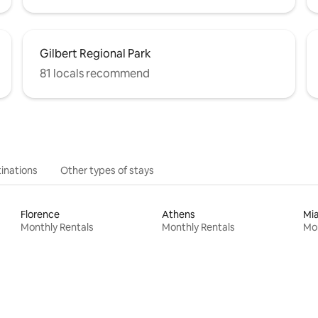
Gilbert Regional Park
81 locals recommend
inations
Other types of stays
Florence
Athens
Mi
Monthly Rentals
Monthly Rentals
Mon