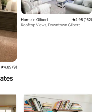
Home in Gilbert
4.98 out of 5 average r
4.98 (162)
Rooftop Views, Downtown Gilbert
4.89 out of 5 average rating, 9 reviews
4.89 (9)
rates