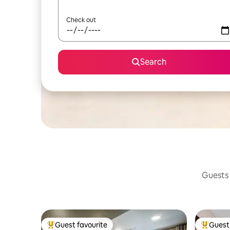
Check out
Search
Guests 
Guest favourite
Guest 
Top guest favourite
Top gues