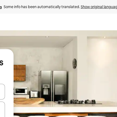
Some info has been automatically translated. 
Show original langua
s
and down arrow keys or explore by touch or swipe gestures.