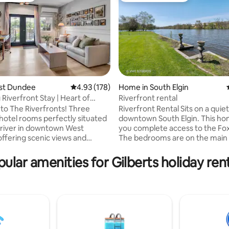
ating, 112 reviews
est Dundee
4.93 out of 5 average rating, 178 reviews
4.93 (178)
Home in South Elgin
Riverfront Stay | Heart of
Riverfront rental
n
o The Riverfronts! Three
Riverfront Rental Sits on a quiet street in
hotel rooms perfectly situated
downtown South Elgin. This home gives
 river in downtown West
you complete access to the Fox
ffering scenic views and
The bedrooms are on the main level,
. ✔ Riverfront
along with a beautiful kitchen f
Enjoy the scenic riverwalk just
cherry cabinets and an island w
ular amenities for Gilberts holiday ren
y. ✔ Prime Downtown Spot: In
breakfast bar, and an awesome four-
t of downtown Dundee, minutes
season porch overlooking the 
attractions and dining. ✔
and the beautiful river setting.
 Group Booking: Reserve just
second-level loft has great natur
 three units for your entire
Outside, you'll find concrete pa
Outdoor Firepit: Unwind by the
walkway, and stairs leading dow
erfect for evening gatherings. ✔
river and firepit. no pets