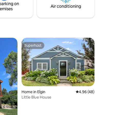
parking on
Term, Keyless entry make yourself at
Air conditioning
emises
home.
Superhost
Superhost
Home in Elgin
4.96 out of 5 average 
4.96 (48)
Little Blue House