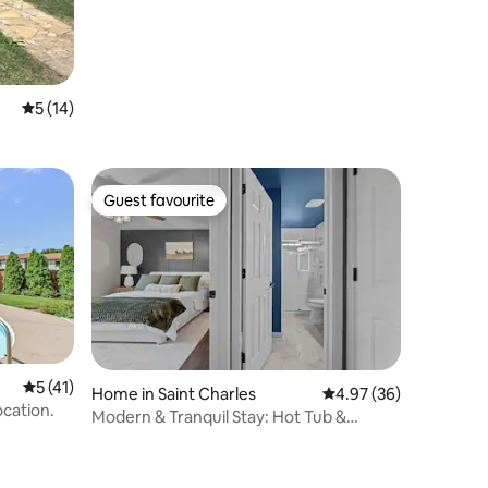
5 out of 5 average rating, 14 reviews
5 (14)
Guest favourite
Guest favourite
5 out of 5 average rating, 41 reviews
5 (41)
Home in Saint Charles
4.97 out of 5 average 
4.97 (36)
ocation.
Modern & Tranquil Stay: Hot Tub &
Espresso Machine