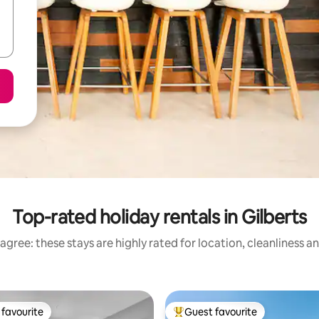
Top-rated holiday rentals in Gilberts
agree: these stays are highly rated for location, cleanliness a
favourite
Guest favourite
t favourite
Top guest favourite