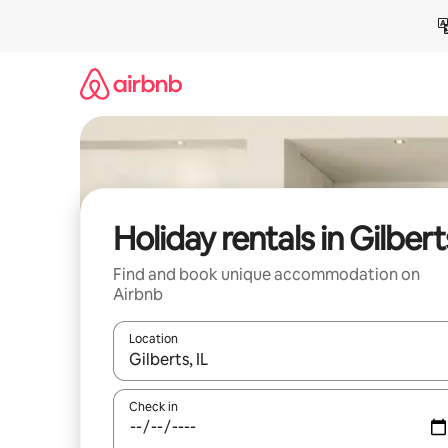
Skip
to
content
Holiday rentals in Gilbert
Find and book unique accommodation on
Airbnb
Location
When results are available, navigate with the up 
Check in