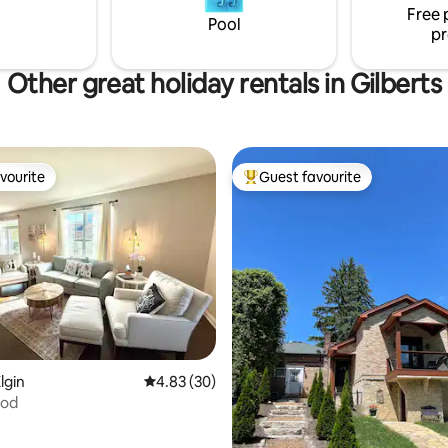
 Each
Free 
Pool
pr
Other great holiday rentals in Gilberts
vourite
Guest favourite
vourite
Top guest favourite
ating, 86 reviews
lgin
4.83 out of 5 average rating, 30 reviews
4.83 (30)
Pod