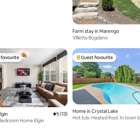
Farm stay in Marengo
Villetta Bogdano
favourite
Guest favourite
t favourite
Top guest favourite
Home in Crystal Lake
lgin
5 out of 5 average rating, 13 reviews
5 (13)
Hot tub. Heated Pool. In town l
 Bedroom Home Elgin
ating, 36 reviews