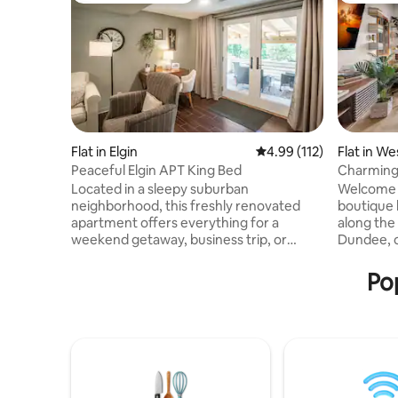
Flat in Elgin
4.99 out of 5 average r
4.99 (112)
Flat in W
Peaceful Elgin APT King Bed
Charming 
Downtow
Located in a sleepy suburban
Welcome t
neighborhood, this freshly renovated
boutique 
apartment offers everything for a
along the
weekend getaway, business trip, or
Dundee, o
extended stay with a full kitchen, open
modern comforts
living space & bedroom. Enjoy peace &
Location: 
Pop
nature while still being minutes away
steps awa
from restaurants, shopping, outdoor
the hear
activities & all the Chicago suburbs have
from top 
to offer. The Tipi BNB is a walkout lower-
Exclusive
level basement APT that provides guests
one or all
with the privacy and accessibility of a
party. ✔ 
separate entrance and self check
firepit, p