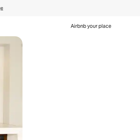
ge
Airbnb your place