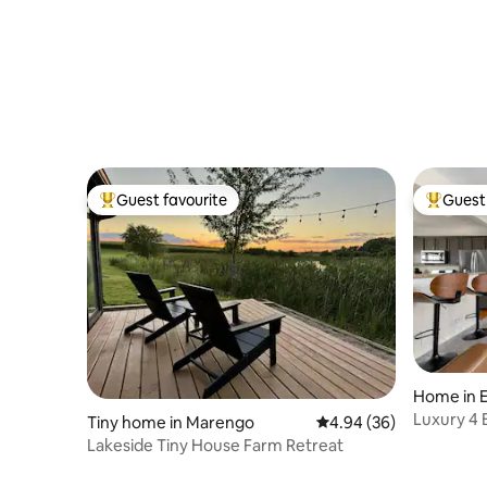
Guest favourite
Guest 
Top guest favourite
Top gues
Home in E
Luxury 4
Tiny home in Marengo
4.94 out of 5 average r
4.94 (36)
Lakeside Tiny House Farm Retreat