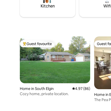
in/check out
Sleeps 4:
Kitchen
Wifi
Guest favourite
Guest fa
Top guest favourite
Guest fa
Home in South Elgin
4.97 out of 5 average r
4.97 (86)
Cozy home, private location.
Home in E
The Pea 