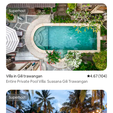
Superhost
Superhost
Villa in Gili trawangan
4.67 out of 5 a
4.67 (104)
Entire Private Pool Villa: Suasana Gili Trawangan
Superhost
Superhost