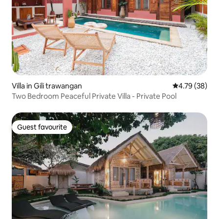
Villa in Gili trawangan
4.79 out of 5 
4.79 (38)
Two Bedroom Peaceful Private Villa - Private Pool
Guest favourite
Guest favourite