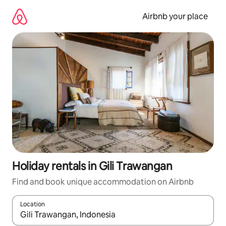
Skip
to
Airbnb your place
content
Holiday rentals in Gili Trawangan
Find and book unique accommodation on Airbnb
Location
When results are available, navigate with the up and down arro