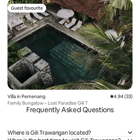
Guest favourite
Guest favourite
Villa in Pemenang
4.94 out of 5 
4.94 (33)
Family Bungalow – Lost Paradise Gili T
Frequently Asked Questions
Where is Gili Trawangan located?