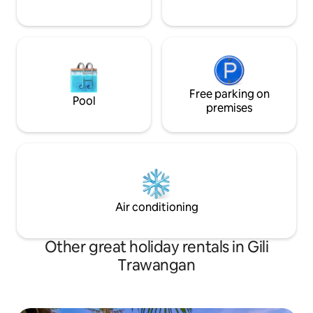
Free parking on
Pool
premises
Air conditioning
Other great holiday rentals in Gili
Trawangan