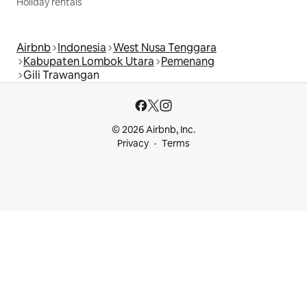
Holiday rentals
Airbnb
Indonesia
West Nusa Tenggara
Kabupaten Lombok Utara
Pemenang
Gili Trawangan
© 2026 Airbnb, Inc.
Privacy
Terms