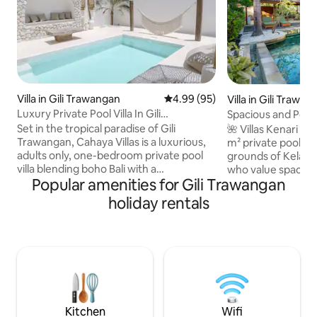
Villa in Gili Trawangan
4.99 out of 5 average rating, 9
4.99 (95)
Villa in Gili Trawa
Luxury Private Pool Villa In Gili
Spacious and Peac
Trawangan
Pool Villa
Set in the tropical paradise of Gili
🌺 Villas Kenari & 
Trawangan, Cahaya Villas is a luxurious,
m² private pool vil
adults only, one-bedroom private pool
grounds of Kelapa V
villa blending boho Bali with a
who value space, 
Popular amenities for Gili Trawangan
Mediterranean aesthetic. Comprising a
tranquillity. Desi
spacious Santorini style pool area with a
living, each villa 
holiday rentals
'wabi sabi' interior including bedroom,
covered lounge th
sunken sofa space, private bathroom,
private garden and
wardrobe, home cinema & tea and
relaxed and open 
coffee making facilities, Cahaya Villas is
space. Breakfast can be delivered
your unique island oasis to retreat to
directly to the vil
after a day of exploring the tropical
complimentary bic
paradise that is Gili Trawangan Island.
gym, and the island
Kitchen
Wifi