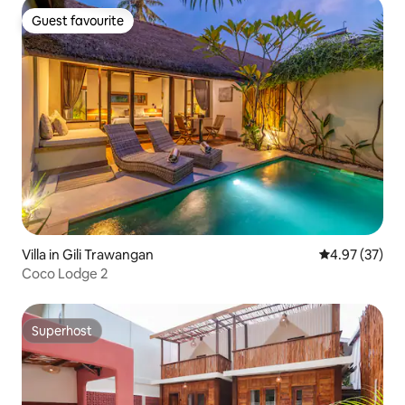
Guest favourite
Guest favourite
Villa in Gili Trawangan
4.97 out of 5 
4.97 (37)
Coco Lodge 2
Superhost
Superhost