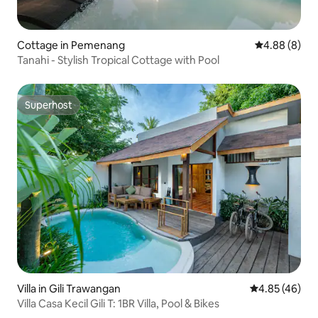
Cottage in Pemenang
4.88 out of 5
4.88 (8)
Tanahi - Stylish Tropical Cottage with Pool
Superhost
Superhost
Villa in Gili Trawangan
4.85 out of 5 
4.85 (46)
Villa Casa Kecil Gili T: 1BR Villa, Pool & Bikes