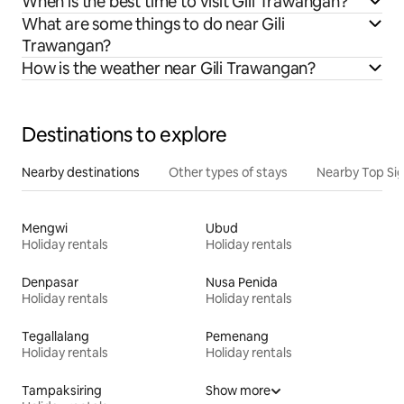
When is the best time to visit Gili Trawangan?
What are some things to do near Gili
Trawangan?
How is the weather near Gili Trawangan?
Destinations to explore
Nearby destinations
Other types of stays
Nearby Top Si
Mengwi
Ubud
Holiday rentals
Holiday rentals
Denpasar
Nusa Penida
Holiday rentals
Holiday rentals
Tegallalang
Pemenang
Holiday rentals
Holiday rentals
Tampaksiring
Show more