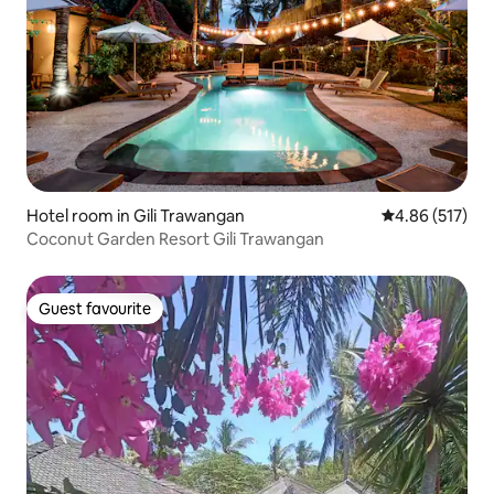
Hotel room in Gili Trawangan
4.86 out of 5 a
4.86 (517)
Coconut Garden Resort Gili Trawangan
Guest favourite
Guest favourite