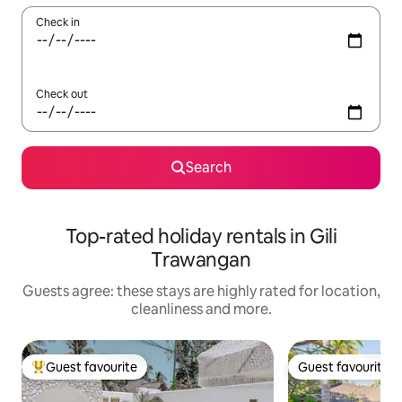
Check in
Check out
Search
Top-rated holiday rentals in Gili
Trawangan
Guests agree: these stays are highly rated for location,
cleanliness and more.
Guest favourite
Guest favourite
Top guest favourite
Guest favourite