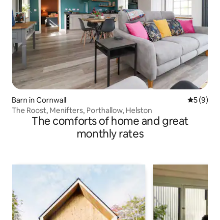
Barn in Cornwall
5 out of 
5 (9)
The Roost, Menifters, Porthallow, Helston
The comforts of home and great
monthly rates