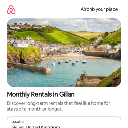
Skip
to
Airbnb your place
content
Monthly Rentals in Gillan
Discover long-term rentals that feel like home for
stays of a month or longer.
Location
When results are available, navigate with the up and down arro