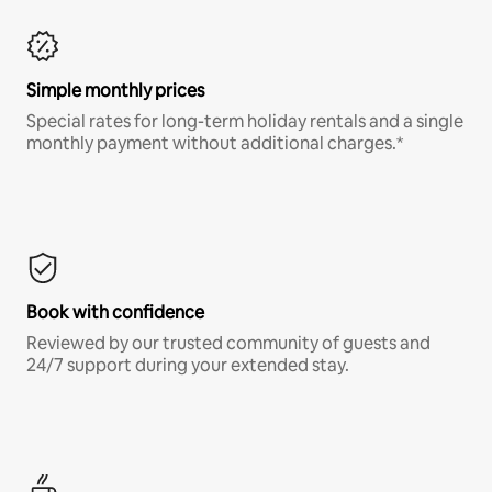
Simple monthly prices
Special rates for long-term holiday rentals and a single
monthly payment without additional charges.*
Book with confidence
Reviewed by our trusted community of guests and
24/7 support during your extended stay.