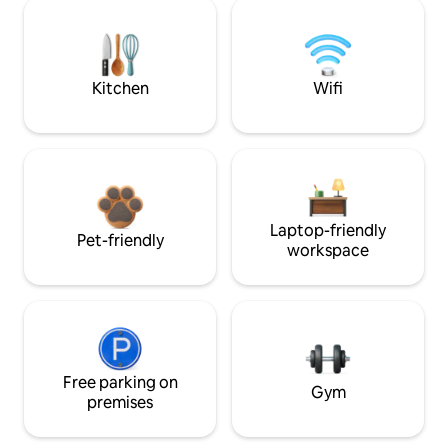
Kitchen
Wifi
Laptop-friendly
Pet-friendly
workspace
Free parking on
Gym
premises