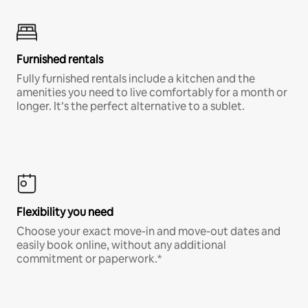
Furnished rentals
Fully furnished rentals include a kitchen and the
amenities you need to live comfortably for a month or
longer. It’s the perfect alternative to a sublet.
Flexibility you need
Choose your exact move-in and move-out dates and
easily book online, without any additional
commitment or paperwork.*