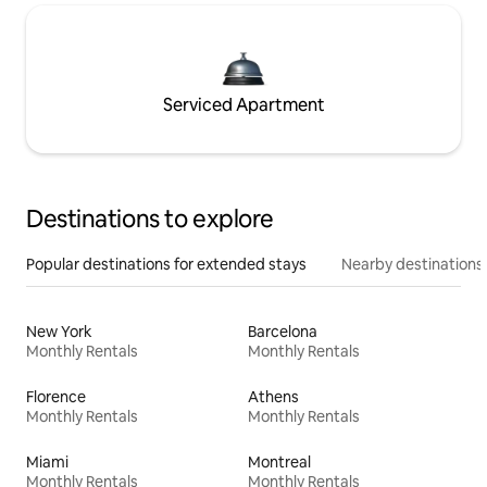
Serviced Apartment
Destinations to explore
Popular destinations for extended stays
Nearby destinations
New York
Barcelona
Monthly Rentals
Monthly Rentals
Florence
Athens
Monthly Rentals
Monthly Rentals
Miami
Montreal
Monthly Rentals
Monthly Rentals