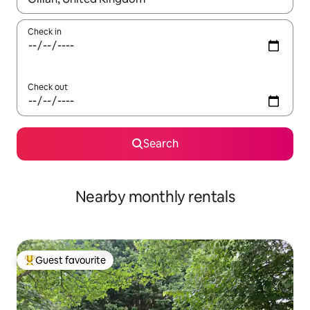
Check in
Check out
Search
Nearby monthly rentals
Guest favourite
Top guest favourite