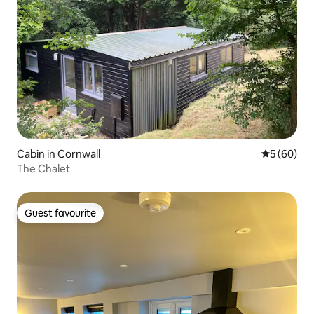
Cabin in Cornwall
5 out of 5 
5 (60)
The Chalet
Guest favourite
Guest favourite