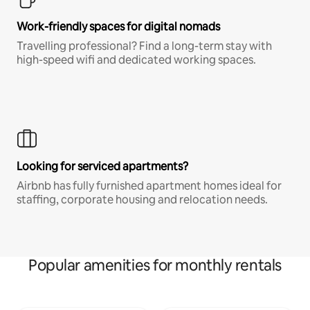
Work-friendly spaces for digital nomads
Travelling professional? Find a long-term stay with
high-speed wifi and dedicated working spaces.
Looking for serviced apartments?
Airbnb has fully furnished apartment homes ideal for
staffing, corporate housing and relocation needs.
Popular amenities for monthly rentals