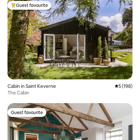
Guest favourite
Top guest favourite
Cabin in Saint Keverne
5 out of 5 a
5 (198)
The Cabin
Guest favourite
Guest favourite