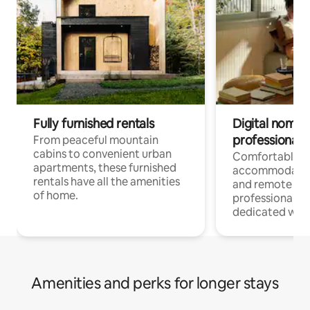
Fully furnished rentals
Digital nomads
professionals
From peaceful mountain
cabins to convenient urban
Comfortable
apartments, these furnished
accommodatio
rentals have all the amenities
and remote wo
of home.
professionals w
dedicated work
Amenities and perks for longer stays