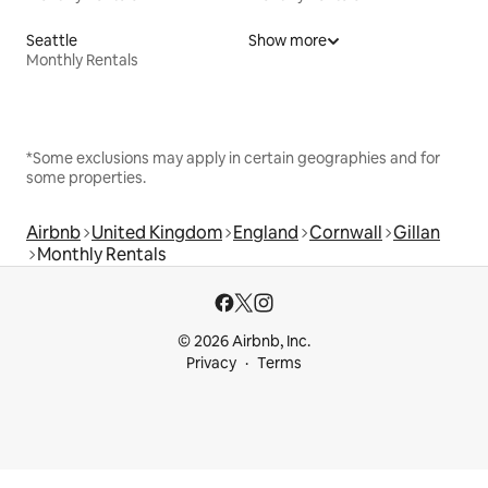
Seattle
Show more
Monthly Rentals
*Some exclusions may apply in certain geographies and for
some properties.
Airbnb
United Kingdom
England
Cornwall
Gillan
Monthly Rentals
© 2026 Airbnb, Inc.
Privacy
Terms