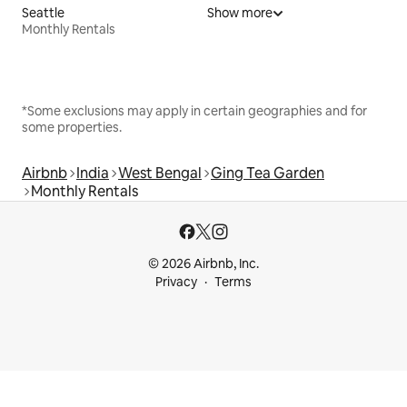
Seattle
Show more
Monthly Rentals
*Some exclusions may apply in certain geographies and for
some properties.
Airbnb
India
West Bengal
Ging Tea Garden
Monthly Rentals
© 2026 Airbnb, Inc.
Privacy
Terms