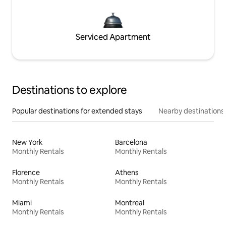
Serviced Apartment
Destinations to explore
Popular destinations for extended stays
Nearby destinations
New York
Barcelona
Monthly Rentals
Monthly Rentals
Florence
Athens
Monthly Rentals
Monthly Rentals
Miami
Montreal
Monthly Rentals
Monthly Rentals