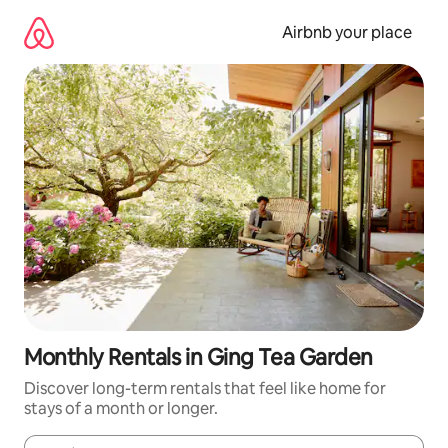
Skip
to
Airbnb your place
content
Monthly Rentals in Ging Tea Garden
Discover long-term rentals that feel like home for
stays of a month or longer.