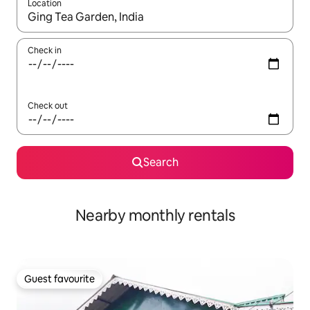
Location
When results are available, navigate with the up and down arro
Check in
Check out
Search
Nearby monthly rentals
Guest favourite
Guest favourite