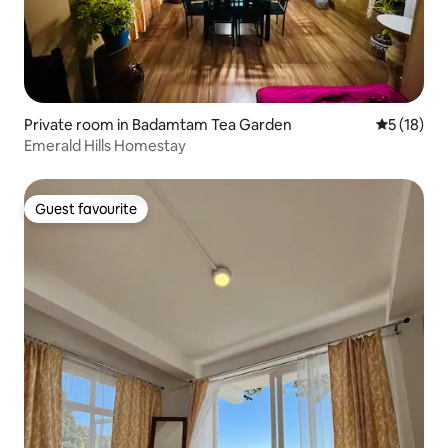
Private room in Badamtam Tea Garden
5 out of 5
5 (18)
Emerald Hills Homestay
Guest favourite
Guest favourite