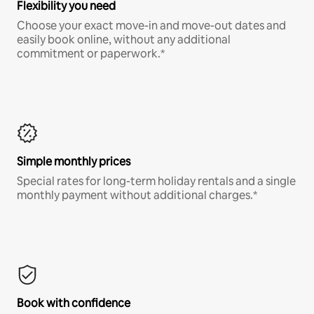
Flexibility you need
Choose your exact move-in and move-out dates and
easily book online, without any additional
commitment or paperwork.*
Simple monthly prices
Special rates for long-term holiday rentals and a single
monthly payment without additional charges.*
Book with confidence