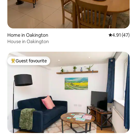
Home in Oakington
4.91 out of 5
4.91 (47)
House in Oakington
Guest favourite
Top guest favourite