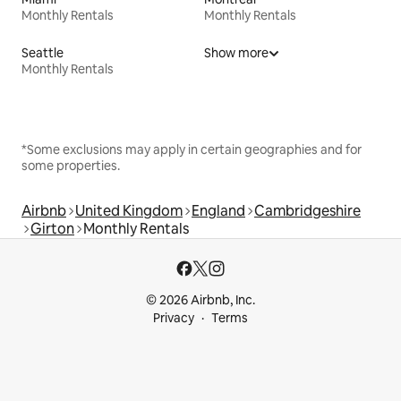
Monthly Rentals
Monthly Rentals
Seattle
Show more
Monthly Rentals
*Some exclusions may apply in certain geographies and for
some properties.
Airbnb
United Kingdom
England
Cambridgeshire
Girton
Monthly Rentals
© 2026 Airbnb, Inc.
Privacy
Terms