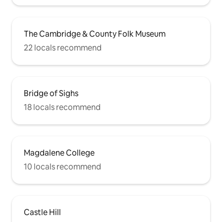
The Cambridge & County Folk Museum
22 locals recommend
Bridge of Sighs
18 locals recommend
Magdalene College
10 locals recommend
Castle Hill