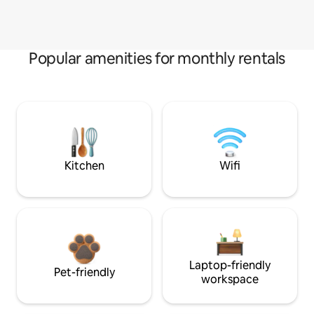
Popular amenities for monthly rentals
Kitchen
Wifi
Laptop-friendly
Pet-friendly
workspace