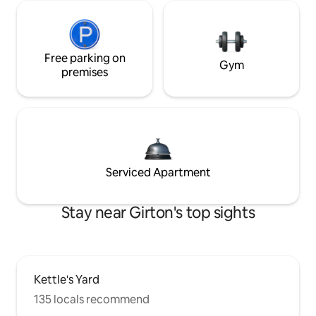
Free parking on
Gym
premises
Serviced Apartment
Stay near Girton's top sights
Kettle's Yard
135 locals recommend