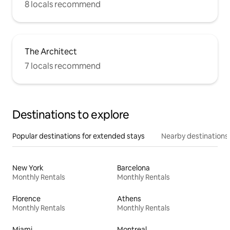
8 locals recommend
The Architect
7 locals recommend
Destinations to explore
Popular destinations for extended stays
Nearby destinations
New York
Barcelona
Monthly Rentals
Monthly Rentals
Florence
Athens
Monthly Rentals
Monthly Rentals
Miami
Montreal