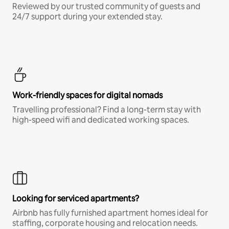
Reviewed by our trusted community of guests and
24/7 support during your extended stay.
Work-friendly spaces for digital nomads
Travelling professional? Find a long-term stay with
high-speed wifi and dedicated working spaces.
Looking for serviced apartments?
Airbnb has fully furnished apartment homes ideal for
staffing, corporate housing and relocation needs.