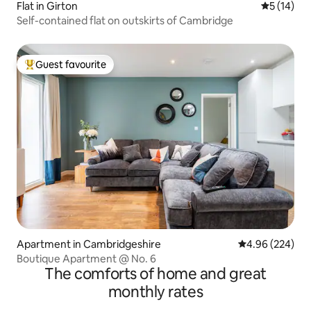
Flat in Girton
5 out of 5
5 (14)
Self-contained flat on outskirts of Cambridge
Guest favourite
Top guest favourite
Apartment in Cambridgeshire
4.96 out of 5 a
4.96 (224)
Boutique Apartment @ No. 6
The comforts of home and great
monthly rates