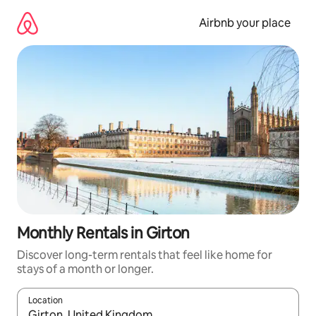
Skip
to
Airbnb your place
content
Monthly Rentals in Girton
Discover long-term rentals that feel like home for
stays of a month or longer.
Location
When results are available, navigate with the up and down arro