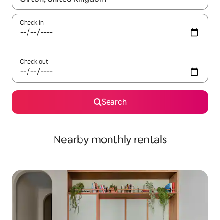
Check in
Check out
Search
Nearby monthly rentals