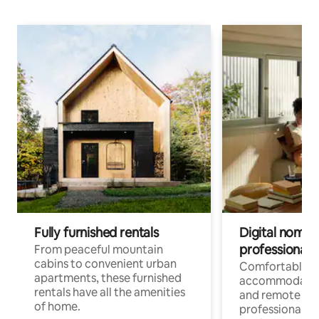
Fully furnished rentals
Digital nomads
professionals
From peaceful mountain
cabins to convenient urban
Comfortable
apartments, these furnished
accommodatio
rentals have all the amenities
and remote wo
of home.
professionals w