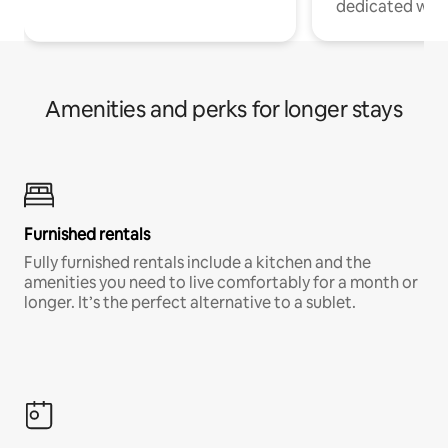
dedicated work
Amenities and perks for longer stays
Furnished rentals
Fully furnished rentals include a kitchen and the
amenities you need to live comfortably for a month or
longer. It’s the perfect alternative to a sublet.