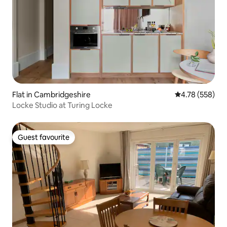
Flat in Cambridgeshire
4.78 out of 5 a
4.78 (558)
Locke Studio at Turing Locke
Guest favourite
Guest favourite