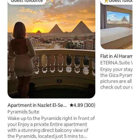
Guest favourite
Guest favourit
Guest favourite
Top guest favouri
Flat in Al Haram
ETERNA.Suite W Ja
& Balcony
Enjoy your stay w
the Giza Pyramids
pictures are all 10
check out our othe
in a stunning view 
Pyramids from any
contemporary orien
Apartment in Nazlet El-Se
4.89 out of 5 average rating, 30
4.89 (300)
relaxing in the Jacu
mman
Pyramids Suite
walk from the Pyr
Wake up to the Pyramids right in front of
To make the most 
you! Enjoy a private Entire apartment
sure to check out
with a stunning direct balcony view of
We're committed t
the Pyramids, located just 5 mins to