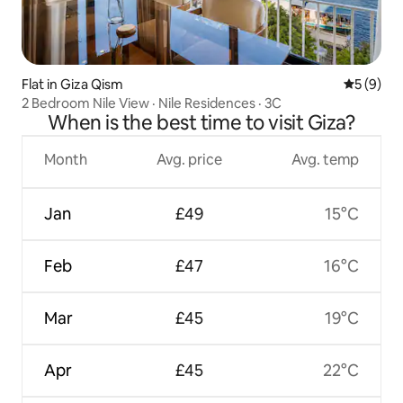
Flat in Giza Qism
5 out of 
5 (9)
2 Bedroom Nile View · Nile Residences · 3C
When is the best time to visit Giza?
Month
Avg. price
Avg. temp
Jan
£49
15°C
Feb
£47
16°C
Mar
£45
19°C
Apr
£45
22°C