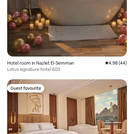
Hotel room in Nazlet El-Semman
4.98 out of 5 
4.98 (44)
Lotus signature hotel 603
Guest favourite
Guest favourite