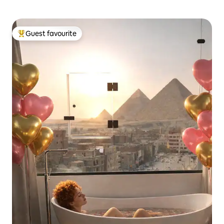
Guest favourite
Top guest favourite