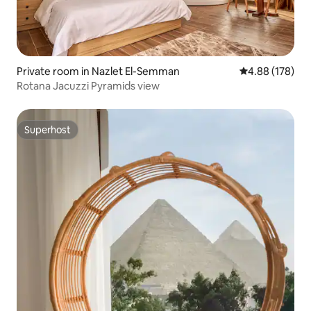
Private room in Nazlet El-Semman
4.88 out of 5 a
4.88 (178)
Rotana Jacuzzi Pyramids view
Superhost
Superhost