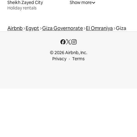
Sheikh Zayed City
Show more
Holiday rentals
Airbnb
Egypt
Giza Governorate
El Omraniya
Giza
© 2026 Airbnb, Inc.
Privacy
Terms