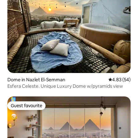
Dome in Nazlet El-Semman
4.83 out of 5 
4.83 (54)
Esfera Celeste. Unique Luxury Dome w/pyramids view
Guest favourite
Guest favourite