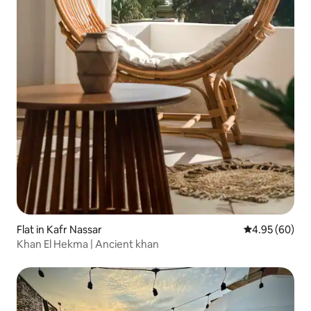
Flat in Kafr Nassar
4.95 out of 5 
4.95 (60)
Khan El Hekma | Ancient khan