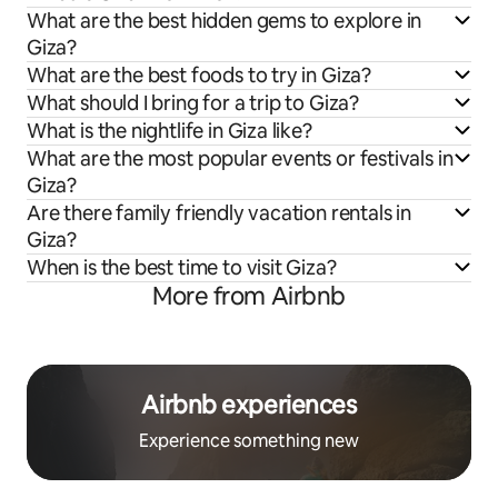
What are the best hidden gems to explore in
Giza?
What are the best foods to try in Giza?
What should I bring for a trip to Giza?
What is the nightlife in Giza like?
What are the most popular events or festivals in
Giza?
Are there family friendly vacation rentals in
Giza?
When is the best time to visit Giza?
More from Airbnb
Airbnb experiences
Experience something new