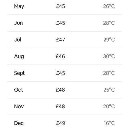
May
£45
26°C
Jun
£45
28°C
Jul
£47
29°C
Aug
£46
30°C
Sept
£45
28°C
Oct
£48
25°C
Nov
£48
20°C
Dec
£49
16°C