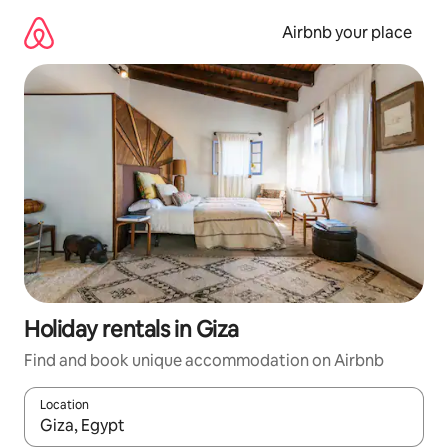
Skip
to
Airbnb your place
content
Holiday rentals in Giza
Find and book unique accommodation on Airbnb
Location
When results are available, navigate with the up and down arro