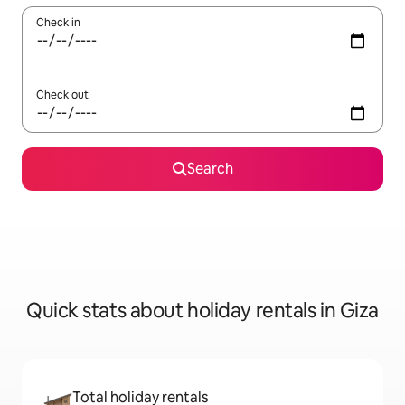
Check in
Check out
Search
Quick stats about holiday rentals in Giza
Total holiday rentals