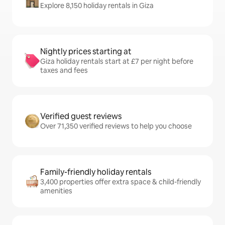
Explore 8,150 holiday rentals in Giza
Nightly prices starting at
Giza holiday rentals start at £7 per night before
taxes and fees
Verified guest reviews
Over 71,350 verified reviews to help you choose
Family-friendly holiday rentals
3,400 properties offer extra space & child-friendly
amenities