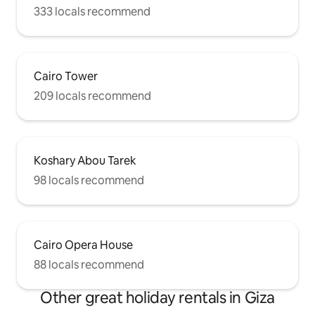
333 locals recommend
Cairo Tower
209 locals recommend
Koshary Abou Tarek
98 locals recommend
Cairo Opera House
88 locals recommend
Other great holiday rentals in Giza