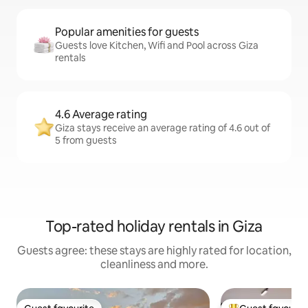
Popular amenities for guests
Guests love Kitchen, Wifi and Pool across Giza
rentals
4.6 Average rating
Giza stays receive an average rating of 4.6 out of
5 from guests
Top-rated holiday rentals in Giza
Guests agree: these stays are highly rated for location,
cleanliness and more.