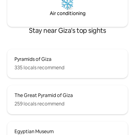
Air conditioning
Stay near Giza's top sights
Pyramids of Giza
335 locals recommend
The Great Pyramid of Giza
259 locals recommend
Egyptian Museum