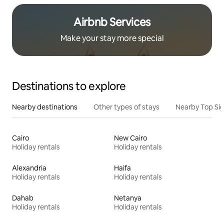
Airbnb Services
Make your stay more special
Destinations to explore
Nearby destinations
Other types of stays
Nearby Top Si
Cairo
New Cairo
Holiday rentals
Holiday rentals
Alexandria
Haifa
Holiday rentals
Holiday rentals
Dahab
Netanya
Holiday rentals
Holiday rentals