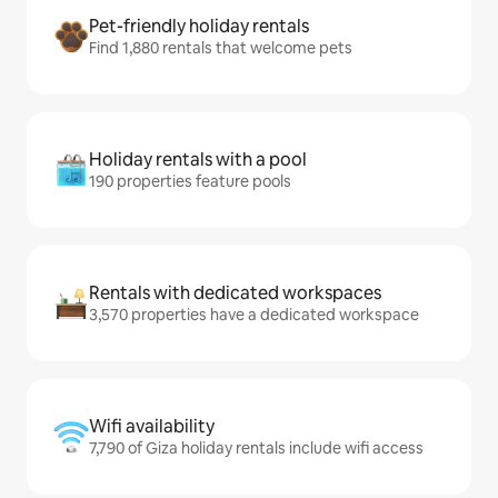
Pet-friendly holiday rentals
Find 1,880 rentals that welcome pets
Holiday rentals with a pool
190 properties feature pools
Rentals with dedicated workspaces
3,570 properties have a dedicated workspace
Wifi availability
7,790 of Giza holiday rentals include wifi access