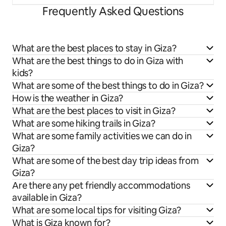
Frequently Asked Questions
What are the best places to stay in Giza?
What are the best things to do in Giza with
kids?
What are some of the best things to do in Giza?
How is the weather in Giza?
What are the best places to visit in Giza?
What are some hiking trails in Giza?
What are some family activities we can do in
Giza?
What are some of the best day trip ideas from
Giza?
Are there any pet friendly accommodations
available in Giza?
What are some local tips for visiting Giza?
What is Giza known for?