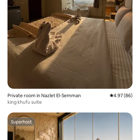
Private room in Nazlet El-Semman
4.97 out of 5 
4.97 (86)
king khufu suite
Superhost
Superhost