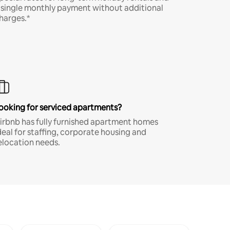
 single monthly payment without additional
harges.*
ooking for serviced apartments?
irbnb has fully furnished apartment homes
deal for staffing, corporate housing and
elocation needs.