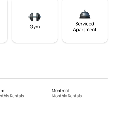
Serviced
Gym
Apartment
ami
Montreal
thly Rentals
Monthly Rentals