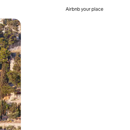
Airbnb your place