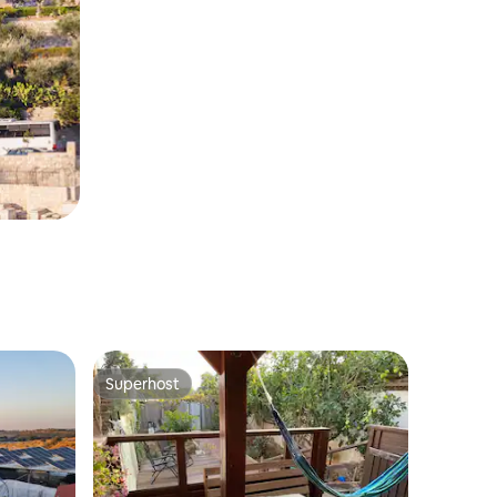
Superhost
Superhost