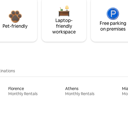
Laptop-
Free parking
Pet-friendly
friendly
on premises
workspace
inations
Florence
Athens
Mi
Monthly Rentals
Monthly Rentals
Mon