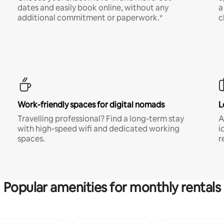
dates and easily book online, without any
a
additional commitment or paperwork.*
c
Work-friendly spaces for digital nomads
L
Travelling professional? Find a long-term stay
A
with high-speed wifi and dedicated working
i
spaces.
r
Popular amenities for monthly rentals