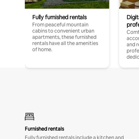
Fully furnished rentals
Digit
prof
From peaceful mountain
cabins to convenient urban
Comf
apartments, these furnished
acco
rentals have all the amenities
and 
of home.
profe
dedic
Furnished rentals
Fully furnished rentals include a kitchen and