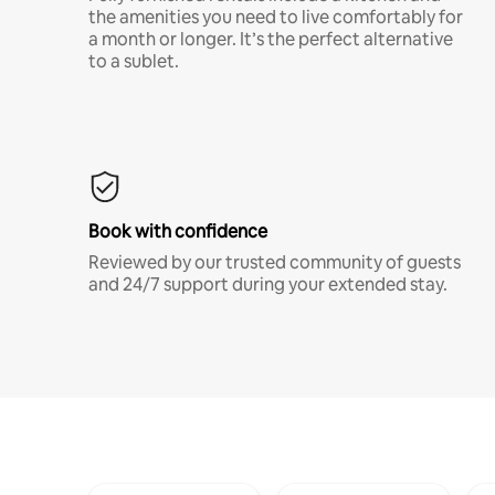
the amenities you need to live comfortably for
a month or longer. It’s the perfect alternative
to a sublet.
Book with confidence
Reviewed by our trusted community of guests
and 24/7 support during your extended stay.