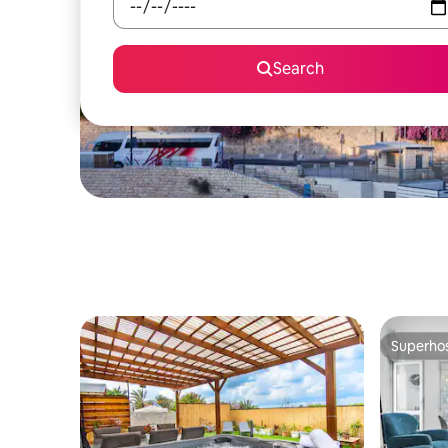
Search
Superho
Superho