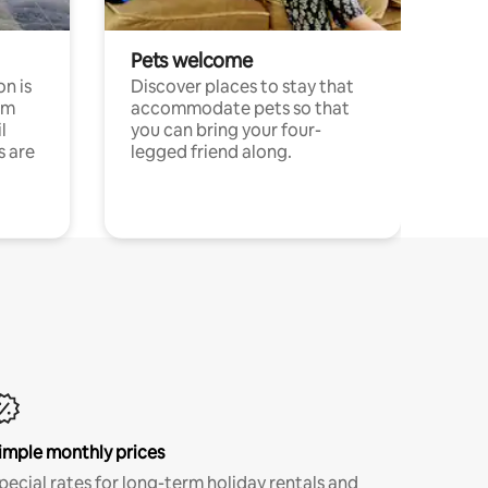
Pets welcome
n is
Discover places to stay that
om
accommodate pets so that
l
you can bring your four-
s are
legged friend along.
imple monthly prices
pecial rates for long-term holiday rentals and