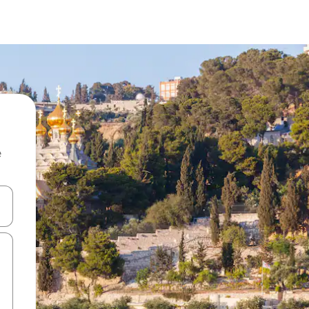
e
and down arrow keys or explore by touch or swipe gestures.