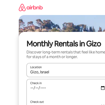
Skip
to
content
Monthly Rentals in Gizo
Discover long-term rentals that feel like hom
for stays of a month or longer.
Location
When results are available, navigate with the up 
Check in
Check out