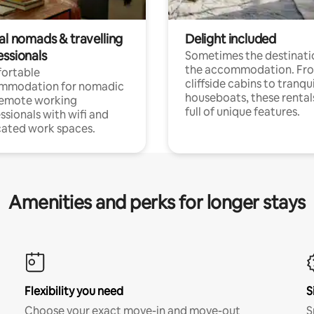
al nomads & travelling
Delight included
essionals
Sometimes the destinatio
the accommodation. Fr
ortable
cliffside cabins to tranqui
mmodation for nomadic
houseboats, these rental
remote working
full of unique features.
ssionals with wifi and
ated work spaces.
Amenities and perks for longer stays
Flexibility you need
S
Choose your exact move-in and move-out
S