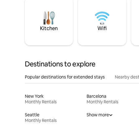
Kitchen
Wifi
Destinations to explore
Popular destinations for extended stays
Nearby dest
New York
Barcelona
Monthly Rentals
Monthly Rentals
Seattle
Show more
Monthly Rentals