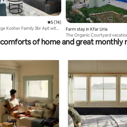
 rating, 6 reviews
5 out of 5 average rating, 74 reviews
5 (74)
arge Kosher Family 3br Apt with
Farm stay in Kfar Uria
The Organic Courtyard vacation
comforts of home and great monthly 
and pool