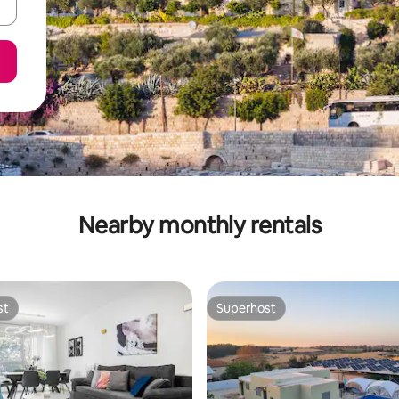
Nearby monthly rentals
st
Superhost
st
Superhost