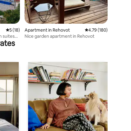
5 out of 5 average rating, 18 reviews
5 (18)
Apartment in Rehovot
4.79 out of 5 average r
4.79 (180)
 suites
Nice garden apartment in Rehovot
rates