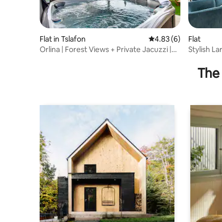
Flat in Tslafon
4.83 out of 5 average
4.83 (6)
Flat
Orlina | Forest Views + Private Jacuzzi |
Stylish L
Near TLV
Balcony
The 