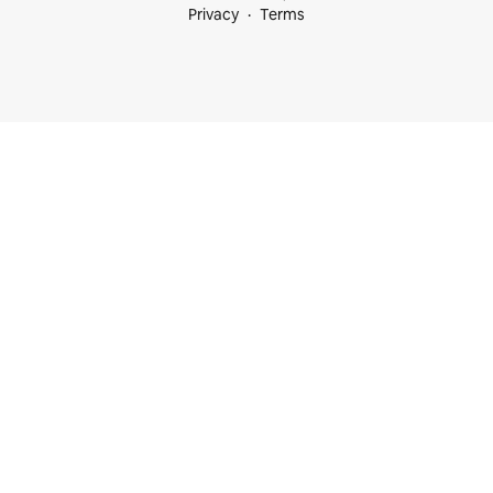
Privacy
Terms