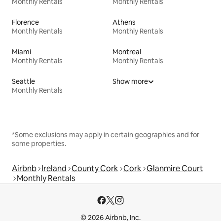
Monthly Rentals
Monthly Rentals
Florence
Athens
Monthly Rentals
Monthly Rentals
Miami
Montreal
Monthly Rentals
Monthly Rentals
Seattle
Show more
Monthly Rentals
*Some exclusions may apply in certain geographies and for
some properties.
Airbnb
Ireland
County Cork
Cork
Glanmire Court
Monthly Rentals
© 2026 Airbnb, Inc.