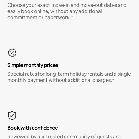
Choose your exact move-in and move-out dates and
easily book online, without any additional
commitment or paperwork.*
Simple monthly prices
Special rates for long-term holiday rentals and a single
monthly payment without additional charges.*
Book with confidence
Reviewed by our trusted community of guests and