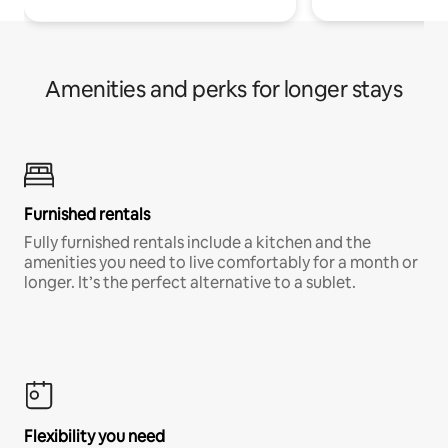
Amenities and perks for longer stays
Furnished rentals
Fully furnished rentals include a kitchen and the
amenities you need to live comfortably for a month or
longer. It’s the perfect alternative to a sublet.
Flexibility you need