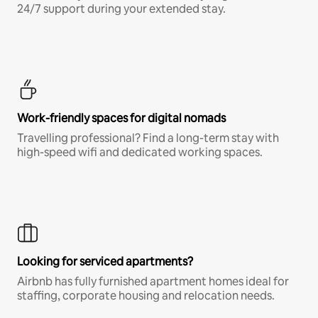
24/7 support during your extended stay.
Work-friendly spaces for digital nomads
Travelling professional? Find a long-term stay with
high-speed wifi and dedicated working spaces.
Looking for serviced apartments?
Airbnb has fully furnished apartment homes ideal for
staffing, corporate housing and relocation needs.