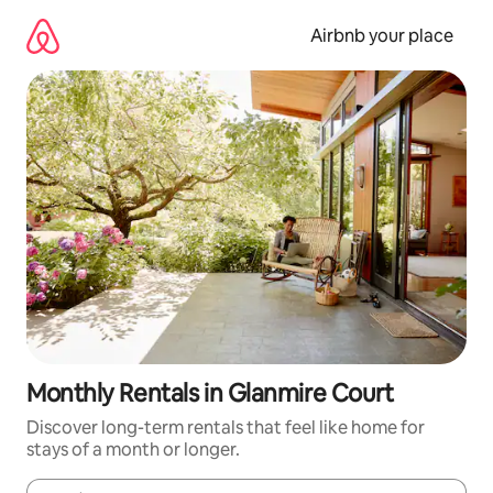
Skip
to
Airbnb your place
content
Monthly Rentals in Glanmire Court
Discover long-term rentals that feel like home for
stays of a month or longer.