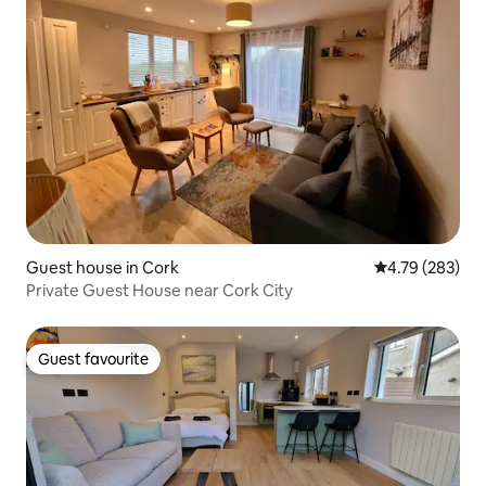
Guest house in Cork
4.79 out of 5 a
4.79 (283)
Private Guest House near Cork City
Guest favourite
Guest favourite