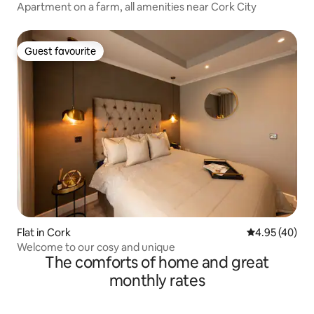
Apartment on a farm, all amenities near Cork City
Guest favourite
Guest favourite
Flat in Cork
4.95 out of 5 
4.95 (40)
Welcome to our cosy and unique
The comforts of home and great
monthly rates