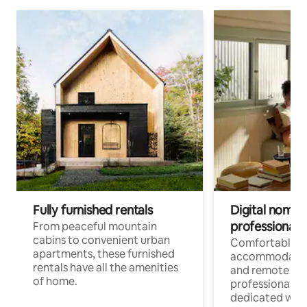
Fully furnished rentals
Digital nomads
professionals
From peaceful mountain
cabins to convenient urban
Comfortable
apartments, these furnished
accommodatio
rentals have all the amenities
and remote wo
of home.
professionals w
dedicated work