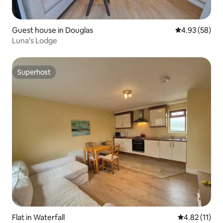
Guest house in Douglas
4.93 out of 5 
4.93 (58)
Luna's Lodge
Superhost
Superhost
Flat in Waterfall
4.82 out of 5
4.82 (11)