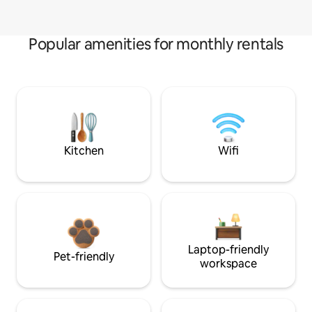
Popular amenities for monthly rentals
Kitchen
Wifi
Laptop-friendly
Pet-friendly
workspace