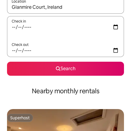
Location
When results are available, navigate with the up and down arro
Check in
Check out
Search
Nearby monthly rentals
Superhost
Superhost