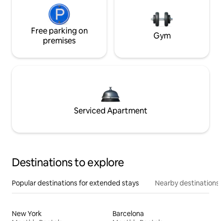
Free parking on
Gym
premises
Serviced Apartment
Destinations to explore
Popular destinations for extended stays
Nearby destinations
New York
Barcelona