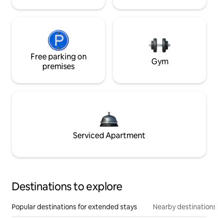
Free parking on
Gym
premises
Serviced Apartment
Destinations to explore
Popular destinations for extended stays
Nearby destinations