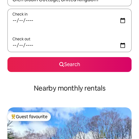
Check in
Check out
Search
Nearby monthly rentals
Guest favourite
Top guest favourite