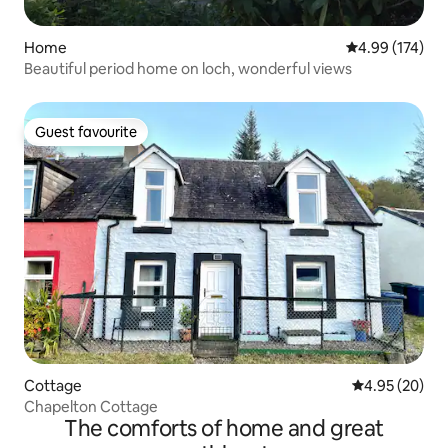
Home
4.99 out of 5 a
4.99 (174)
Beautiful period home on loch, wonderful views
Guest favourite
Guest favourite
Cottage
4.95 out of 5 
4.95 (20)
Chapelton Cottage
The comforts of home and great