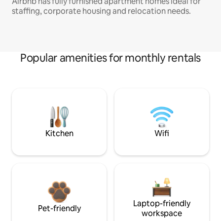
Airbnb has fully furnished apartment homes ideal for
staffing, corporate housing and relocation needs.
Popular amenities for monthly rentals
Kitchen
Wifi
Laptop-friendly
Pet-friendly
workspace