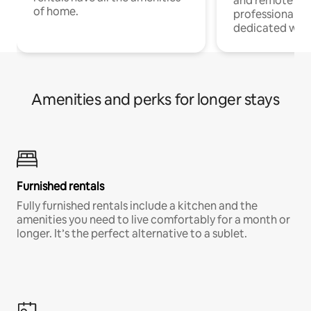
and remote wo
of home.
professionals w
dedicated work
Amenities and perks for longer stays
Furnished rentals
Fully furnished rentals include a kitchen and the
amenities you need to live comfortably for a month or
longer. It’s the perfect alternative to a sublet.