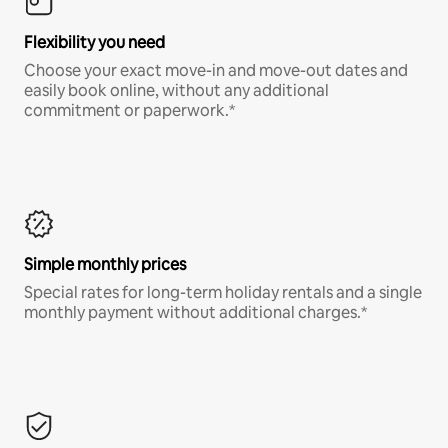
Flexibility you need
Choose your exact move-in and move-out dates and
easily book online, without any additional
commitment or paperwork.*
Simple monthly prices
Special rates for long-term holiday rentals and a single
monthly payment without additional charges.*