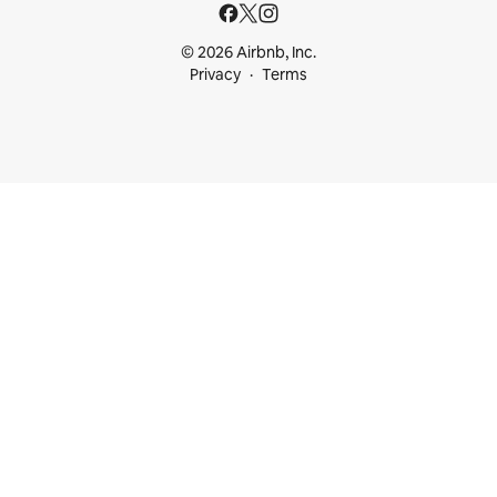
© 2026 Airbnb, Inc.
Privacy
Terms