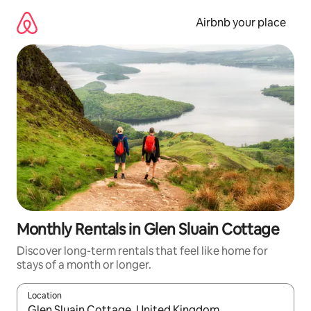
Skip
to
Airbnb your place
content
Monthly Rentals in Glen Sluain Cottage
Discover long-term rentals that feel like home for
stays of a month or longer.
Location
When results are available, navigate with the up and down arro