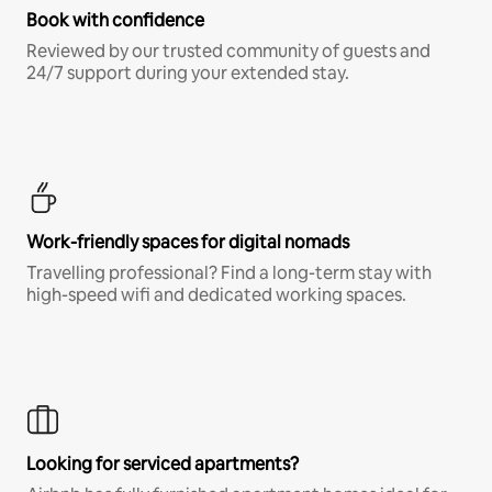
Book with confidence
Reviewed by our trusted community of guests and
24/7 support during your extended stay.
Work-friendly spaces for digital nomads
Travelling professional? Find a long-term stay with
high-speed wifi and dedicated working spaces.
Looking for serviced apartments?