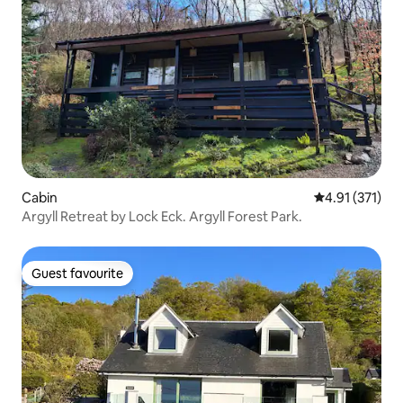
Cabin
4.91 out of 5 
4.91 (371)
Argyll Retreat by Lock Eck. Argyll Forest Park.
Guest favourite
Guest favourite