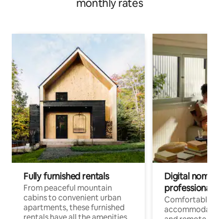
monthly rates
Fully furnished rentals
Digital nomads
professionals
From peaceful mountain
cabins to convenient urban
Comfortable
apartments, these furnished
accommodatio
rentals have all the amenities