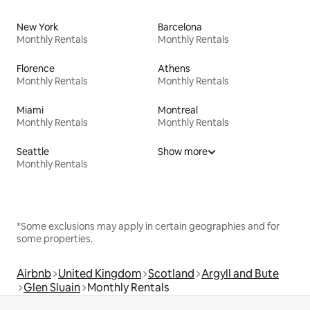
New York
Barcelona
Monthly Rentals
Monthly Rentals
Florence
Athens
Monthly Rentals
Monthly Rentals
Miami
Montreal
Monthly Rentals
Monthly Rentals
Seattle
Show more
Monthly Rentals
*Some exclusions may apply in certain geographies and for
some properties.
Airbnb
United Kingdom
Scotland
Argyll and Bute
Glen Sluain
Monthly Rentals