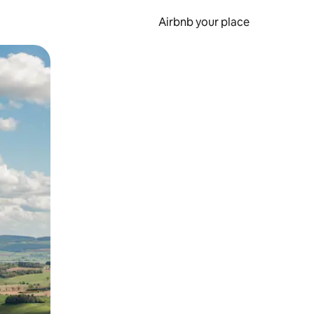
Airbnb your place