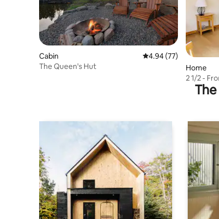
Cabin
4.94 out of 5 average r
4.94 (77)
The Queen's Hut
Home
2 1/2 - F
The 
wedding 