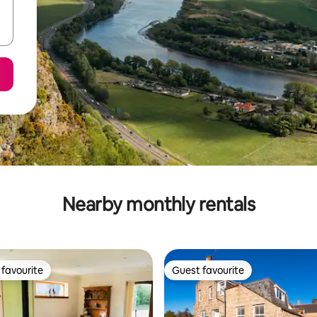
Nearby monthly rentals
favourite
Guest favourite
t favourite
Guest favourite