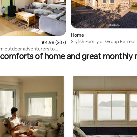
ating, 77 reviews
Home
Stylish Family or Group Retreat 
4.98 out of 5 average rating, 207 reviews
4.98 (207)
Deeside
rom outdoor adventurers to
comforts of home and great monthly 
guests