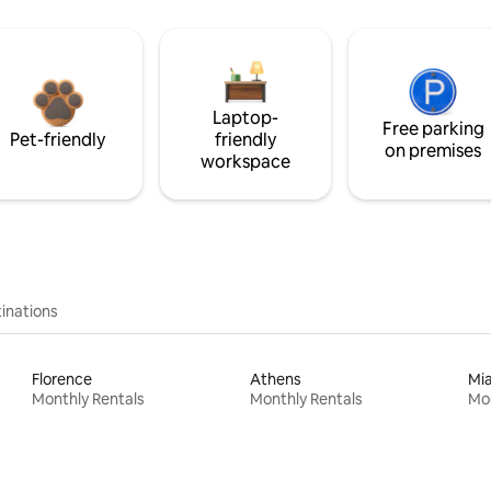
Laptop-
Free parking
Pet-friendly
friendly
on premises
workspace
inations
Florence
Athens
Mi
Monthly Rentals
Monthly Rentals
Mon