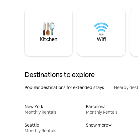
Kitchen
Wifi
Destinations to explore
Popular destinations for extended stays
Nearby dest
New York
Barcelona
Monthly Rentals
Monthly Rentals
Seattle
Show more
Monthly Rentals