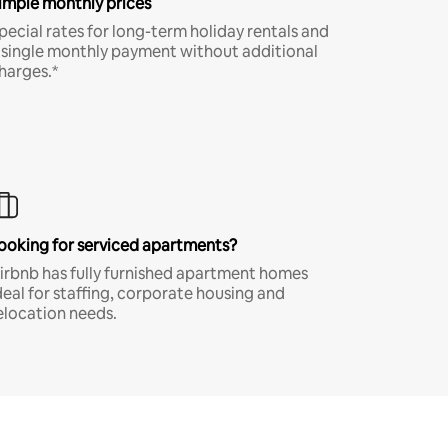
imple monthly prices
pecial rates for long-term holiday rentals and
 single monthly payment without additional
harges.*
ooking for serviced apartments?
irbnb has fully furnished apartment homes
deal for staffing, corporate housing and
elocation needs.