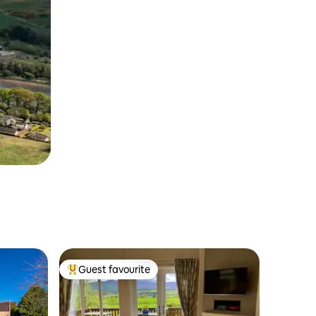
Guest favourite
Top guest favourite