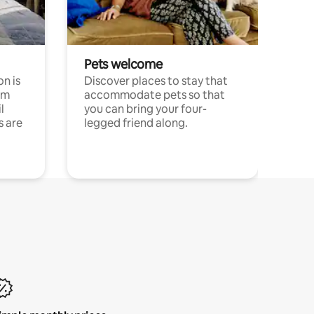
Pets welcome
n is
Discover places to stay that
om
accommodate pets so that
l
you can bring your four-
s are
legged friend along.