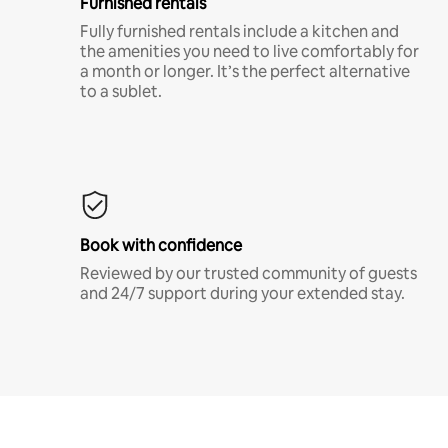
Furnished rentals
Fully furnished rentals include a kitchen and
the amenities you need to live comfortably for
a month or longer. It’s the perfect alternative
to a sublet.
Book with confidence
Reviewed by our trusted community of guests
and 24/7 support during your extended stay.