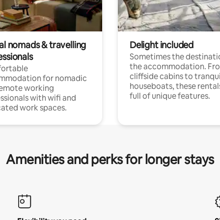
al nomads & travelling
Delight included
essionals
Sometimes the destinatio
the accommodation. Fr
ortable
cliffside cabins to tranqui
mmodation for nomadic
houseboats, these rental
remote working
full of unique features.
ssionals with wifi and
ated work spaces.
Amenities and perks for longer stays