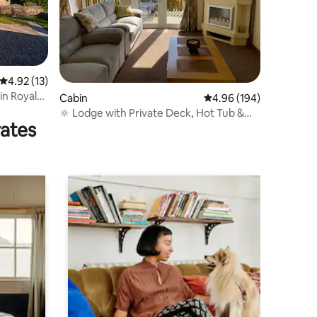
4.92 out of 5 average rating, 13 reviews
4.92 (13)
in Royal
Cabin
4.96 out of 5 average r
4.96 (194)
🔆 Lodge with Private Deck, Hot Tub &
rates
Scenic View 🔆