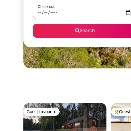
Check out
Search
Guest favourite
Guest 
Guest favourite
Top gues