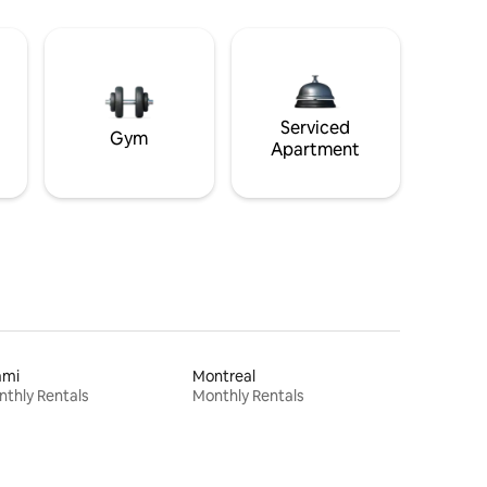
Serviced
Gym
Apartment
ami
Montreal
thly Rentals
Monthly Rentals