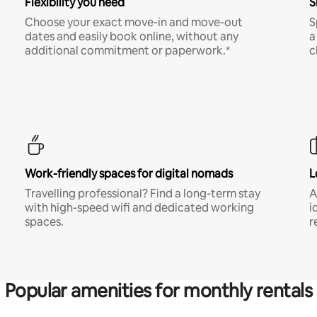
Flexibility you need
S
Choose your exact move-in and move-out
S
dates and easily book online, without any
a
additional commitment or paperwork.*
c
Work-friendly spaces for digital nomads
L
Travelling professional? Find a long-term stay
A
with high-speed wifi and dedicated working
i
spaces.
r
Popular amenities for monthly rentals