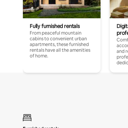
Fully furnished rentals
Digit
prof
From peaceful mountain
cabins to convenient urban
Comf
apartments, these furnished
acco
rentals have all the amenities
and 
of home.
profe
dedic