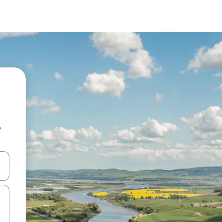
e
and down arrow keys or explore by touch or swipe gestures.