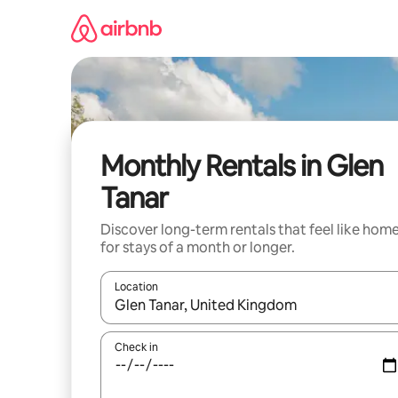
Skip
to
content
Monthly Rentals in Glen
Tanar
Discover long-term rentals that feel like hom
for stays of a month or longer.
Location
When results are available, navigate with the up 
Check in