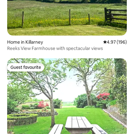
Home in Killarney
4.97 out of 5 a
4.97 (196)
Reeks View Farmhouse with spectacular views
Guest favourite
Guest favourite