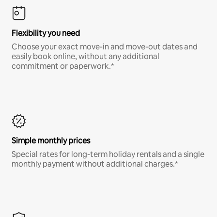
Flexibility you need
Choose your exact move-in and move-out dates and
easily book online, without any additional
commitment or paperwork.*
Simple monthly prices
Special rates for long-term holiday rentals and a single
monthly payment without additional charges.*