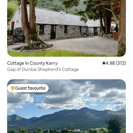
Cottage in County Kerry
4.98 out of 5 a
4.98 (372)
Gap of Dunloe Shepherd's Cottage
Guest favourite
Top guest favourite