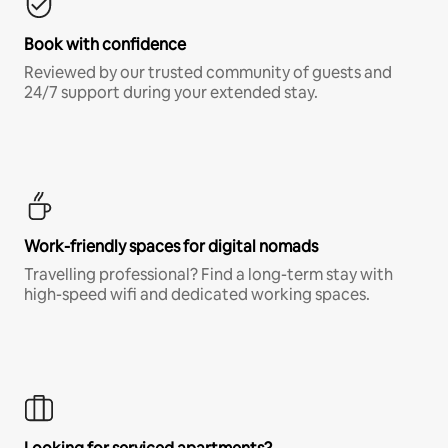
Book with confidence
Reviewed by our trusted community of guests and
24/7 support during your extended stay.
Work-friendly spaces for digital nomads
Travelling professional? Find a long-term stay with
high-speed wifi and dedicated working spaces.