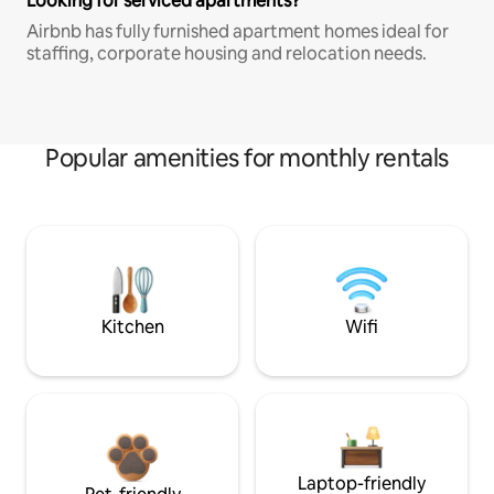
Looking for serviced apartments?
Airbnb has fully furnished apartment homes ideal for
staffing, corporate housing and relocation needs.
Popular amenities for monthly rentals
Kitchen
Wifi
Laptop-friendly