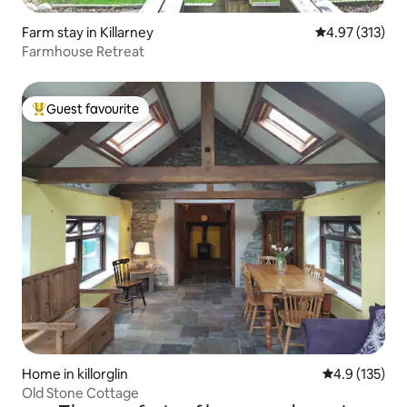
Farm stay in Killarney
4.97 out of 5 a
4.97 (313)
Farmhouse Retreat
Guest favourite
Top guest favourite
Home in killorglin
4.9 out of 5 
4.9 (135)
Old Stone Cottage