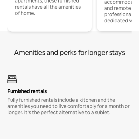
apartments, these furnished
accommodatio
rentals have all the amenities
and remote wo
of home.
professionals w
dedicated work
Amenities and perks for longer stays
Furnished rentals
Fully furnished rentals include a kitchen and the
amenities you need to live comfortably for a month or
longer. It’s the perfect alternative to a sublet.