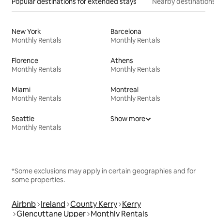
Popular destinations for extended stays
Nearby destinations
New York
Barcelona
Monthly Rentals
Monthly Rentals
Florence
Athens
Monthly Rentals
Monthly Rentals
Miami
Montreal
Monthly Rentals
Monthly Rentals
Seattle
Show more
Monthly Rentals
*Some exclusions may apply in certain geographies and for
some properties.
Airbnb
Ireland
County Kerry
Kerry
Glencuttane Upper
Monthly Rentals