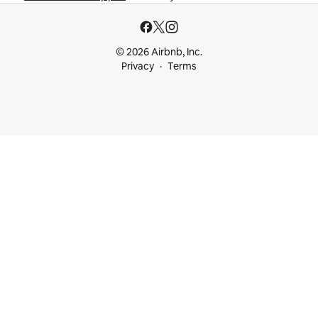
© 2026 Airbnb, Inc.
Privacy
Terms