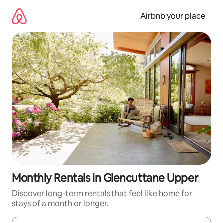
Skip
to
Airbnb your place
content
Monthly Rentals in Glencuttane Upper
Discover long-term rentals that feel like home for
stays of a month or longer.