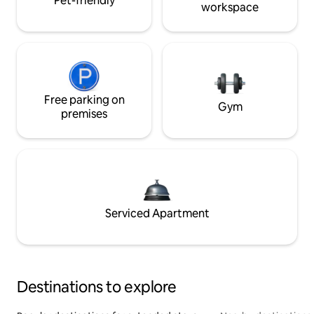
Pet-friendly
workspace
Free parking on
Gym
premises
Serviced Apartment
Destinations to explore