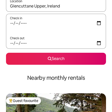
Location
When results are available, navigate with the up and down arro
Check in
Check out
Search
Nearby monthly rentals
Guest favourite
Top guest favourite