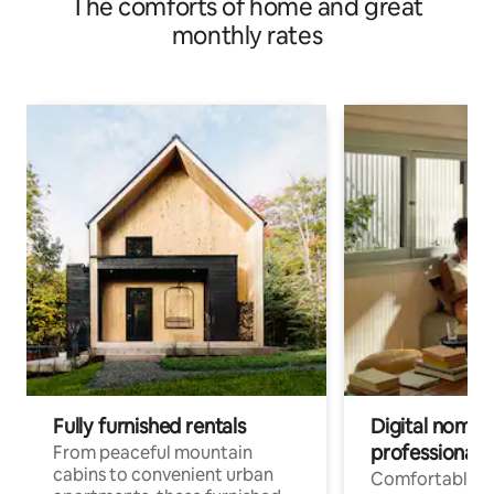
The comforts of home and great
monthly rates
Fully furnished rentals
Digital nomads
professionals
From peaceful mountain
cabins to convenient urban
Comfortable