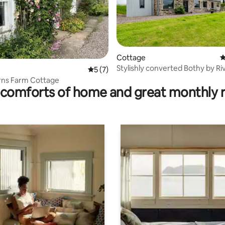
rating, 18 reviews
Cottage
4
Stylishly converted Bothy by Ri
5 out of 5 average rating, 7 reviews
5 (7)
ns Farm Cottage
comforts of home and great monthly 