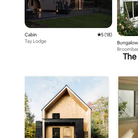
Cabin
5 out of 5 average 
5 (18)
Tay Lodge
Bungalow
Broombar
The 