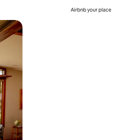
Airbnb your place