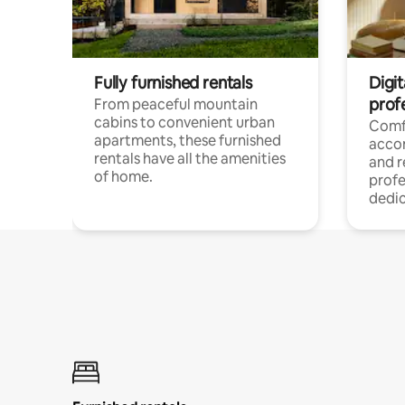
Fully furnished rentals
Digit
prof
From peaceful mountain
cabins to convenient urban
Comf
apartments, these furnished
acco
rentals have all the amenities
and 
of home.
profe
dedic