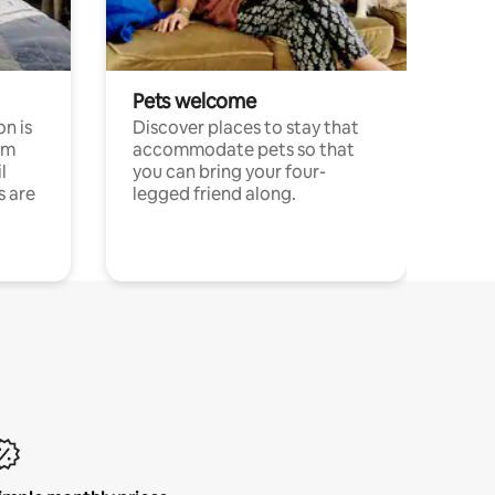
Pets welcome
n is
Discover places to stay that
om
accommodate pets so that
l
you can bring your four-
s are
legged friend along.