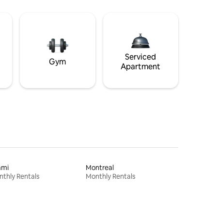
Serviced
Gym
Apartment
ami
Montreal
thly Rentals
Monthly Rentals