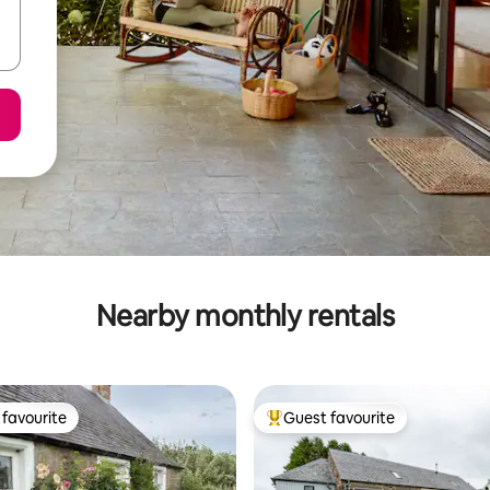
Nearby monthly rentals
favourite
Guest favourite
t favourite
Top guest favourite