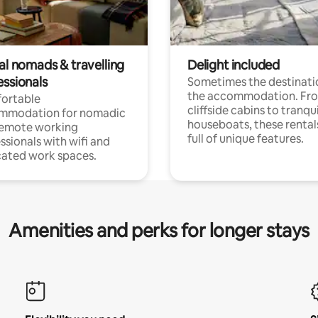
al nomads & travelling
Delight included
essionals
Sometimes the destinatio
the accommodation. Fr
ortable
cliffside cabins to tranqui
mmodation for nomadic
houseboats, these rental
remote working
full of unique features.
ssionals with wifi and
ated work spaces.
Amenities and perks for longer stays