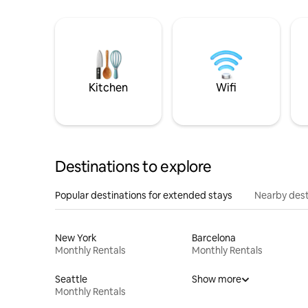
Kitchen
Wifi
Destinations to explore
Popular destinations for extended stays
Nearby dest
New York
Barcelona
Monthly Rentals
Monthly Rentals
Seattle
Show more
Monthly Rentals