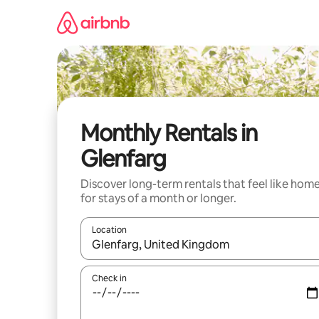
Skip
to
content
Monthly Rentals in
Glenfarg
Discover long-term rentals that feel like hom
for stays of a month or longer.
Location
When results are available, navigate with the up 
Check in