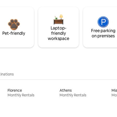
Laptop-
Free parking
Pet-friendly
friendly
on premises
workspace
inations
Florence
Athens
Mi
Monthly Rentals
Monthly Rentals
Mon