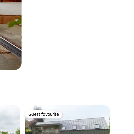
Guest favourite
Guest favourite