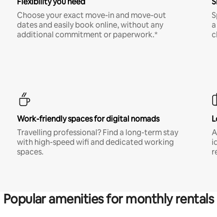
Flexibility you need
S
Choose your exact move-in and move-out
S
dates and easily book online, without any
a
additional commitment or paperwork.*
c
Work-friendly spaces for digital nomads
L
Travelling professional? Find a long-term stay
A
with high-speed wifi and dedicated working
i
spaces.
r
Popular amenities for monthly rentals