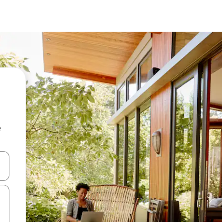
e
and down arrow keys or explore by touch or swipe gestures.