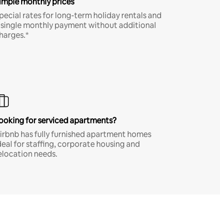
imple monthly prices
pecial rates for long-term holiday rentals and
 single monthly payment without additional
harges.*
ooking for serviced apartments?
irbnb has fully furnished apartment homes
deal for staffing, corporate housing and
elocation needs.