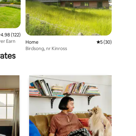
.98 out of 5 average rating, 122 reviews
4.98 (122)
ver Earn
Home
5 out of 5 average 
5 (30)
Birdsong, nr Kinross
rates