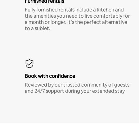
Furnished rentals
Fully furnished rentals include a kitchen and
the amenities you need to live comfortably for
a month or longer. It’s the perfect alternative
to a sublet.
Book with confidence
Reviewed by our trusted community of guests
and 24/7 support during your extended stay.