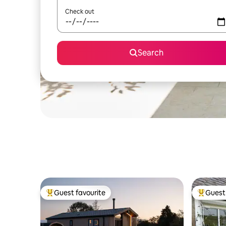
Check out
Search
Guest favourite
Guest 
Top guest favourite
Top gues