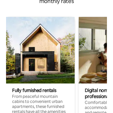
monthly rates
Fully furnished rentals
Digital nomads
professionals
From peaceful mountain
cabins to convenient urban
Comfortable
apartments, these furnished
accommodatio
rentals have all the amenities
and remote wo