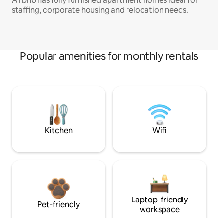
Airbnb has fully furnished apartment homes ideal for
staffing, corporate housing and relocation needs.
Popular amenities for monthly rentals
Kitchen
Wifi
Laptop-friendly
Pet-friendly
workspace