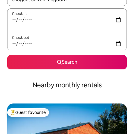
Check in
Check out
Search
Nearby monthly rentals
Guest favourite
Top guest favourite