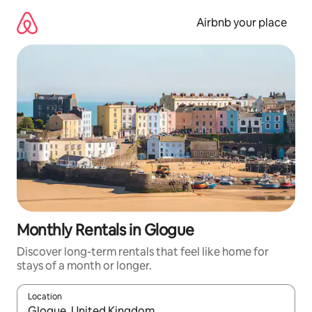
Skip
to
Airbnb your place
content
Monthly Rentals in Glogue
Discover long-term rentals that feel like home for
stays of a month or longer.
Location
When results are available, navigate with the up and down arro