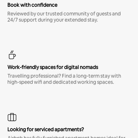
Book with confidence
Reviewed by our trusted community of guests and
24/7 support during your extended stay.
Work-friendly spaces for digital nomads
Travelling professional? Find a long-term stay with
high-speed wifi and dedicated working spaces.
Looking for serviced apartments?