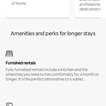
of home.
professionals w
dedicated work
Amenities and perks for longer stays
Furnished rentals
Fully furnished rentals include a kitchen and the
amenities you need to live comfortably for a month or
longer. It’s the perfect alternative to a sublet.