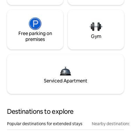
Free parking on
Gym
premises
Serviced Apartment
Destinations to explore
Popular destinations for extended stays
Nearby destinations