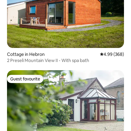
Cottage in Hebron
4.99 out of 5 a
4.99 (368)
2 Preseli Mountain View II - With spa bath
Guest favourite
Guest favourite