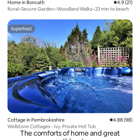
Home in Boncath
4.9 out of 5
4.9 (21)
Rural~Secure Garden~Woodland Walks~23 min to beach
Superhost
Superhost
Cottage in Pembrokeshire
4.88 out of 5 
4.88 (98)
Wellstone Cottages - Ivy. Private Hot Tub
The comforts of home and great