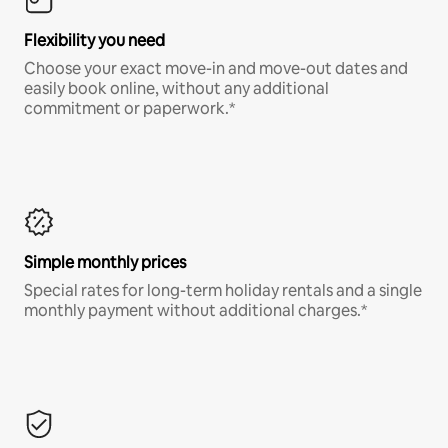
Flexibility you need
Choose your exact move-in and move-out dates and
easily book online, without any additional
commitment or paperwork.*
Simple monthly prices
Special rates for long-term holiday rentals and a single
monthly payment without additional charges.*