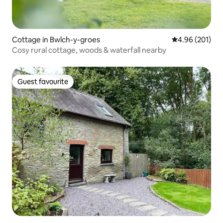
Cottage in Bwlch-y-groes
4.96 out of 5 a
4.96 (201)
Cosy rural cottage, woods & waterfall nearby
Guest favourite
Guest favourite