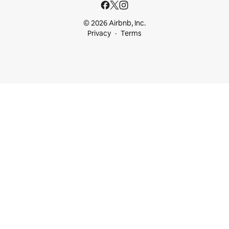
© 2026 Airbnb, Inc.
Privacy
Terms