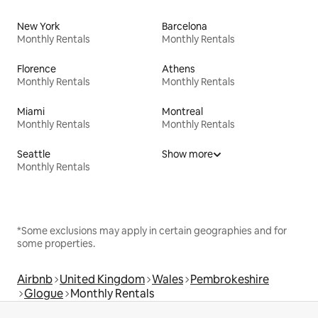
New York
Barcelona
Monthly Rentals
Monthly Rentals
Florence
Athens
Monthly Rentals
Monthly Rentals
Miami
Montreal
Monthly Rentals
Monthly Rentals
Seattle
Show more
Monthly Rentals
*Some exclusions may apply in certain geographies and for
some properties.
Airbnb
United Kingdom
Wales
Pembrokeshire
Glogue
Monthly Rentals