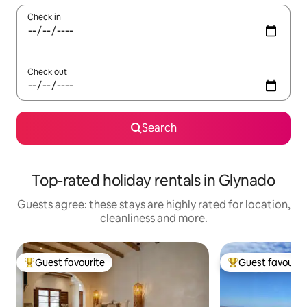
Check in
Check out
Search
Top-rated holiday rentals in Glynado
Guests agree: these stays are highly rated for location,
cleanliness and more.
Guest favourite
Guest favourit
Top guest favourite
Top guest favouri