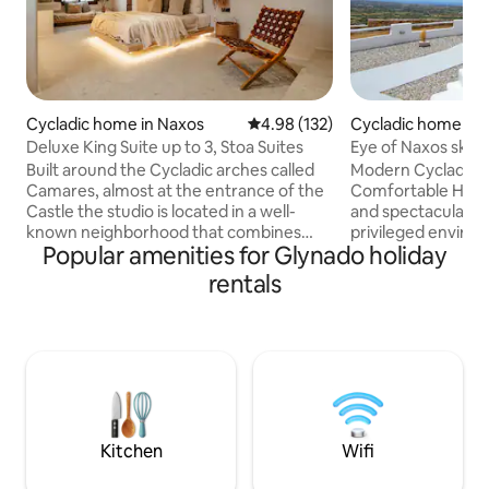
Cycladic home in Naxos
4.98 out of 5 average rating, 13
4.98 (132)
Cycladic home in 
Deluxe King Suite up to 3, Stoa Suites
Eye of Naxos sky.
privacy.
Built around the Cycladic arches called
Modern Cycladic 
Camares, almost at the entrance of the
Comfortable House
Castle the studio is located in a well-
and spectacular vi
known neighborhood that combines
privileged enviro
Popular amenities for Glynado holiday
both the privacy and the vibrant life of
bedroom and big t
restaurants, wine bars and every kind of
located 2km from N
rentals
store in a few minutes walking distance.
overlooking Naxos
The harbour and the beach are also very
breathtaking view
close to the apartment as well as two
offers you everyth
public parking lots. The suite features a
The house is built
king size bed, a sofa bed, private
you have garden, a
bathroom and a shared outdoor terrace
barbeque, pergolas, bui
with both sea and street view.
own mini pool! 
Conde Nast travell
Kitchen
Wifi