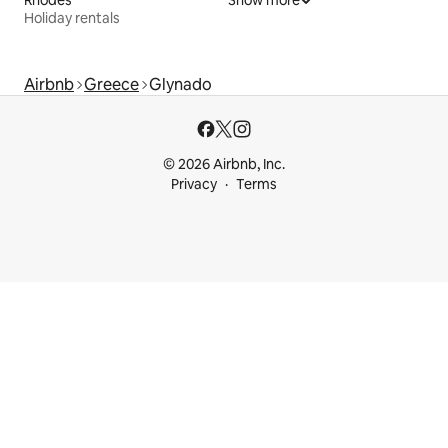
Holiday rentals
Airbnb
Greece
Glynado
© 2026 Airbnb, Inc.
Privacy
Terms