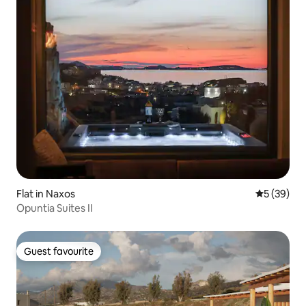
Flat in Naxos
5 out of 5
5 (39)
Opuntia Suites II
Guest favourite
Guest favourite