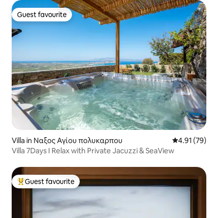
Guest favourite
Guest favourite
Villa in Ναξος Αγίου πολυκαρπου
4.91 out of 5
4.91 (79)
Villa 7Days I Relax with Private Jacuzzi & SeaView
Guest favourite
Top guest favourite