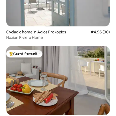
Cycladic home in Agios Prokopios
4.96 out of 5 
4.96 (90)
Naxian Riviera Home
Guest favourite
Top guest favourite