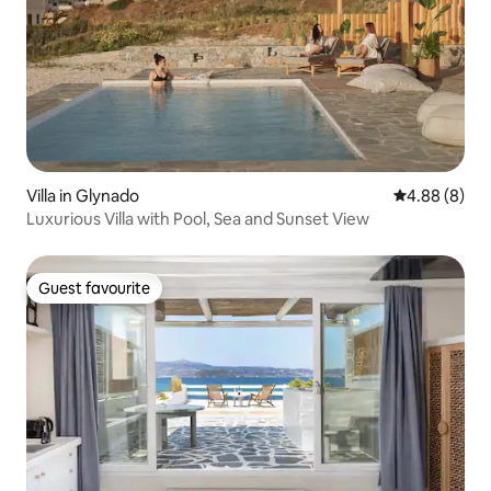
Villa in Glynado
4.88 out of 5
4.88 (8)
Luxurious Villa with Pool, Sea and Sunset View
Guest favourite
Guest favourite