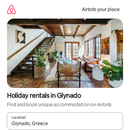
Skip
to
Airbnb your place
content
Holiday rentals in Glynado
Find and book unique accommodation on Airbnb
Location
When results are available, navigate with the up and down arro