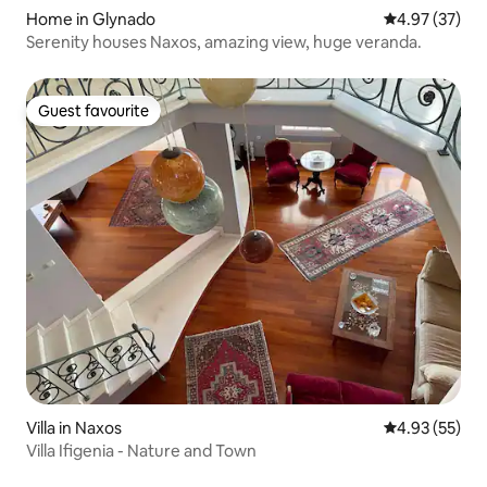
Home in Glynado
4.97 out of 5 
4.97 (37)
Serenity houses Naxos, amazing view, huge veranda.
Guest favourite
Guest favourite
Villa in Naxos
4.93 out of 5 
4.93 (55)
Villa Ifigenia - Nature and Town