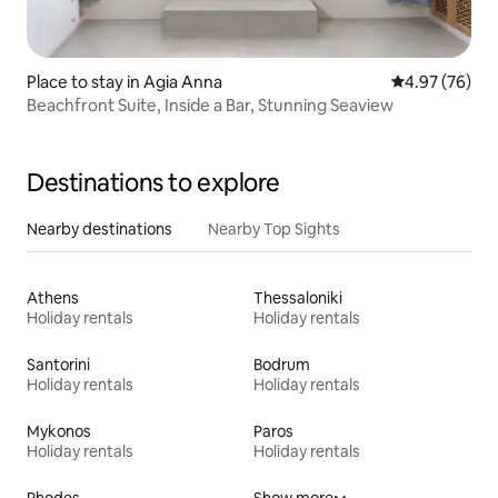
Place to stay in Agia Anna
4.97 out of 5 
4.97 (76)
Beachfront Suite, Inside a Bar, Stunning Seaview
Destinations to explore
Nearby destinations
Nearby Top Sights
Athens
Thessaloniki
Holiday rentals
Holiday rentals
Santorini
Bodrum
Holiday rentals
Holiday rentals
Mykonos
Paros
Holiday rentals
Holiday rentals
Rhodes
Show more