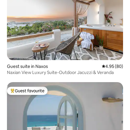
Guest suite in Naxos
4.95 out of 5 
4.95 (80)
Naxian View Luxury Suite-Outdoor Jacuzzi & Veranda
Guest favourite
Top guest favourite