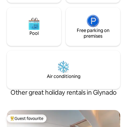
Free parking on
Pool
premises
Air conditioning
Other great holiday rentals in Glynado
Guest favourite
Top guest favourite