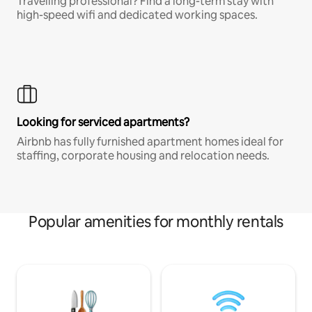
Travelling professional? Find a long-term stay with
high-speed wifi and dedicated working spaces.
Looking for serviced apartments?
Airbnb has fully furnished apartment homes ideal for
staffing, corporate housing and relocation needs.
Popular amenities for monthly rentals