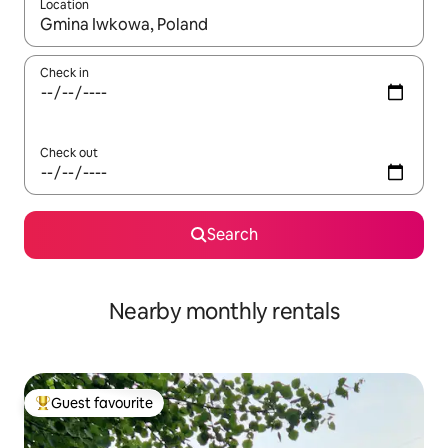
Location
When results are available, navigate with the up and down arro
Check in
Check out
Search
Nearby monthly rentals
Guest favourite
Top guest favourite