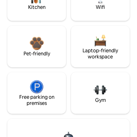
Kitchen
Wifi
Laptop-friendly
Pet-friendly
workspace
Free parking on
Gym
premises