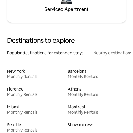
Serviced Apartment
Destinations to explore
Popular destinations for extended stays
Nearby destinations
New York
Barcelona
Monthly Rentals
Monthly Rentals
Florence
Athens
Monthly Rentals
Monthly Rentals
Miami
Montreal
Monthly Rentals
Monthly Rentals
Seattle
Show more
Monthly Rentals