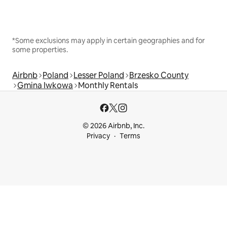
*Some exclusions may apply in certain geographies and for
some properties.
Airbnb
Poland
Lesser Poland
Brzesko County
Gmina Iwkowa
Monthly Rentals
© 2026 Airbnb, Inc.
Privacy
Terms