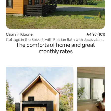
Cabin in Kłodne
4.97 out of 5 
4.97 (101)
Cottage in the Beskids with Russian Bath with Jacuzzi and
The comforts of home and great
Sauna
monthly rates