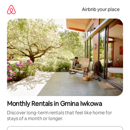
Skip
to
Airbnb your place
content
Monthly Rentals in Gmina Iwkowa
Discover long-term rentals that feel like home for
stays of a month or longer.