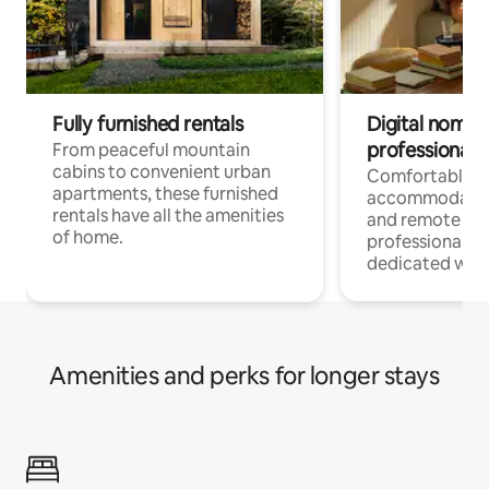
Fully furnished rentals
Digital nomads
professionals
From peaceful mountain
cabins to convenient urban
Comfortable
apartments, these furnished
accommodatio
rentals have all the amenities
and remote wo
of home.
professionals w
dedicated work
Amenities and perks for longer stays