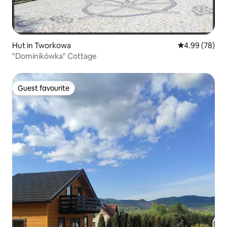
Hut in Tworkowa
4.99 out of 5 
4.99 (78)
"Dominikówka" Cottage
Guest favourite
Guest favourite