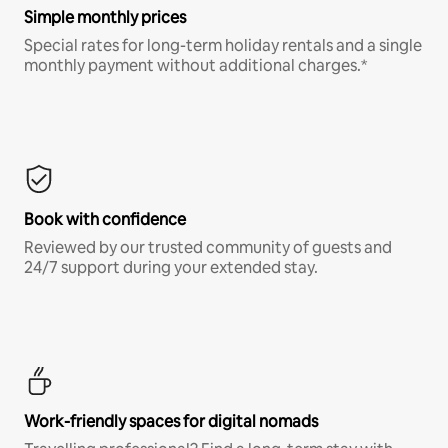
Simple monthly prices
Special rates for long-term holiday rentals and a single
monthly payment without additional charges.*
Book with confidence
Reviewed by our trusted community of guests and
24/7 support during your extended stay.
Work-friendly spaces for digital nomads