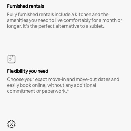
Furnished rentals
Fully furnished rentals include a kitchen and the
amenities you need to live comfortably for a month or
longer. It’s the perfect alternative to a sublet.
Flexibility you need
Choose your exact move-in and move-out dates and
easily book online, without any additional
commitment or paperwork.*