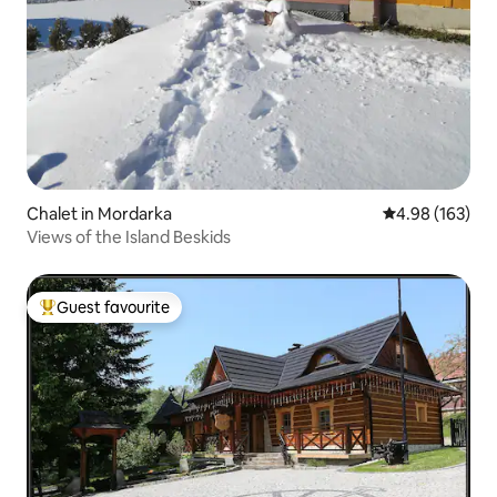
Chalet in Mordarka
4.98 out of 5 a
4.98 (163)
Views of the Island Beskids
Guest favourite
Top guest favourite