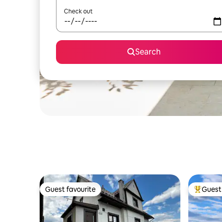
Check out
Search
Guest favourite
Guest 
Guest favourite
Top gues