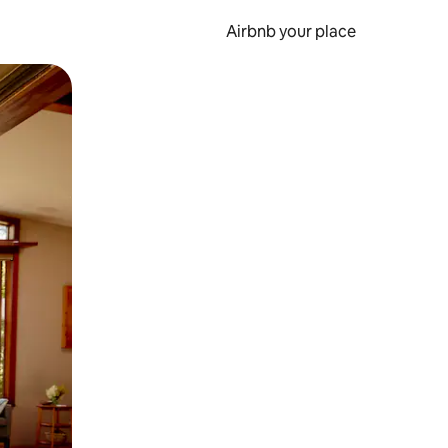
Airbnb your place