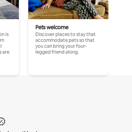
Pets welcome
n is
Discover places to stay that
om
accommodate pets so that
l
you can bring your four-
s are
legged friend along.