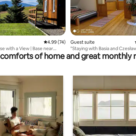
4.99 out of 5 average rating, 74 reviews
4.99 (74)
Guest suite
 rating, 7 reviews
e with a View | Base near
"Staying with Basia and Czesła
comforts of home and great monthly 
e