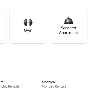
Serviced
Gym
Apartment
ami
Montreal
thly Rentals
Monthly Rentals