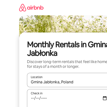
Skip
to
content
Monthly Rentals in Gmin
Jabłonka
Discover long-term rentals that feel like hom
for stays of a month or longer.
Location
When results are available, navigate with the up 
Check in