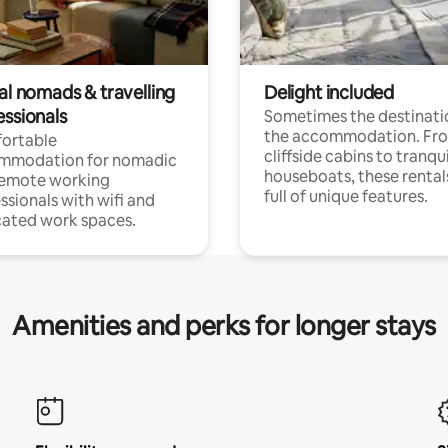
al nomads & travelling
Delight included
essionals
Sometimes the destinatio
the accommodation. Fr
ortable
cliffside cabins to tranqui
mmodation for nomadic
houseboats, these rental
remote working
full of unique features.
ssionals with wifi and
ated work spaces.
Amenities and perks for longer stays