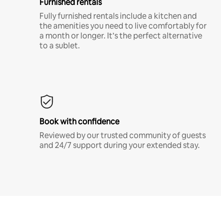
Furnished rentals
Fully furnished rentals include a kitchen and
the amenities you need to live comfortably for
a month or longer. It’s the perfect alternative
to a sublet.
Book with confidence
Reviewed by our trusted community of guests
and 24/7 support during your extended stay.