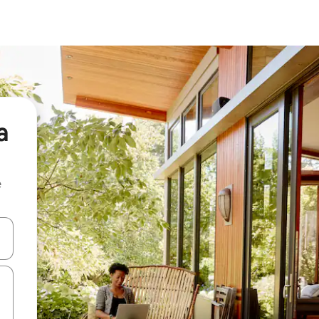
a
e
and down arrow keys or explore by touch or swipe gestures.