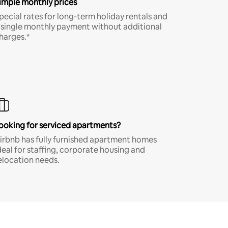
imple monthly prices
pecial rates for long-term holiday rentals and
 single monthly payment without additional
harges.*
ooking for serviced apartments?
irbnb has fully furnished apartment homes
deal for staffing, corporate housing and
elocation needs.