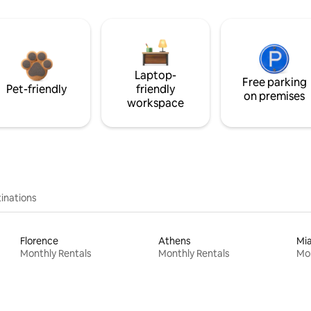
Laptop-
Free parking
Pet-friendly
friendly
on premises
workspace
inations
Florence
Athens
Mi
Monthly Rentals
Monthly Rentals
Mon