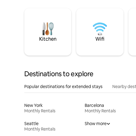
Kitchen
Wifi
Destinations to explore
Popular destinations for extended stays
Nearby dest
New York
Barcelona
Monthly Rentals
Monthly Rentals
Seattle
Show more
Monthly Rentals