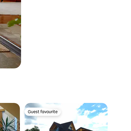
Guest favourite
Guest favourite