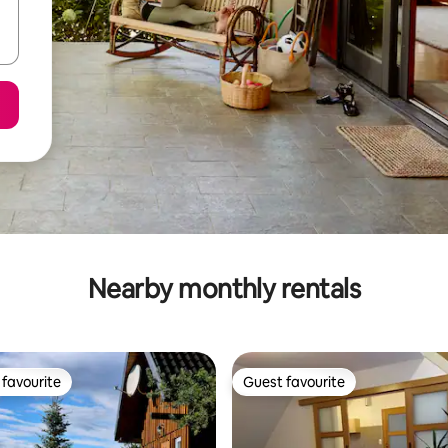
Nearby monthly rentals
favourite
Guest favourite
t favourite
Guest favourite