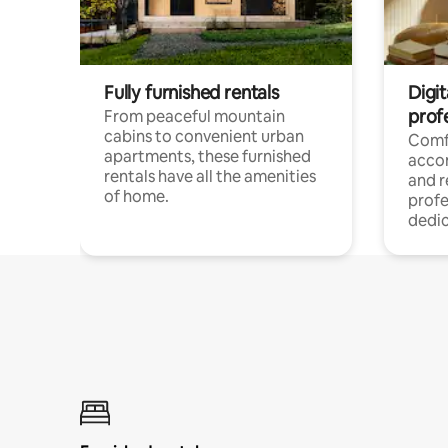
Fully furnished rentals
Digit
prof
From peaceful mountain
cabins to convenient urban
Comf
apartments, these furnished
acco
rentals have all the amenities
and 
of home.
profe
dedic