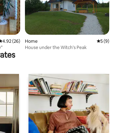
4.92 out of 5 average rating, 26 reviews
4.92 (26)
Home
5 out of 5 average
5 (9)
w"
House under the Witch's Peak
rates