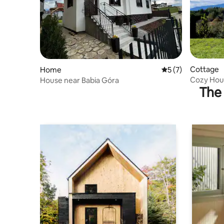
Cottage
Home
5 out of 5 average
5 (7)
Cozy Hous
House near Babia Góra
The 
Zakopan