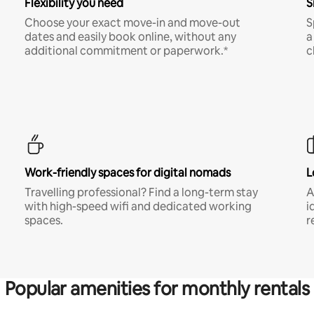
Flexibility you need
S
Choose your exact move-in and move-out
S
dates and easily book online, without any
a
additional commitment or paperwork.*
c
Work-friendly spaces for digital nomads
L
Travelling professional? Find a long-term stay
A
with high-speed wifi and dedicated working
i
spaces.
r
Popular amenities for monthly rentals