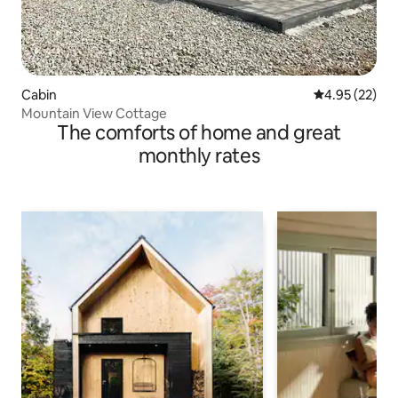
Cabin
4.95 out of 5 
4.95 (22)
Mountain View Cottage
The comforts of home and great
monthly rates