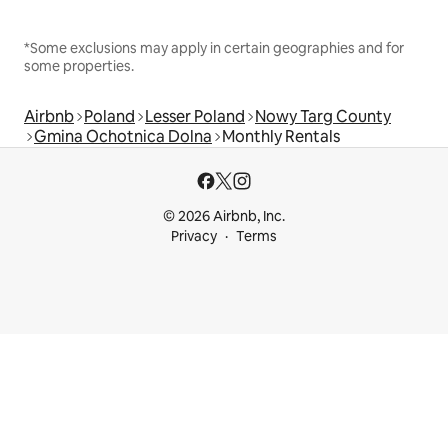
*Some exclusions may apply in certain geographies and for
some properties.
Airbnb
Poland
Lesser Poland
Nowy Targ County
Gmina Ochotnica Dolna
Monthly Rentals
© 2026 Airbnb, Inc.
Privacy
Terms