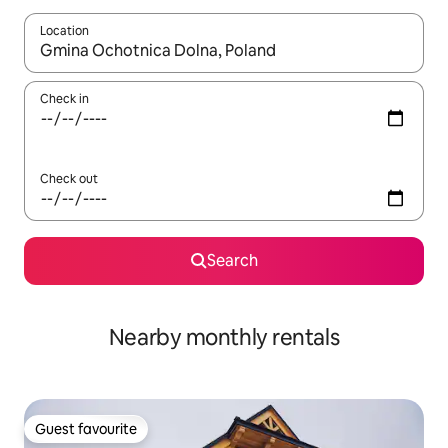
Location
When results are available, navigate with the up and down arro
Check in
Check out
Search
Nearby monthly rentals
Guest favourite
Guest favourite