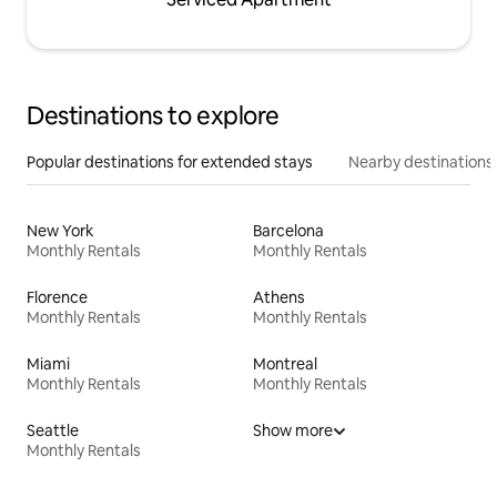
Destinations to explore
Popular destinations for extended stays
Nearby destinations
New York
Barcelona
Monthly Rentals
Monthly Rentals
Florence
Athens
Monthly Rentals
Monthly Rentals
Miami
Montreal
Monthly Rentals
Monthly Rentals
Seattle
Show more
Monthly Rentals