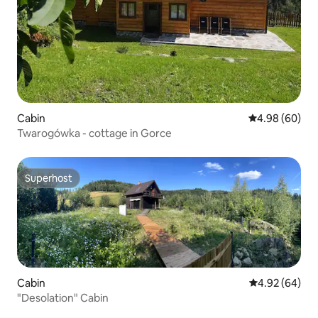
Cabin
4.98 out of 5 
4.98 (60)
Twarogówka - cottage in Gorce
Superhost
Superhost
Cabin
4.92 out of 5 
4.92 (64)
"Desolation" Cabin