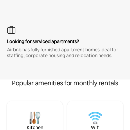
Looking for serviced apartments?
Airbnb has fully furnished apartment homes ideal for
staffing, corporate housing and relocation needs.
Popular amenities for monthly rentals
Kitchen
Wifi