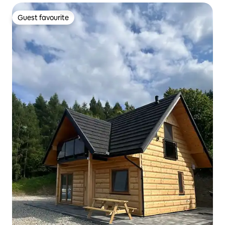
Guest favourite
Guest favourite