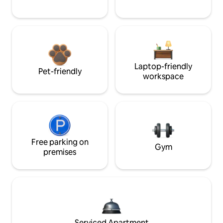
Laptop-friendly
Pet-friendly
workspace
Free parking on
Gym
premises
Serviced Apartment