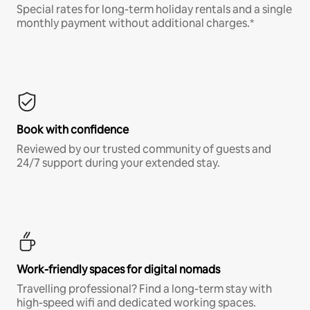
Special rates for long-term holiday rentals and a single
monthly payment without additional charges.*
Book with confidence
Reviewed by our trusted community of guests and
24/7 support during your extended stay.
Work-friendly spaces for digital nomads
Travelling professional? Find a long-term stay with
high-speed wifi and dedicated working spaces.