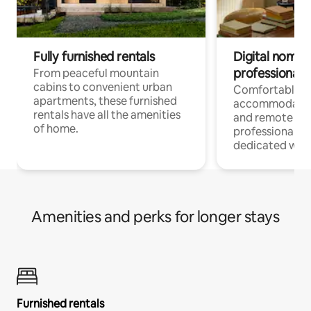
Fully furnished rentals
Digital nomads
professionals
From peaceful mountain
cabins to convenient urban
Comfortable
apartments, these furnished
accommodatio
rentals have all the amenities
and remote wo
of home.
professionals w
dedicated work
Amenities and perks for longer stays
Furnished rentals