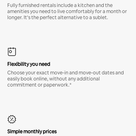
Fully furnished rentals include a kitchen and the
amenities you need to live comfortably for a month or
longer. It’s the perfect alternative to a sublet.
Flexibility you need
Choose your exact move-in and move-out dates and
easily book online, without any additional
commitment or paperwork.*
Simple monthly prices