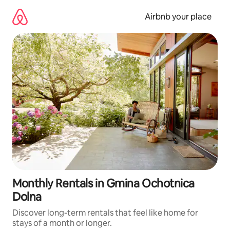
Skip
to
Airbnb your place
content
Monthly Rentals in Gmina Ochotnica
Dolna
Discover long-term rentals that feel like home for
stays of a month or longer.