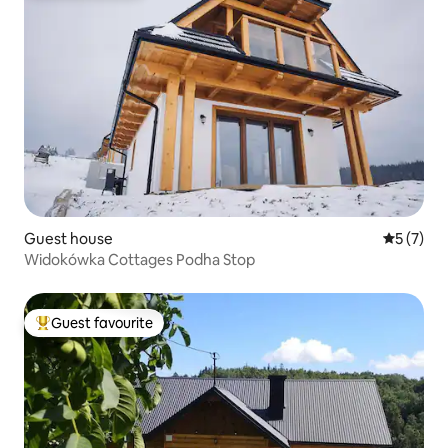
Guest house
5 out of 
5 (7)
Widokówka Cottages Podha Stop
Guest favourite
Top guest favourite