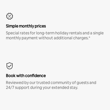
Simple monthly prices
Special rates for long-term holiday rentals and a single
monthly payment without additional charges.*
Book with confidence
Reviewed by our trusted community of guests and
24/7 support during your extended stay.