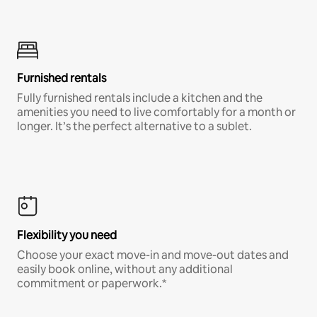
Furnished rentals
Fully furnished rentals include a kitchen and the
amenities you need to live comfortably for a month or
longer. It’s the perfect alternative to a sublet.
Flexibility you need
Choose your exact move-in and move-out dates and
easily book online, without any additional
commitment or paperwork.*