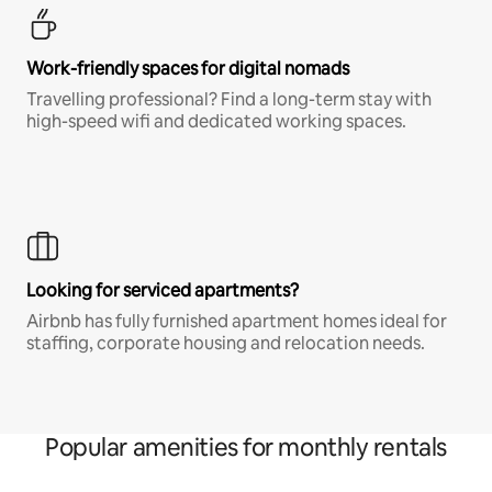
Work-friendly spaces for digital nomads
Travelling professional? Find a long-term stay with
high-speed wifi and dedicated working spaces.
Looking for serviced apartments?
Airbnb has fully furnished apartment homes ideal for
staffing, corporate housing and relocation needs.
Popular amenities for monthly rentals