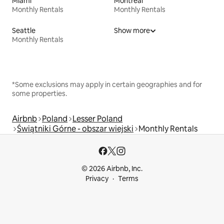
Miami
Montreal
Monthly Rentals
Monthly Rentals
Seattle
Show more
Monthly Rentals
*Some exclusions may apply in certain geographies and for
some properties.
Airbnb
Poland
Lesser Poland
Świątniki Górne - obszar wiejski
Monthly Rentals
© 2026 Airbnb, Inc.
Privacy
Terms