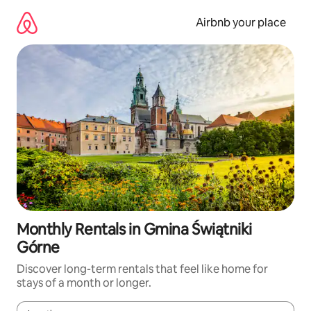
Skip
to
Airbnb your place
content
Monthly Rentals in Gmina Świątniki
Górne
Discover long-term rentals that feel like home for
stays of a month or longer.