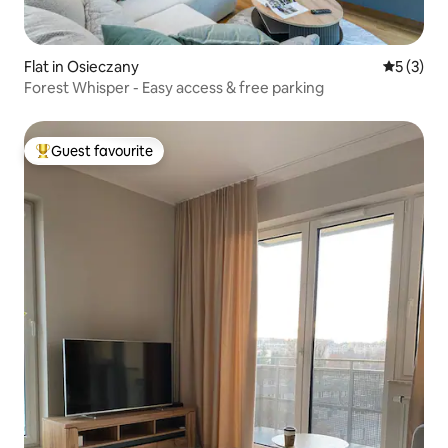
Flat in Osieczany
5 out of 
5 (3)
Forest Whisper - Easy access & free parking
Guest favourite
Top guest favourite