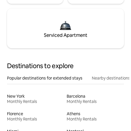
Serviced Apartment
Destinations to explore
Popular destinations for extended stays
Nearby destinations
New York
Barcelona
Monthly Rentals
Monthly Rentals
Florence
Athens
Monthly Rentals
Monthly Rentals