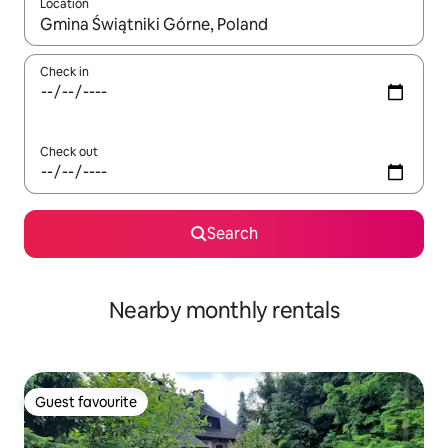
Location
When results are available, navigate with the up and down arro
Check in
Check out
Search
Nearby monthly rentals
Guest favourite
Guest favourite