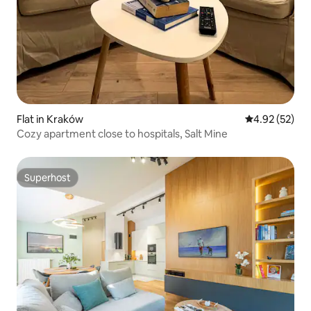
Flat in Kraków
4.92 out of 5 
4.92 (52)
Cozy apartment close to hospitals, Salt Mine
Superhost
Superhost