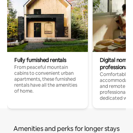
Fully furnished rentals
Digital nomads
professionals
From peaceful mountain
cabins to convenient urban
Comfortable
apartments, these furnished
accommodatio
rentals have all the amenities
and remote wo
of home.
professionals w
dedicated work
Amenities and perks for longer stays