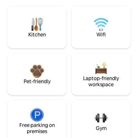
Kitchen
Wifi
Laptop-friendly
Pet-friendly
workspace
Free parking on
Gym
premises