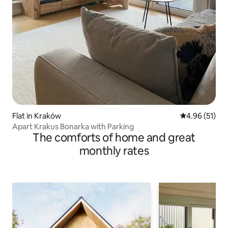
Flat in Kraków
4.96 out of 5
4.96 (51)
Apart Krakus Bonarka with Parking
The comforts of home and great
monthly rates