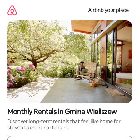
Skip
to
Airbnb your place
content
Monthly Rentals in Gmina Wieliszew
Discover long-term rentals that feel like home for
stays of a month or longer.