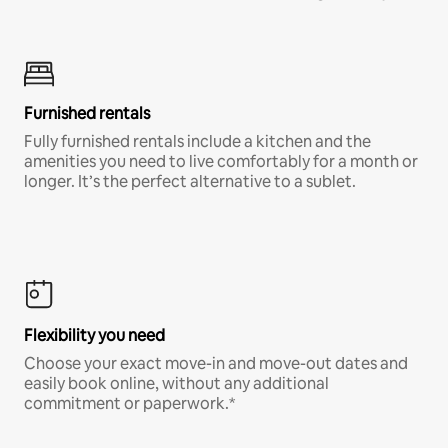
Furnished rentals
Fully furnished rentals include a kitchen and the
amenities you need to live comfortably for a month or
longer. It’s the perfect alternative to a sublet.
Flexibility you need
Choose your exact move-in and move-out dates and
easily book online, without any additional
commitment or paperwork.*