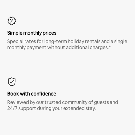
Simple monthly prices
Special rates for long-term holiday rentals and a single
monthly payment without additional charges.*
Book with confidence
Reviewed by our trusted community of guests and
24/7 support during your extended stay.