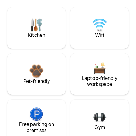
Kitchen
Wifi
Laptop-friendly
Pet-friendly
workspace
Free parking on
Gym
premises