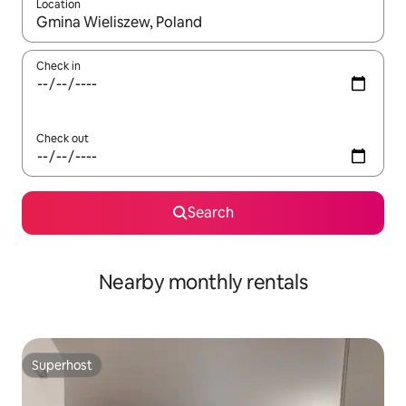
Location
When results are available, navigate with the up and down arro
Check in
Check out
Search
Nearby monthly rentals
Superhost
Superhost