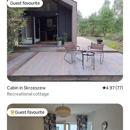
Guest favourite
Guest favourite
Cabin in Skrzeszew
4.97 out of 5 
4.97 (77)
Recreational cottage
Guest favourite
Top guest favourite