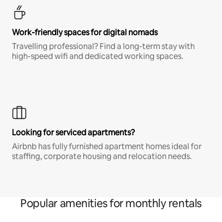
Work-friendly spaces for digital nomads
Travelling professional? Find a long-term stay with
high-speed wifi and dedicated working spaces.
Looking for serviced apartments?
Airbnb has fully furnished apartment homes ideal for
staffing, corporate housing and relocation needs.
Popular amenities for monthly rentals