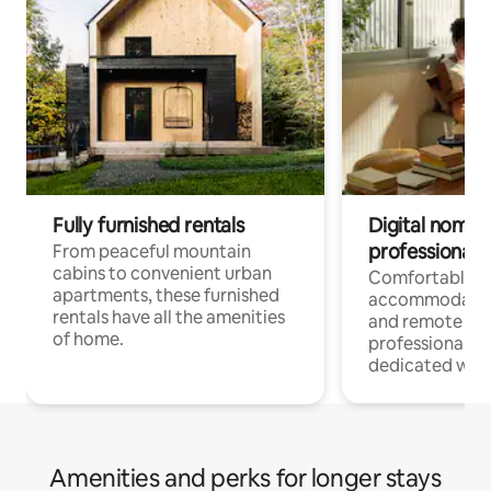
Fully furnished rentals
Digital nomads
professionals
From peaceful mountain
cabins to convenient urban
Comfortable
apartments, these furnished
accommodatio
rentals have all the amenities
and remote wo
of home.
professionals w
dedicated work
Amenities and perks for longer stays