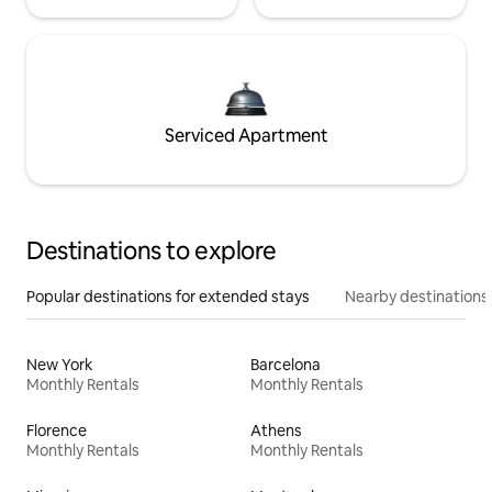
Serviced Apartment
Destinations to explore
Popular destinations for extended stays
Nearby destinations
New York
Barcelona
Monthly Rentals
Monthly Rentals
Florence
Athens
Monthly Rentals
Monthly Rentals