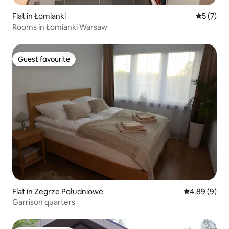
Flat in Łomianki
5 out of 
5 (7)
Rooms in Łomianki Warsaw
Guest favourite
Guest favourite
Flat in Zegrze Południowe
4.89 out of 5
4.89 (9)
Garrison quarters