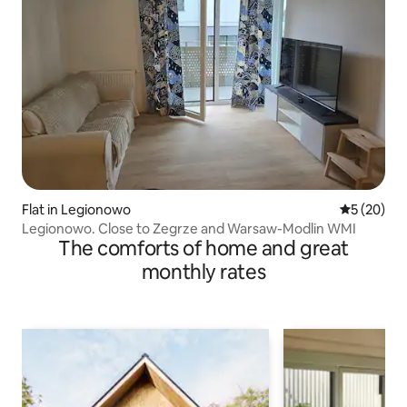
Flat in Legionowo
5 out of 5
5 (20)
Legionowo. Close to Zegrze and Warsaw-Modlin WMI
The comforts of home and great
monthly rates