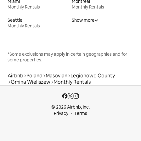
Miami
Montreal
Monthly Rentals
Monthly Rentals
Seattle
Show more
Monthly Rentals
*Some exclusions may apply in certain geographies and for
some properties.
Airbnb
Poland
Masovian
Legionowo County
Gmina Wieliszew
Monthly Rentals
© 2026 Airbnb, Inc.
Privacy
Terms