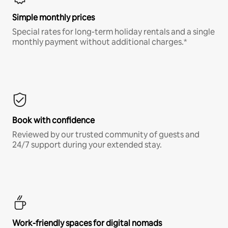
Simple monthly prices
Special rates for long-term holiday rentals and a single
monthly payment without additional charges.*
Book with confidence
Reviewed by our trusted community of guests and
24/7 support during your extended stay.
Work-friendly spaces for digital nomads