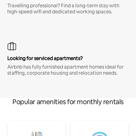
Travelling professional? Find a long-term stay with
high-speed wifi and dedicated working spaces.
Looking for serviced apartments?
Airbnb has fully furnished apartment homes ideal for
staffing, corporate housing and relocation needs.
Popular amenities for monthly rentals