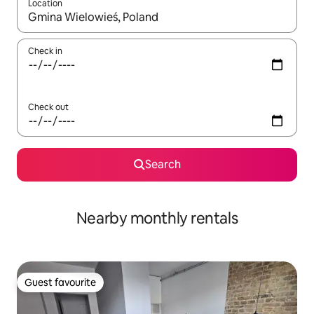
Location
When results are available, navigate with the up and down arro
Check in
Check out
Search
Nearby monthly rentals
Guest favourite
Guest favourite