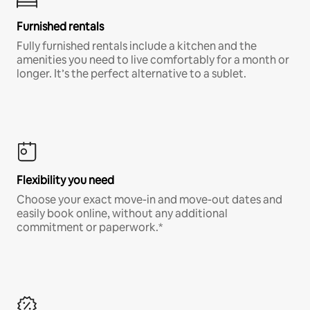
Furnished rentals
Fully furnished rentals include a kitchen and the
amenities you need to live comfortably for a month or
longer. It’s the perfect alternative to a sublet.
Flexibility you need
Choose your exact move-in and move-out dates and
easily book online, without any additional
commitment or paperwork.*