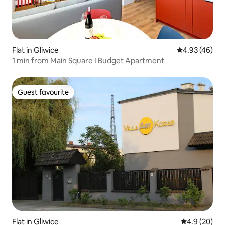
Flat in Gliwice
4.93 out of 5 
4.93 (46)
1 min from Main Square I Budget Apartment
Guest favourite
Guest favourite
Flat in Gliwice
4.9 out of 5 
4.9 (20)