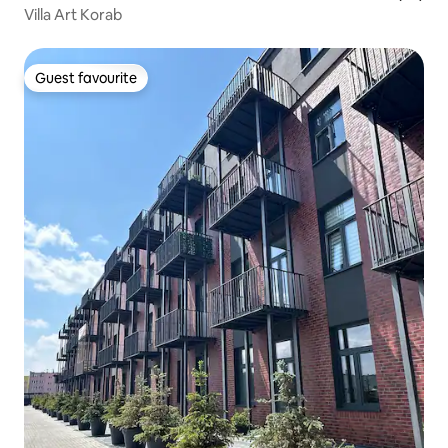
Villa Art Korab
Guest favourite
Guest favourite