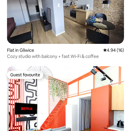
Flat in Gliwice
4.94 out of 5 
4.94 (16)
Cozy studio with balcony + fast Wi-Fi & coffee
Guest favourite
Guest favourite