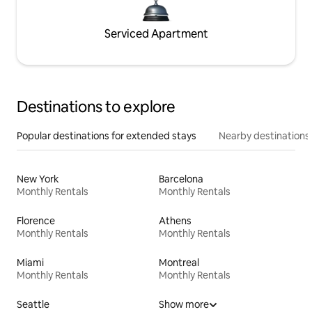
Serviced Apartment
Destinations to explore
Popular destinations for extended stays
Nearby destinations
New York
Barcelona
Monthly Rentals
Monthly Rentals
Florence
Athens
Monthly Rentals
Monthly Rentals
Miami
Montreal
Monthly Rentals
Monthly Rentals
Seattle
Show more