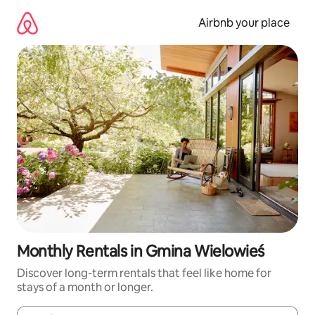
Skip
to
Airbnb your place
content
Monthly Rentals in Gmina Wielowieś
Discover long-term rentals that feel like home for
stays of a month or longer.