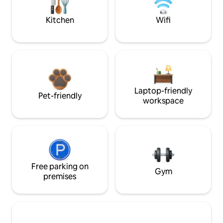
Kitchen
Wifi
Laptop-friendly
Pet-friendly
workspace
Free parking on
Gym
premises