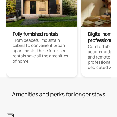
Fully furnished rentals
Digital nomads
professionals
From peaceful mountain
cabins to convenient urban
Comfortable
apartments, these furnished
accommodatio
rentals have all the amenities
and remote wo
of home.
professionals w
dedicated work
Amenities and perks for longer stays