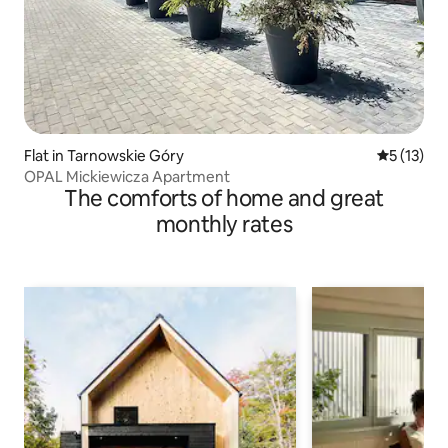
Flat in Tarnowskie Góry
5 out of 5
5 (13)
OPAL Mickiewicza Apartment
The comforts of home and great
monthly rates