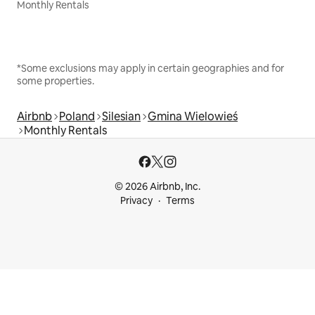
Monthly Rentals
*Some exclusions may apply in certain geographies and for
some properties.
Airbnb
Poland
Silesian
Gmina Wielowieś
Monthly Rentals
© 2026 Airbnb, Inc.
Privacy
Terms