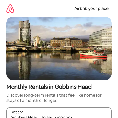
Skip
to
Airbnb your place
content
Monthly Rentals in Gobbins Head
Discover long-term rentals that feel like home for
stays of a month or longer.
Location
When results are available, navigate with the up and down arro