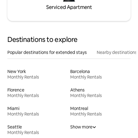
Serviced Apartment
Destinations to explore
Popular destinations for extended stays
Nearby destinations
New York
Barcelona
Monthly Rentals
Monthly Rentals
Florence
Athens
Monthly Rentals
Monthly Rentals
Miami
Montreal
Monthly Rentals
Monthly Rentals
Seattle
Show more
Monthly Rentals