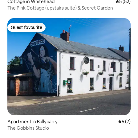
Cottage in Whitehead
5 out of 5
5 (52)
The Pink Cottage (upstairs suite) & Secret Garden
Guest favourite
Guest favourite
Apartment in Ballycarry
5 out of 
5 (7)
The Gobbins Studio