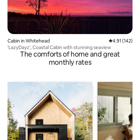
Cabin in Whitehead
4.91 out of 5 
4.91 (142)
'LazyDayz', Coastal Cabin with stunning seaview
The comforts of home and great
monthly rates