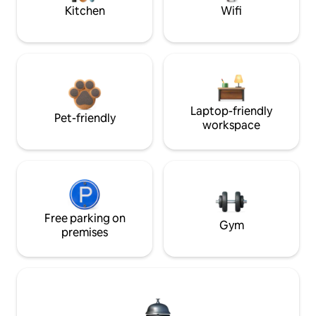
Kitchen
Wifi
Laptop-friendly
Pet-friendly
workspace
Free parking on
Gym
premises