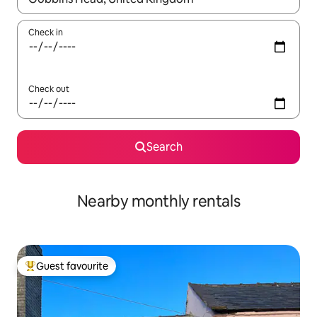
Check in
Check out
Search
Nearby monthly rentals
Guest favourite
Top guest favourite