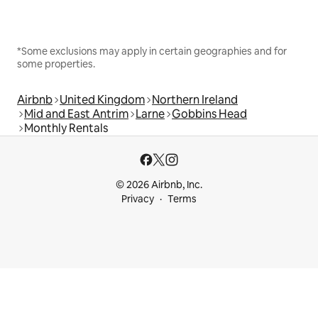
*Some exclusions may apply in certain geographies and for
some properties.
Airbnb
United Kingdom
Northern Ireland
Mid and East Antrim
Larne
Gobbins Head
Monthly Rentals
© 2026 Airbnb, Inc.
Privacy
Terms