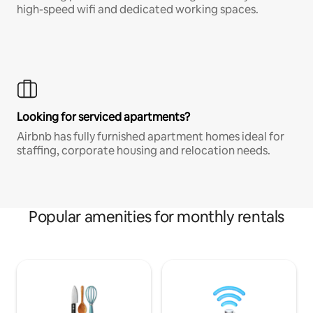
high-speed wifi and dedicated working spaces.
Looking for serviced apartments?
Airbnb has fully furnished apartment homes ideal for
staffing, corporate housing and relocation needs.
Popular amenities for monthly rentals