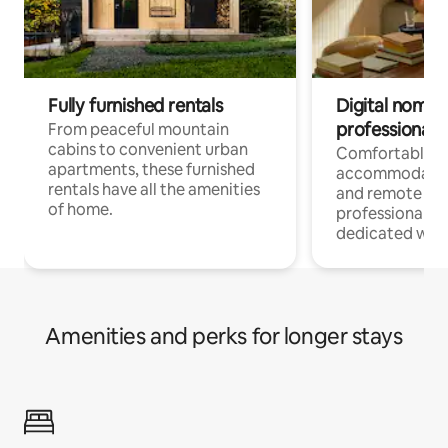
Fully furnished rentals
Digital nomads
professionals
From peaceful mountain
cabins to convenient urban
Comfortable
apartments, these furnished
accommodatio
rentals have all the amenities
and remote wo
of home.
professionals w
dedicated work
Amenities and perks for longer stays