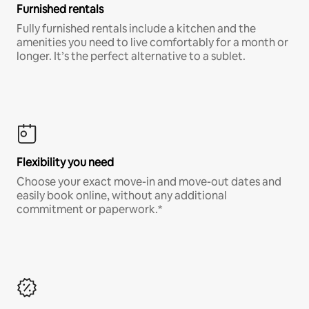
Furnished rentals
Fully furnished rentals include a kitchen and the
amenities you need to live comfortably for a month or
longer. It’s the perfect alternative to a sublet.
Flexibility you need
Choose your exact move-in and move-out dates and
easily book online, without any additional
commitment or paperwork.*