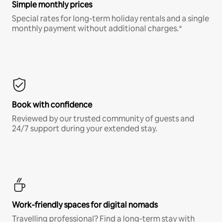
Simple monthly prices
Special rates for long-term holiday rentals and a single
monthly payment without additional charges.*
Book with confidence
Reviewed by our trusted community of guests and
24/7 support during your extended stay.
Work-friendly spaces for digital nomads
Travelling professional? Find a long-term stay with