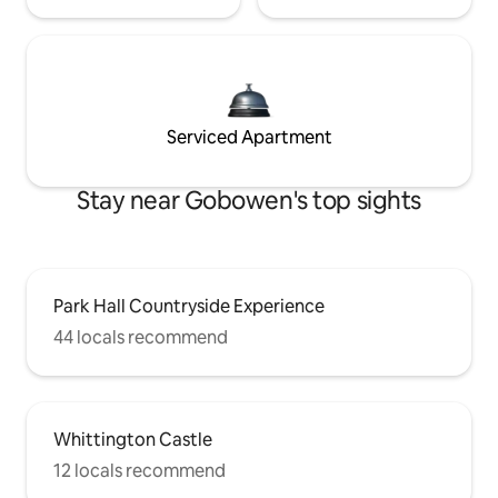
Serviced Apartment
Stay near Gobowen's top sights
Park Hall Countryside Experience
44 locals recommend
Whittington Castle
12 locals recommend