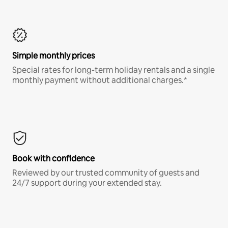
Simple monthly prices
Special rates for long-term holiday rentals and a single
monthly payment without additional charges.*
Book with confidence
Reviewed by our trusted community of guests and
24/7 support during your extended stay.