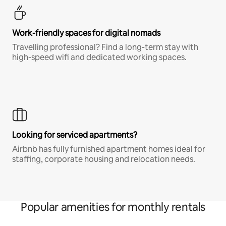
Work-friendly spaces for digital nomads
Travelling professional? Find a long-term stay with
high-speed wifi and dedicated working spaces.
Looking for serviced apartments?
Airbnb has fully furnished apartment homes ideal for
staffing, corporate housing and relocation needs.
Popular amenities for monthly rentals