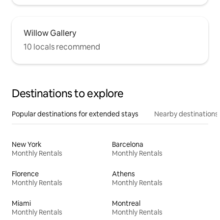
Willow Gallery
10 locals recommend
Destinations to explore
Popular destinations for extended stays
Nearby destinations
New York
Barcelona
Monthly Rentals
Monthly Rentals
Florence
Athens
Monthly Rentals
Monthly Rentals
Miami
Montreal
Monthly Rentals
Monthly Rentals