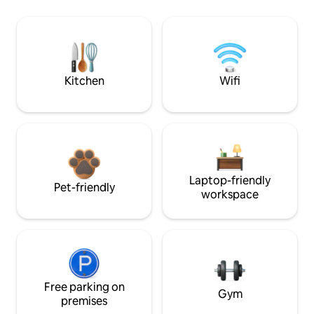
Kitchen
Wifi
Laptop-friendly
Pet-friendly
workspace
Free parking on
Gym
premises