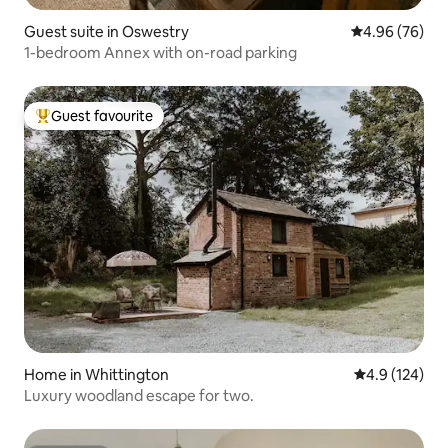
Guest suite in Oswestry
4.96 out of 5 
4.96 (76)
1-bedroom Annex with on-road parking
Guest favourite
Top guest favourite
Home in Whittington
4.9 out of 5 
4.9 (124)
Luxury woodland escape for two.