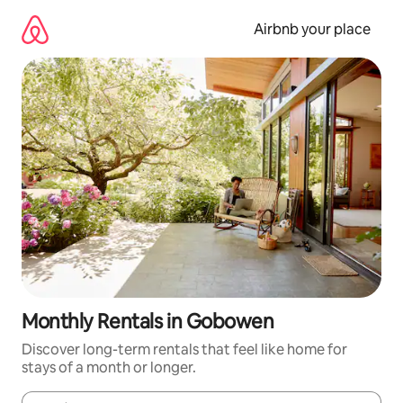
Skip
to
Airbnb your place
content
Monthly Rentals in Gobowen
Discover long-term rentals that feel like home for
stays of a month or longer.