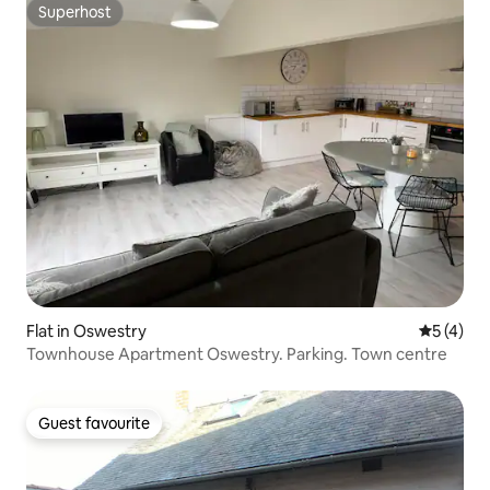
Superhost
Superhost
Flat in Oswestry
5 out of 
5 (4)
Townhouse Apartment Oswestry. Parking. Town centre
Guest favourite
Guest favourite