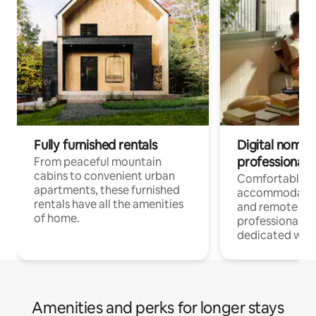
Fully furnished rentals
Digital nomads
professionals
From peaceful mountain
cabins to convenient urban
Comfortable
apartments, these furnished
accommodatio
rentals have all the amenities
and remote wo
of home.
professionals w
dedicated work
Amenities and perks for longer stays