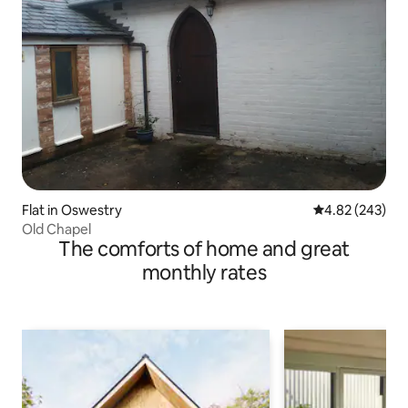
Flat in Oswestry
4.82 out of 5 a
4.82 (243)
Old Chapel
The comforts of home and great
monthly rates