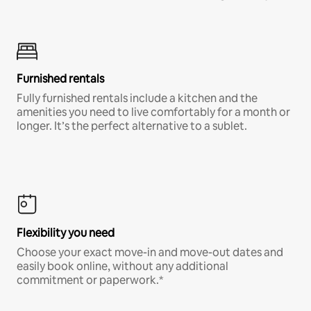
Furnished rentals
Fully furnished rentals include a kitchen and the
amenities you need to live comfortably for a month or
longer. It’s the perfect alternative to a sublet.
Flexibility you need
Choose your exact move-in and move-out dates and
easily book online, without any additional
commitment or paperwork.*