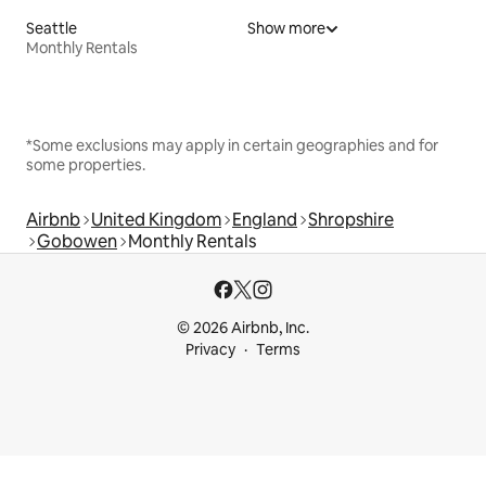
Seattle
Show more
Monthly Rentals
*Some exclusions may apply in certain geographies and for
some properties.
Airbnb
United Kingdom
England
Shropshire
Gobowen
Monthly Rentals
© 2026 Airbnb, Inc.
Privacy
Terms