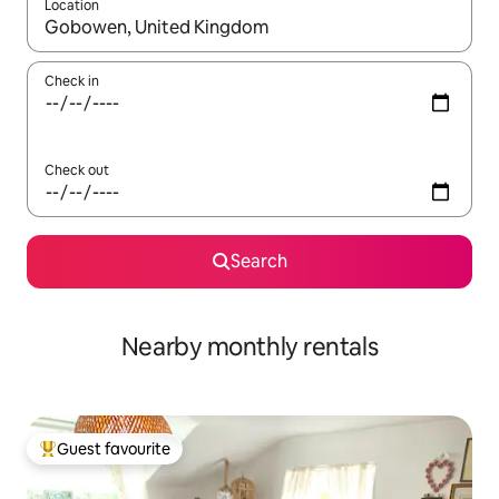
Location
When results are available, navigate with the up and down arro
Check in
Check out
Search
Nearby monthly rentals
Guest favourite
Top guest favourite