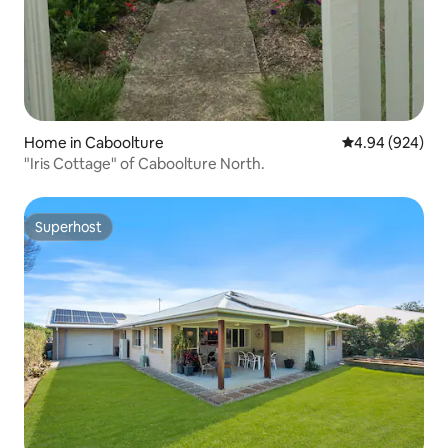
Home in Caboolture
4.94 out of 5 a
4.94 (924)
"Iris Cottage" of Caboolture North.
Superhost
Superhost