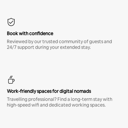
Book with confidence
Reviewed by our trusted community of guests and
24/7 support during your extended stay.
Work-friendly spaces for digital nomads
Travelling professional? Find a long-term stay with
high-speed wifi and dedicated working spaces.