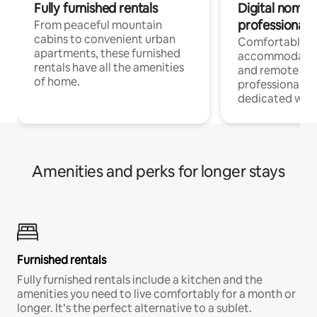
Fully furnished rentals
Digital nomads
professionals
From peaceful mountain
cabins to convenient urban
Comfortable
apartments, these furnished
accommodatio
rentals have all the amenities
and remote wo
of home.
professionals w
dedicated work
Amenities and perks for longer stays
Furnished rentals
Fully furnished rentals include a kitchen and the
amenities you need to live comfortably for a month or
longer. It’s the perfect alternative to a sublet.