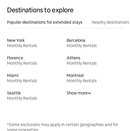
Destinations to explore
Popular destinations for extended stays
Nearby destinations
New York
Barcelona
Monthly Rentals
Monthly Rentals
Florence
Athens
Monthly Rentals
Monthly Rentals
Miami
Montreal
Monthly Rentals
Monthly Rentals
Seattle
Show more
Monthly Rentals
*Some exclusions may apply in certain geographies and for
some properties.