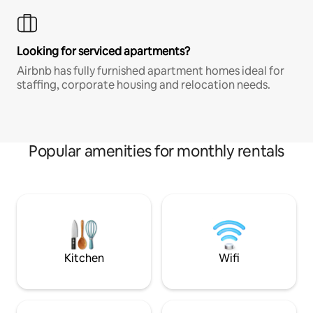
Looking for serviced apartments?
Airbnb has fully furnished apartment homes ideal for
staffing, corporate housing and relocation needs.
Popular amenities for monthly rentals
Kitchen
Wifi