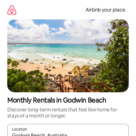
Skip
to
Airbnb your place
content
Monthly Rentals in Godwin Beach
Discover long-term rentals that feel like home for
stays of a month or longer.
Location
When results are available, navigate with the up and down arro