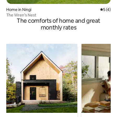
Home in Ningi
5 out of 
5 (4)
The Wren’s Nest
The comforts of home and great
monthly rates