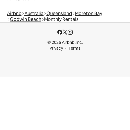
Airbnb
Australia
Queensland
Moreton Bay
Godwin Beach
Monthly Rentals
© 2026 Airbnb, Inc.
Privacy
Terms