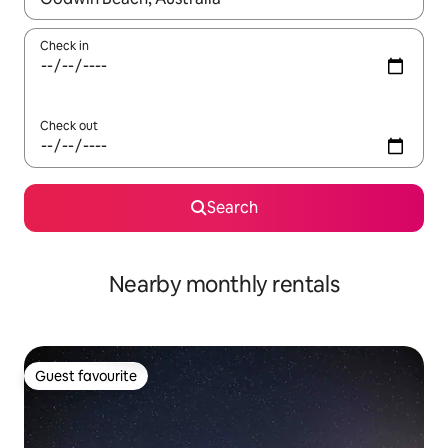
Check in
Check out
Search
Nearby monthly rentals
Guest favourite
Guest favourite