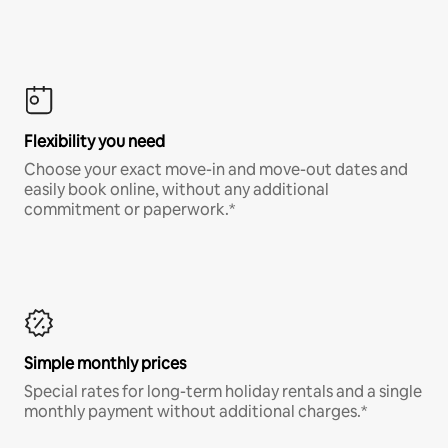
Flexibility you need
Choose your exact move-in and move-out dates and
easily book online, without any additional
commitment or paperwork.*
Simple monthly prices
Special rates for long-term holiday rentals and a single
monthly payment without additional charges.*