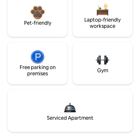
Laptop-friendly
Pet-friendly
workspace
Free parking on
Gym
premises
Serviced Apartment