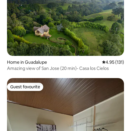
Home in Guadalupe
4.95 out of 5 
4.95 (131)
Amazing view of San Jose (20 min)- Casa los Cielos
Guest favourite
Guest favourite