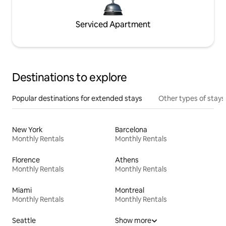
Serviced Apartment
Destinations to explore
Popular destinations for extended stays
Other types of stays
New York
Barcelona
Monthly Rentals
Monthly Rentals
Florence
Athens
Monthly Rentals
Monthly Rentals
Miami
Montreal
Monthly Rentals
Monthly Rentals
Seattle
Show more