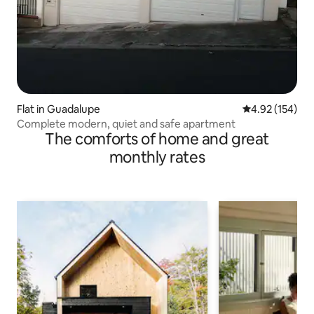
Flat in Guadalupe
4.92 out of 5 a
4.92 (154)
Complete modern, quiet and safe apartment
The comforts of home and great
monthly rates