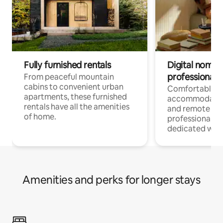
Fully furnished rentals
Digital nomads
professionals
From peaceful mountain
cabins to convenient urban
Comfortable
apartments, these furnished
accommodatio
rentals have all the amenities
and remote wo
of home.
professionals w
dedicated work
Amenities and perks for longer stays