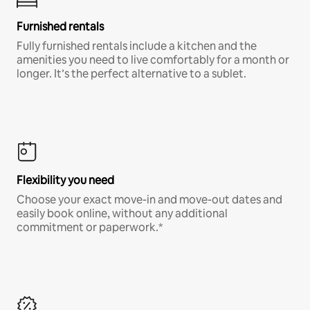
Furnished rentals
Fully furnished rentals include a kitchen and the
amenities you need to live comfortably for a month or
longer. It’s the perfect alternative to a sublet.
Flexibility you need
Choose your exact move-in and move-out dates and
easily book online, without any additional
commitment or paperwork.*