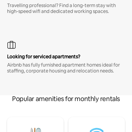
Travelling professional? Find a long-term stay with
high-speed wifi and dedicated working spaces.
Looking for serviced apartments?
Airbnb has fully furnished apartment homes ideal for
staffing, corporate housing and relocation needs.
Popular amenities for monthly rentals