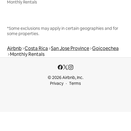
Monthly Rentals
*Some exclusions may apply in certain geographies and for
some properties.
Airbnb
Costa Rica
San Jose Province
Goicoechea
Monthly Rentals
© 2026 Airbnb, Inc.
Privacy
Terms