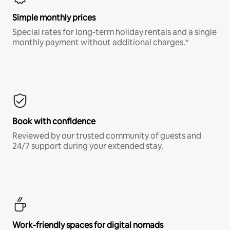
Simple monthly prices
Special rates for long-term holiday rentals and a single
monthly payment without additional charges.*
Book with confidence
Reviewed by our trusted community of guests and
24/7 support during your extended stay.
Work-friendly spaces for digital nomads