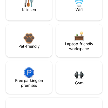
Kitchen
Wifi
Laptop-friendly
Pet-friendly
workspace
Free parking on
Gym
premises