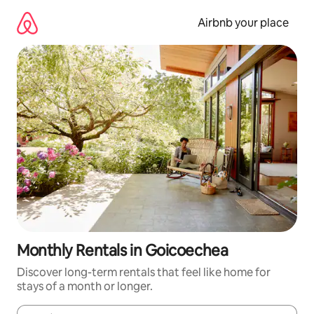
Skip
to
Airbnb your place
content
Monthly Rentals in Goicoechea
Discover long-term rentals that feel like home for
stays of a month or longer.