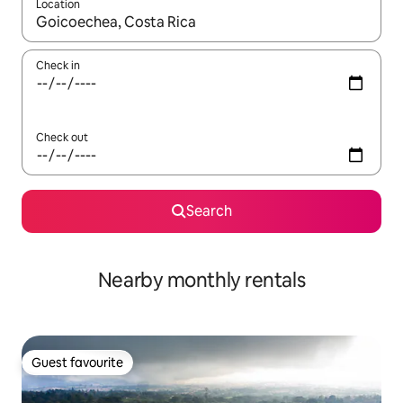
Location
When results are available, navigate with the up and down arro
Check in
Check out
Search
Nearby monthly rentals
Guest favourite
Guest favourite