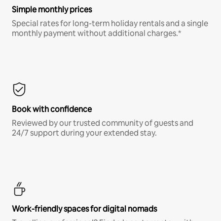
Simple monthly prices
Special rates for long-term holiday rentals and a single
monthly payment without additional charges.*
Book with confidence
Reviewed by our trusted community of guests and
24/7 support during your extended stay.
Work-friendly spaces for digital nomads