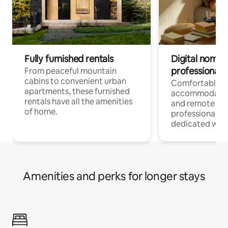
Fully furnished rentals
Digital nomads
professionals
From peaceful mountain
cabins to convenient urban
Comfortable
apartments, these furnished
accommodatio
rentals have all the amenities
and remote wo
of home.
professionals w
dedicated work
Amenities and perks for longer stays