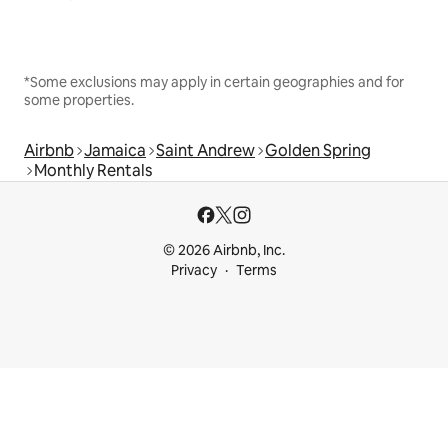
*Some exclusions may apply in certain geographies and for
some properties.
Airbnb
Jamaica
Saint Andrew
Golden Spring
Monthly Rentals
© 2026 Airbnb, Inc.
Privacy
Terms