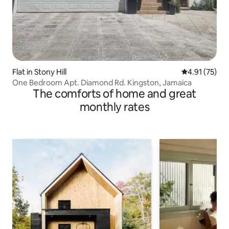
Flat in Stony Hill
4.91 out of 5
4.91 (75)
One Bedroom Apt. Diamond Rd. Kingston, Jamaica
The comforts of home and great
monthly rates