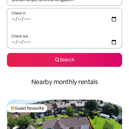
Check in
Check out
Search
Nearby monthly rentals
Guest favourite
Top guest favourite