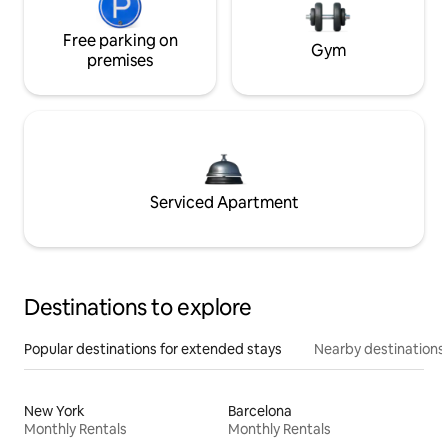
Free parking on
Gym
premises
Serviced Apartment
Destinations to explore
Popular destinations for extended stays
Nearby destinations
New York
Barcelona
Monthly Rentals
Monthly Rentals