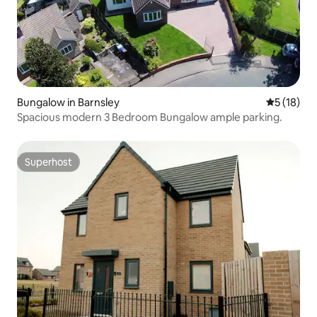
Bungalow in Barnsley
5 out of 5
5 (18)
Spacious modern 3 Bedroom Bungalow ample parking.
Superhost
Superhost