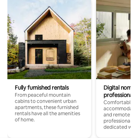
Fully furnished rentals
Digital nomads
professionals
From peaceful mountain
cabins to convenient urban
Comfortable
apartments, these furnished
accommodatio
rentals have all the amenities
and remote wo
of home.
professionals w
dedicated work