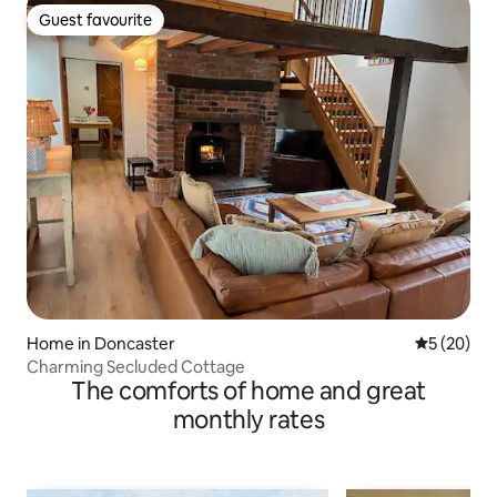
Guest favourite
Guest favourite
Home in Doncaster
5 out of 5
5 (20)
Charming Secluded Cottage
The comforts of home and great
monthly rates