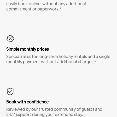
easily book online, without any additional
commitment or paperwork.*
Simple monthly prices
Special rates for long-term holiday rentals and a single
monthly payment without additional charges.*
Book with confidence
Reviewed by our trusted community of guests and
24/7 support during your extended stay.