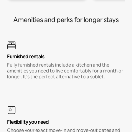
Amenities and perks for longer stays
Furnished rentals
Fully furnished rentals include a kitchen and the
amenities you need to live comfortably for a month or
longer. It’s the perfect alternative to a sublet.
Flexibility you need
Choose your exact move-in and move-out dates and