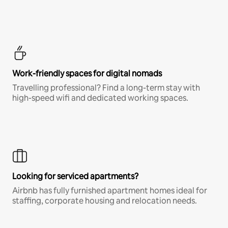
Work-friendly spaces for digital nomads
Travelling professional? Find a long-term stay with
high-speed wifi and dedicated working spaces.
Looking for serviced apartments?
Airbnb has fully furnished apartment homes ideal for
staffing, corporate housing and relocation needs.