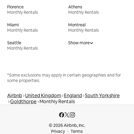
Florence
Athens
Monthly Rentals
Monthly Rentals
Miami
Montreal
Monthly Rentals
Monthly Rentals
Seattle
Show more
Monthly Rentals
*Some exclusions may apply in certain geographies and for
some properties.
Airbnb
United Kingdom
England
South Yorkshire
Goldthorpe
Monthly Rentals
© 2026 Airbnb, Inc.
Privacy
Terms