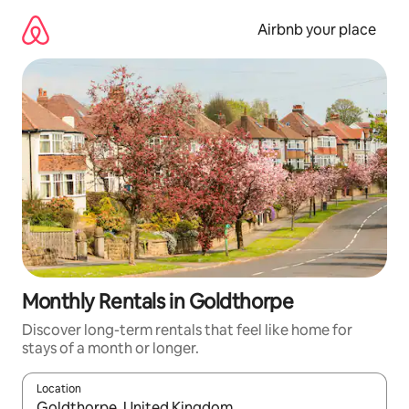
Skip
to
Airbnb your place
content
Monthly Rentals in Goldthorpe
Discover long-term rentals that feel like home for
stays of a month or longer.
Location
When results are available, navigate with the up and down arro