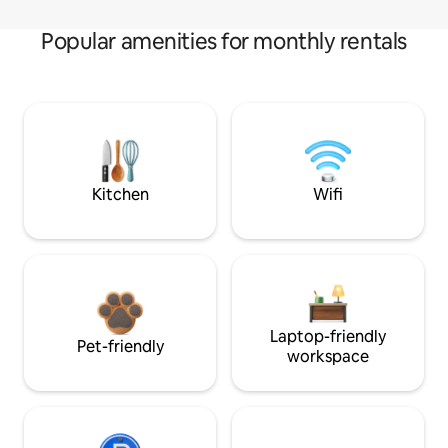
Popular amenities for monthly rentals
Kitchen
Wifi
Laptop-friendly
Pet-friendly
workspace