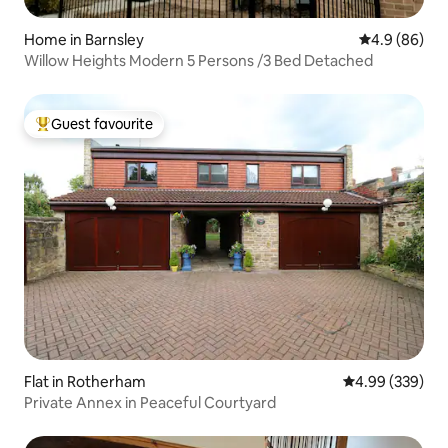
Home in Barnsley
4.9 out of 5 
4.9 (86)
Willow Heights Modern 5 Persons /3 Bed Detached
Guest favourite
Top guest favourite
Flat in Rotherham
4.99 out of 5 a
4.99 (339)
Private Annex in Peaceful Courtyard