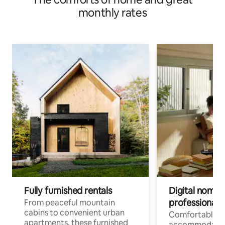
monthly rates
Fully furnished rentals
Digital nomads
professionals
From peaceful mountain
cabins to convenient urban
Comfortable
apartments, these furnished
accommodatio