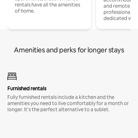
rentals have all the amenities
and remote wo
of home.
professionals w
dedicated work
Amenities and perks for longer stays
Furnished rentals
Fully furnished rentals include a kitchen and the
amenities you need to live comfortably for a month or
longer. It’s the perfect alternative to a sublet.