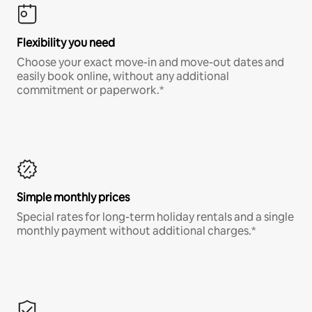
Flexibility you need
Choose your exact move-in and move-out dates and
easily book online, without any additional
commitment or paperwork.*
Simple monthly prices
Special rates for long-term holiday rentals and a single
monthly payment without additional charges.*