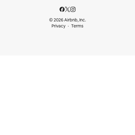
© 2026 Airbnb, Inc.
Privacy
Terms