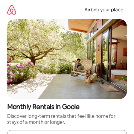
Skip
to
Airbnb your place
content
Monthly Rentals in Goole
Discover long-term rentals that feel like home for
stays of a month or longer.