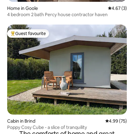
Home in Goole
4.67 out of 
4.67 (3)
4 bedroom 2 bath Percy house contractor haven
Guest favourite
Top guest favourite
Cabin in Brind
4.99 out of 5 
4.99 (75)
Poppy Cosy Cube - a slice of tranquility
The comforts of home and great