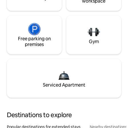
workspace
Free parking on
Gym
premises
Serviced Apartment
Destinations to explore
Popular destinations for extended stays
Nearby destinations