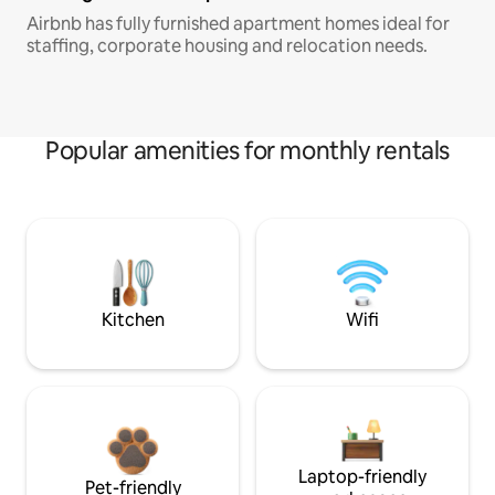
Airbnb has fully furnished apartment homes ideal for
staffing, corporate housing and relocation needs.
Popular amenities for monthly rentals
Kitchen
Wifi
Laptop-friendly
Pet-friendly