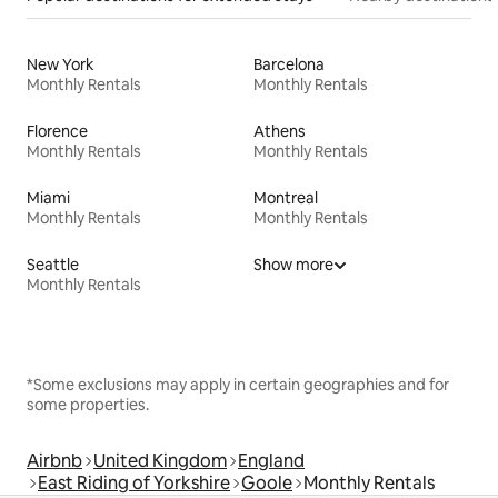
New York
Barcelona
Monthly Rentals
Monthly Rentals
Florence
Athens
Monthly Rentals
Monthly Rentals
Miami
Montreal
Monthly Rentals
Monthly Rentals
Seattle
Show more
Monthly Rentals
*Some exclusions may apply in certain geographies and for
some properties.
Airbnb
United Kingdom
England
East Riding of Yorkshire
Goole
Monthly Rentals