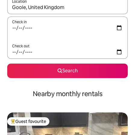
Location
When results are available, navigate with the up and down arro
Check in
Check out
Search
Nearby monthly rentals
Guest favourite
Top guest favourite