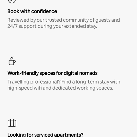
Book with confidence
Reviewed by our trusted community of guests and
24/7 support during your extended stay.
Work-friendly spaces for digital nomads
Travelling professional? Find a long-term stay with
high-speed wifi and dedicated working spaces.
Looking for serviced apartments?