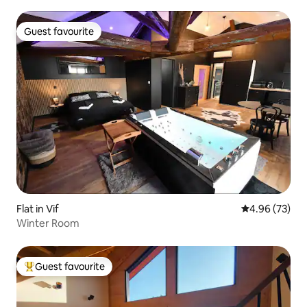
Guest favourite
Guest favourite
Flat in Vif
4.96 out of 5 
4.96 (73)
Winter Room
Guest favourite
Top guest favourite