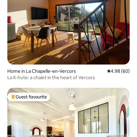
Home in La Chapelle-en-Vercors
4.98 out of 5 
4.98 (60)
La K-hute: a chalet in the heart of Vercors
Guest favourite
Top guest favourite