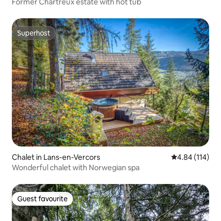
Former Chartreux estate with hot tub
Superhost
Superhost
Chalet in Lans-en-Vercors
4.84 out of 5 a
4.84 (114)
Wonderful chalet with Norwegian spa
Guest favourite
Guest favourite