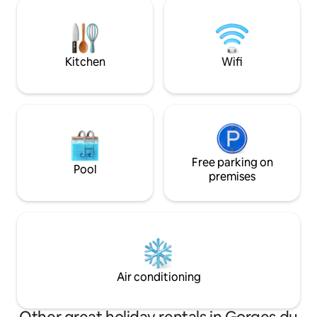
80 metres from th
with garden furniture, barbecue & large
terrace, with no o
shared grounds. Covered & closed
If you would like t
garage. Wi-Fi.
nights, please don'
information.
Kitchen
Wifi
Free parking on
Pool
premises
Air conditioning