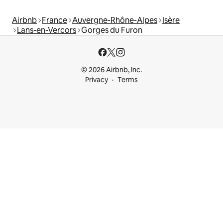
Airbnb
France
Auvergne-Rhône-Alpes
Isère
Lans-en-Vercors
Gorges du Furon
© 2026 Airbnb, Inc.
Privacy
Terms