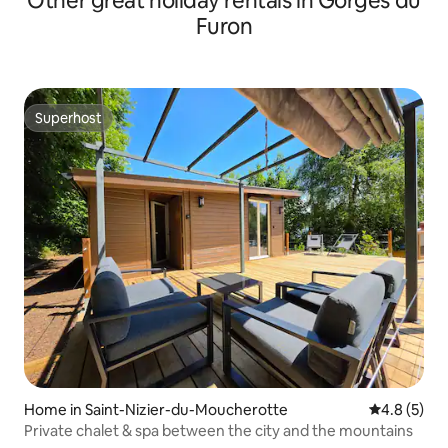
Other great holiday rentals in Gorges du
Furon
Superhost
Superhost
Home in Saint-Nizier-du-Moucherotte
4.8 out of 
4.8 (5)
Private chalet & spa between the city and the mountains