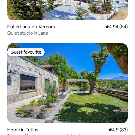
Flat in Lans-en-Vercors
4.94 out of 5 
4.94 (64)
Quiet studio in Lans
Guest favourite
Guest favourite
Home in Tullins
4.9 out of 5 
4.9 (83)