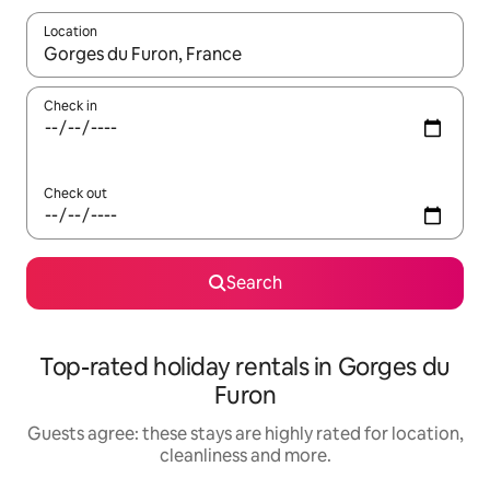
Location
When results are available, navigate with the up and down arro
Check in
Check out
Search
Top-rated holiday rentals in Gorges du
Furon
Guests agree: these stays are highly rated for location,
cleanliness and more.