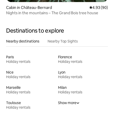
Cabin in Château-Bernard
4.93 out of 5 
4.93 (90)
Nights in the mountains – The Grand Bois tree house
Destinations to explore
Nearby destinations
Nearby Top Sights
Paris
Florence
Holiday rentals
Holiday rentals
Nice
Lyon
Holiday rentals
Holiday rentals
Marseille
Milan
Holiday rentals
Holiday rentals
Toulouse
Show more
Holiday rentals