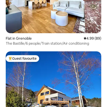
Flat in Grenoble
4.99 out of 5 
4.99 (89)
The Bastille/6 people/Train station/Air conditioning
Guest favourite
Top guest favourite