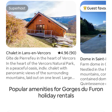
Superhost
Guest favourit
Superhost
Top guest favouri
Chalet in Lans-en-Vercors
4.96 out of 5 average rating, 9
4.96 (90)
Gîte de Pierrefeu in the heart of Vercors
Dome in Saint-Pier
In the heart of the Vercors Natural Park,
emont
Farm dome in Cha
in a peaceful oasis, indiv. chalet with
Nestled in the hea
panoramic views of the surrounding
mountains, come a
mountains, laid out on one level. Large
contained dome on
bright kitchen-living room with wood-
Quintessence de 
burning stove, 2 bedrooms (1 bed 2 pers.
Popular amenities for Gorges du Furon
dedicated to plants. You wil
and 2 bunk beds 90 x 200 & 1 bed 1 pers.),
captivated by the 
holiday rentals
shower room, toilet, electric heater. Flat
the 360° panorama 
screen TV, DVD & DTT/SAT,
Grand Som in the b
fridge/freezer. Washing machine,
house and the farm
dishwasher. Private wooden terrace