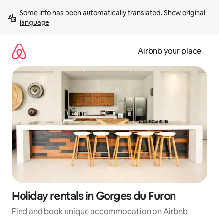
Skip
Some info has been automatically translated. 
Show original 
to
language
content
Airbnb your place
Holiday rentals in Gorges du Furon
Find and book unique accommodation on Airbnb