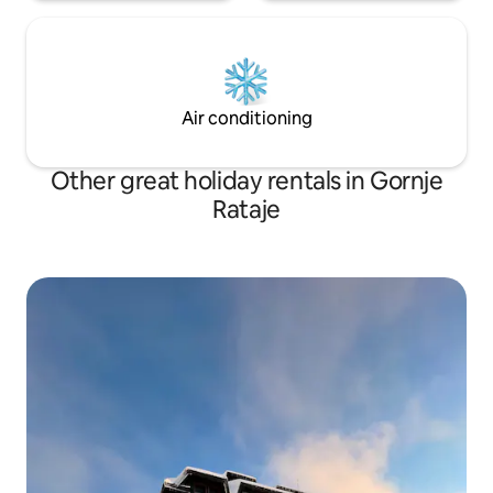
Air conditioning
Other great holiday rentals in Gornje
Rataje