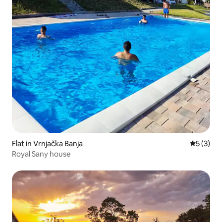
Flat in Vrnjačka Banja
5 out of 
5 (3)
Royal Sany house