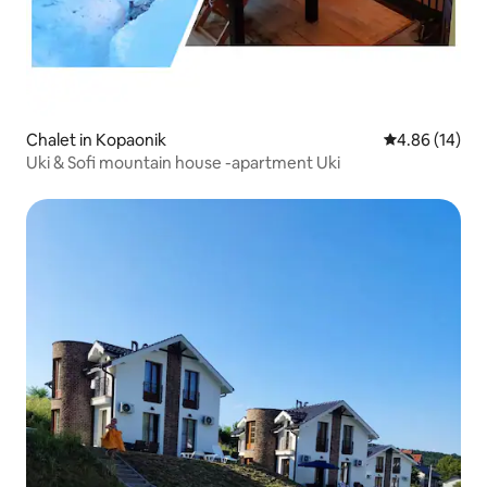
Chalet in Kopaonik
4.86 out of 5 
4.86 (14)
Uki & Sofi mountain house -apartment Uki