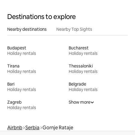
Destinations to explore
Nearby destinations
Nearby Top Sights
Budapest
Bucharest
Holiday rentals
Holiday rentals
Tirana
Thessaloniki
Holiday rentals
Holiday rentals
Bari
Belgrade
Holiday rentals
Holiday rentals
Zagreb
Show more
Holiday rentals
Airbnb
Serbia
Gornje Rataje