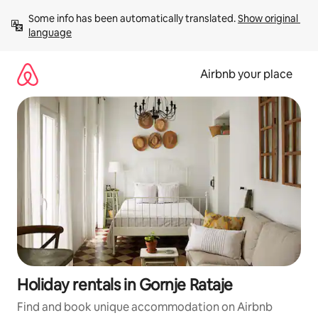
Skip
Some info has been automatically translated. 
Show original 
to
language
content
Airbnb your place
Holiday rentals in Gornje Rataje
Find and book unique accommodation on Airbnb