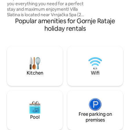
Rezervišite sada i 
you everything you need for a perfect
udobnost Royal Kin
stay and maximum enjoyment! Villa
Slatina is located near Vrnjačka Spa (2
Popular amenities for Gornje Rataje
km) and near Mount Goč (15 km). Close
enough to these attractions, yet isolated
holiday rentals
enough to be just your oasis of peace
and unforgettable moments. It is
equipped with everything you may need
whether you are spending a quiet
weekend with your family, organizing
your bachelorette weekend, or
gathering your colleagues from the
company on a team building.
Kitchen
Wifi
Free parking on
Pool
premises