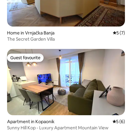
Home in Vrnjačka Banja
5 out of 
5 (7)
The Secret Garden Villa
Guest favourite
Guest favourite
Apartment in Kopaonik
5 out of 
5 (6)
Sunny Hill Kop - Luxury Apartment Mountain View