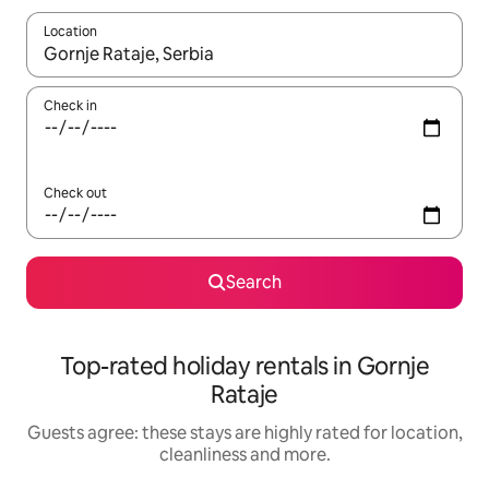
Location
When results are available, navigate with the up and down arro
Check in
Check out
Search
Top-rated holiday rentals in Gornje
Rataje
Guests agree: these stays are highly rated for location,
cleanliness and more.