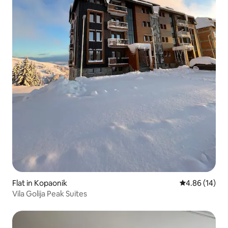
Flat in Kopaonik
4.86 out of 5 
4.86 (14)
Vila Golija Peak Suites