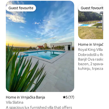
Guest favourite
Guest favourite
Guest favourite
Guest favourite
Home in Vrnjačka 
Royal King Villa
Dobrodošli u Royal 
Banji! Ova raskošn
bazen, 2 spavaće 
kuhinju, trpezariju
Uživajte u udobn
sobe, pripremajte
opremljenoj kuhinji
zajedničkim obroci
Odmorite se u ud
sobama s luksuzn
Home in Vrnjačka Banja
5 out of 5 average rating, 1
5 (17)
Napolju se opustite 
Vila Slatina
se rashladite u p
A spacious lux furnished villa that offers