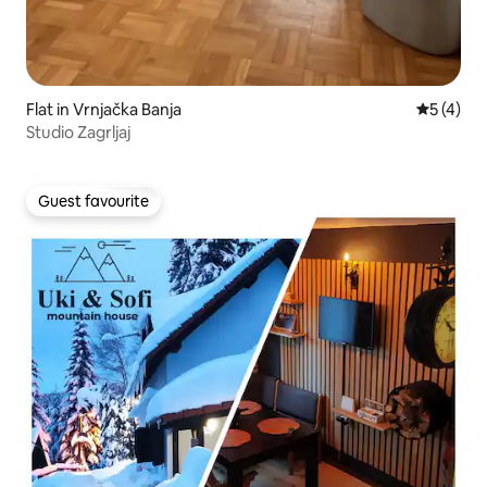
Flat in Vrnjačka Banja
5 out of 
5 (4)
Studio Zagrljaj
Guest favourite
Guest favourite