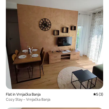
Flat in Vrnjačka Banja
5 out of 
5 (3)
Cozy Stay – Vrnjačka Banja