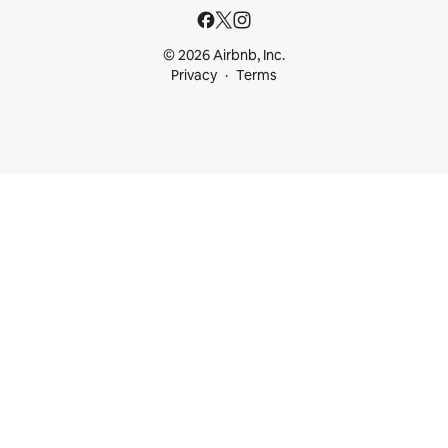
© 2026 Airbnb, Inc.
Privacy
Terms