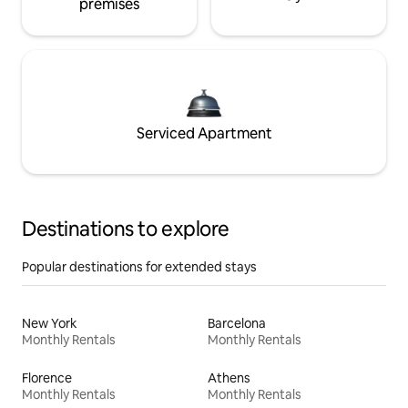
premises
Serviced Apartment
Destinations to explore
Popular destinations for extended stays
New York
Barcelona
Monthly Rentals
Monthly Rentals
Florence
Athens
Monthly Rentals
Monthly Rentals