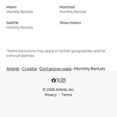
Miami
Montreal
Monthly Rentals
Monthly Rentals
Seattle
Show more
Monthly Rentals
*Some exclusions may apply in certain geographies and for
some properties.
Airbnb
Croatia
Gortanova uvala
Monthly Rentals
© 2026 Airbnb, Inc.
Privacy
Terms