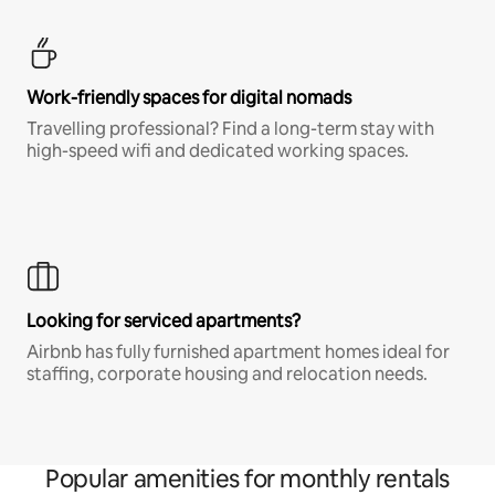
Work-friendly spaces for digital nomads
Travelling professional? Find a long-term stay with
high-speed wifi and dedicated working spaces.
Looking for serviced apartments?
Airbnb has fully furnished apartment homes ideal for
staffing, corporate housing and relocation needs.
Popular amenities for monthly rentals