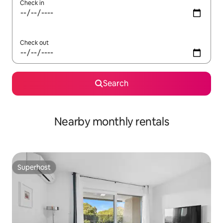
Check in
Check out
Search
Nearby monthly rentals
Superhost
Superhost