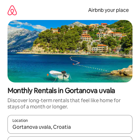
Skip
to
Airbnb your place
content
Monthly Rentals in Gortanova uvala
Discover long-term rentals that feel like home for
stays of a month or longer.
Location
When results are available, navigate with the up and down arro