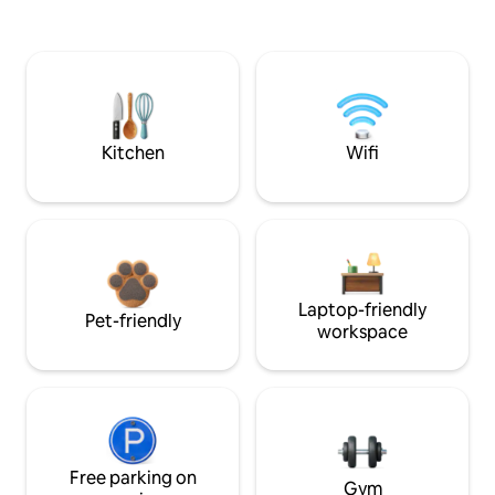
Kitchen
Wifi
Laptop-friendly
Pet-friendly
workspace
Free parking on
Gym