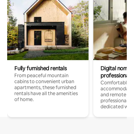
Fully furnished rentals
Digital nomads
professionals
From peaceful mountain
cabins to convenient urban
Comfortable
apartments, these furnished
accommodatio
rentals have all the amenities
and remote wo
of home.
professionals w
dedicated work