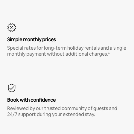
Simple monthly prices
Special rates for long-term holiday rentals and a single
monthly payment without additional charges.*
Book with confidence
Reviewed by our trusted community of guests and
24/7 support during your extended stay.