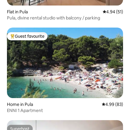
Flat in Pula
4.94 out of 5
4.94 (51)
Pula, divine rental studio with balcony / parking
Guest favourite
Top guest favourite
Home in Pula
4.99 out of 5 
4.99 (83)
ENNI 1 Apartment
Superhost