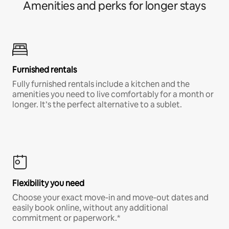
Amenities and perks for longer stays
Furnished rentals
Fully furnished rentals include a kitchen and the
amenities you need to live comfortably for a month or
longer. It’s the perfect alternative to a sublet.
Flexibility you need
Choose your exact move-in and move-out dates and
easily book online, without any additional
commitment or paperwork.*