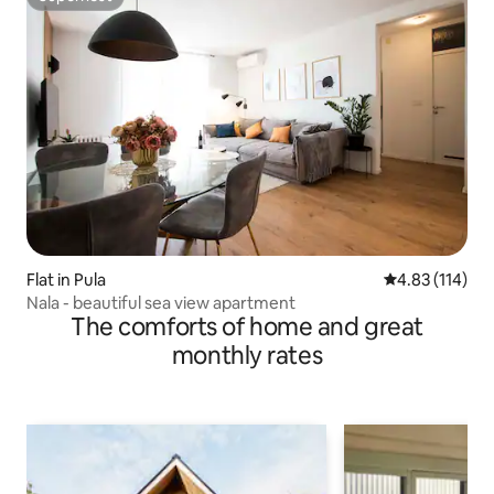
Superhost
Flat in Pula
4.83 out of 5 
4.83 (114)
Nala - beautiful sea view apartment
The comforts of home and great
monthly rates