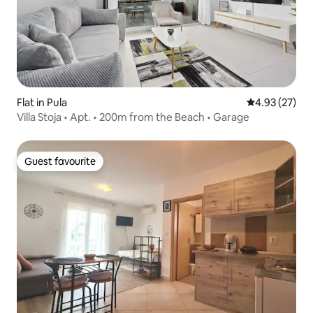
Flat in Pula
4.93 out of 5 
4.93 (27)
Villa Stoja • Apt. • 200m from the Beach • Garage
Guest favourite
Guest favourite