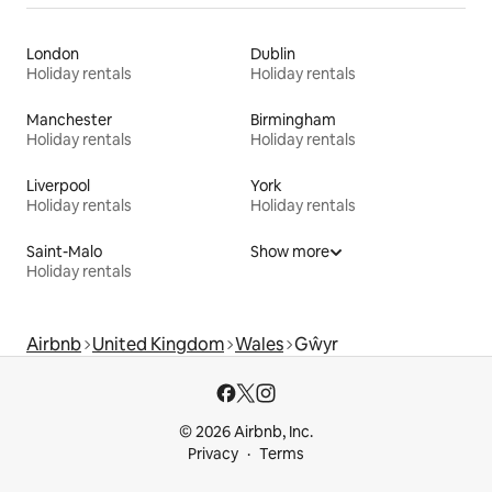
London
Dublin
Holiday rentals
Holiday rentals
Manchester
Birmingham
Holiday rentals
Holiday rentals
Liverpool
York
Holiday rentals
Holiday rentals
Saint-Malo
Show more
Holiday rentals
Airbnb
United Kingdom
Wales
Gŵyr
© 2026 Airbnb, Inc.
Privacy
Terms