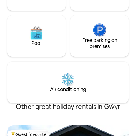
Free parking on
Pool
premises
Air conditioning
Other great holiday rentals in Gŵyr
Guest favourite