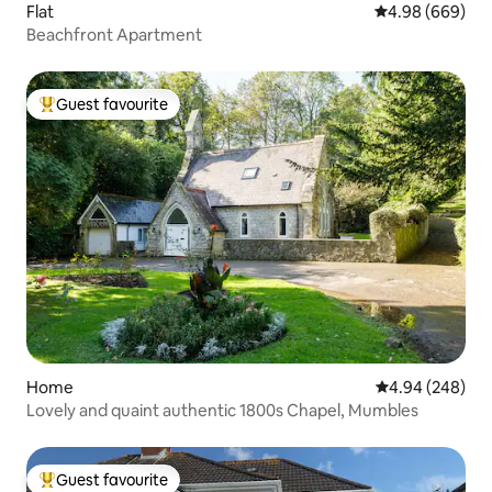
Flat
4.98 out of 5 a
4.98 (669)
Beachfront Apartment
Guest favourite
Top guest favourite
Home
4.94 out of 5 a
4.94 (248)
Lovely and quaint authentic 1800s Chapel, Mumbles
Guest favourite
Top guest favourite