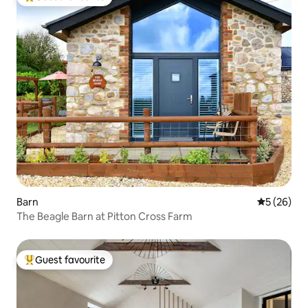
Top guest favourite
Barn
5 out of 5
5 (26)
The Beagle Barn at Pitton Cross Farm
Guest favourite
Top guest favourite