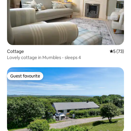
Cottage
5 out of 5
5 (73)
Lovely cottage in Mumbles - sleeps 4
Guest favourite
Guest favourite