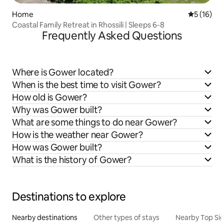
Home
5 out of 5
5 (16)
Coastal Family Retreat in Rhossili | Sleeps 6-8
Frequently Asked Questions
Where is Gower located?
When is the best time to visit Gower?
How old is Gower?
Why was Gower built?
What are some things to do near Gower?
How is the weather near Gower?
How was Gower built?
What is the history of Gower?
Destinations to explore
Nearby destinations
Other types of stays
Nearby Top Si