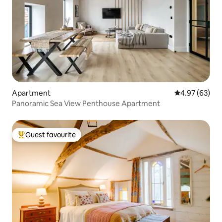
Apartment
4.97 out of 5 
4.97 (63)
Panoramic Sea View Penthouse Apartment
Guest favourite
Top guest favourite