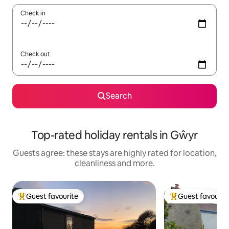
Check in
Check out
Search
Top-rated holiday rentals in Gŵyr
Guests agree: these stays are highly rated for location,
cleanliness and more.
Guest favourite
Guest favourit
Top guest favourite
Top guest favouri