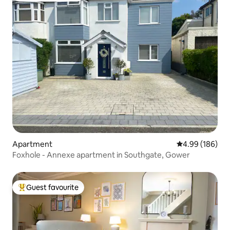
Apartment
4.99 out of 5 a
4.99 (186)
Foxhole - Annexe apartment in Southgate, Gower
Guest favourite
Top guest favourite