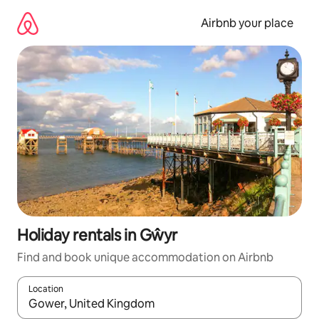
Skip
to
Airbnb your place
content
Holiday rentals in Gŵyr
Find and book unique accommodation on Airbnb
Location
When results are available, navigate with the up and down arro