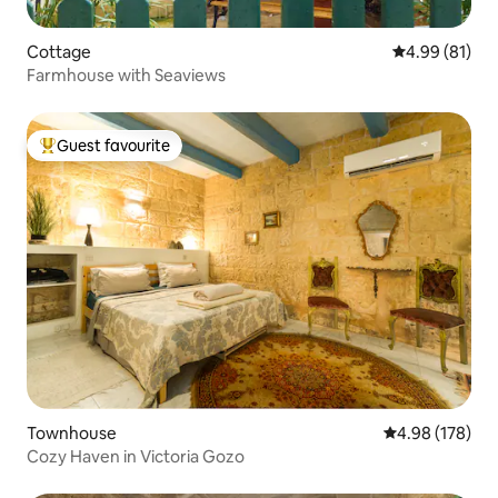
Cottage
4.99 out of 5 
4.99 (81)
Farmhouse with Seaviews
Guest favourite
Top guest favourite
Townhouse
4.98 out of 5 a
4.98 (178)
Cozy Haven in Victoria Gozo