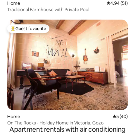
Home
4.94 out of 5
4.94 (51)
Traditional Farmhouse with Private Pool
Guest favourite
Top guest favourite
Home
5 out of 5
5 (40)
On The Rocks - Holiday Home in Victoria, Gozo
Apartment rentals with air conditioning