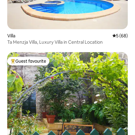
Villa
5 out of 5 
5 (68)
Ta Menzja Villa, Luxury Villa in Central Location
Guest favourite
Top guest favourite