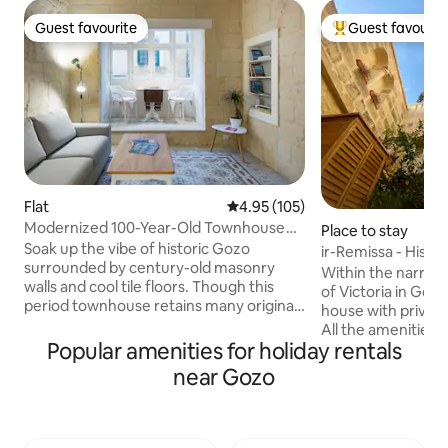
Guest favourite
Guest favourit
Guest favourite
Top guest favouri
Flat
4.95 out of 5 average rating, 10
4.95 (105)
Modernized 100-Year-Old Townhouse
Place to stay
on Gozo Island
Soak up the vibe of historic Gozo
ir-Remissa - Histo
surrounded by century-old masonry
Town
Within the narrow 
walls and cool tile floors. Though this
of Victoria in Gozo
period townhouse retains many original
house with privat
features, it has been lovingly restored
All the amenities 
and updated with a modern kitchen,
Popular amenities for holiday rentals
restaurants/bars 
bathroom, and living areas. This
close by or only a
near Gozo
property booked for your dates ? Try
alleys are traffic 
the penthouse suite just upstairs:
quiet and peacefu
https://airbnb.com/h/magicpenthouse
terminus for the is
'Magic in the Heart of Gozo' is an
walk away. Victoria