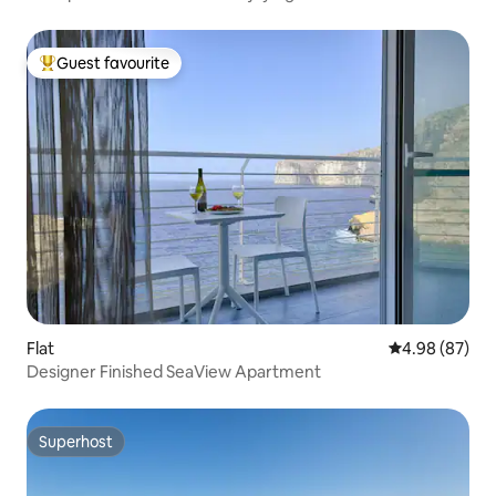
Guest favourite
Top guest favourite
Flat
4.98 out of 5 
4.98 (87)
Designer Finished SeaView Apartment
Superhost
Superhost