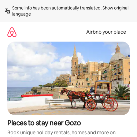
Skip
Some info has been automatically translated. 
Show original 
to
language
content
Airbnb your place
Places to stay near Gozo
Book unique holiday rentals, homes and more on