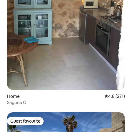
Home
4.8 out of 5 
4.8 (271)
Saguna C
Guest favourite
Guest favourite