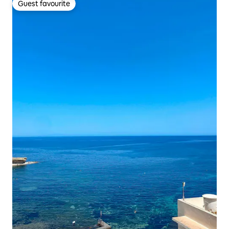
Guest favourite
Guest favourite