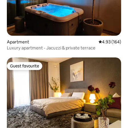
Apartment
4.93 out of 5 a
4.93 (164)
Luxury apartment - Jacuzzi & private terrace
Guest favourite
Guest favourite