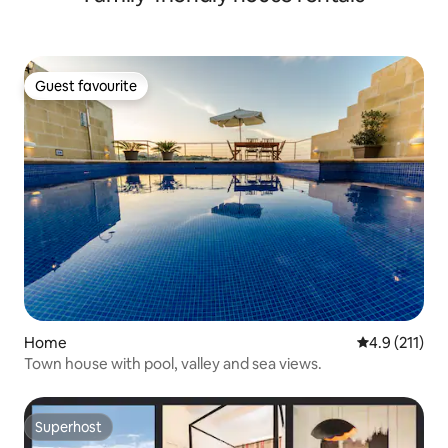
Guest favourite
Guest favourite
Home
4.9 out of 5 
4.9 (211)
Town house with pool, valley and sea views.
Superhost
Superhost