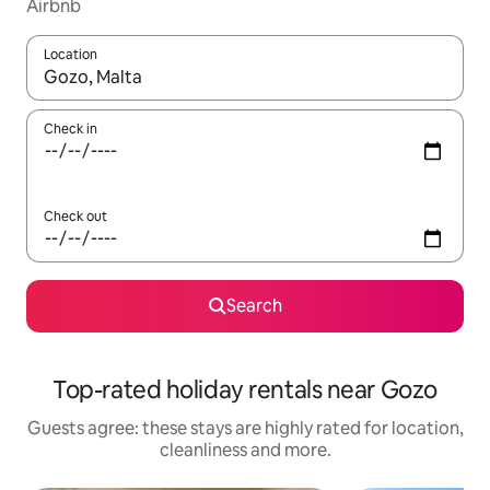
Airbnb
Location
When results are available, navigate with the up and down arro
Check in
Check out
Search
Top-rated holiday rentals near Gozo
Guests agree: these stays are highly rated for location,
cleanliness and more.