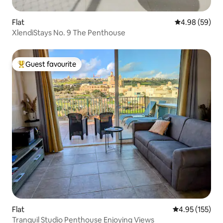
Flat
4.98 out of 5 
4.98 (59)
XlendiStays No. 9 The Penthouse
Guest favourite
Top guest favourite
Flat
4.95 out of 5 a
4.95 (155)
Tranquil Studio Penthouse Enjoying Views