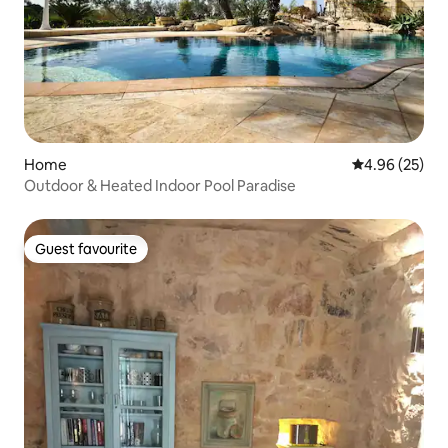
Home
4.96 out of 5 
4.96 (25)
Outdoor & Heated Indoor Pool Paradise
Guest favourite
Guest favourite