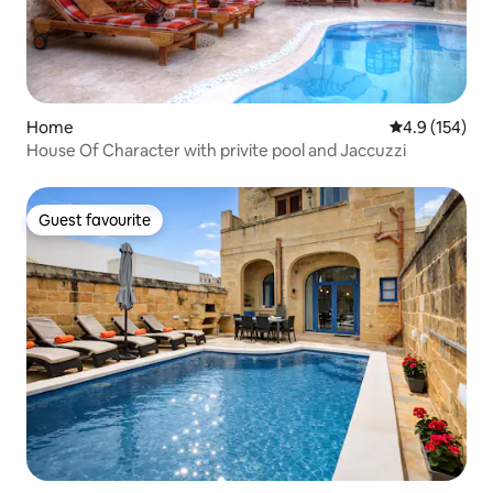
Home
4.9 out of 5 
4.9 (154)
House Of Character with privite pool and Jaccuzzi
Guest favourite
Guest favourite