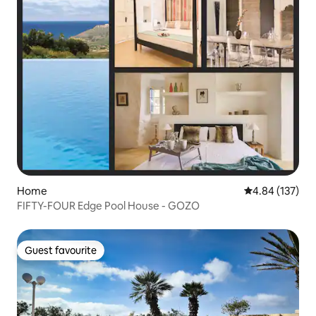
Home
4.84 out of 5 a
4.84 (137)
FIFTY-FOUR Edge Pool House - GOZO
Guest favourite
Guest favourite