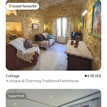
Guest favourite
Top guest favourite
Cottage
4.95 out of 5 
4.95 (43)
A Unique & Charming Traditional Farmhouse
Superhost
Superhost