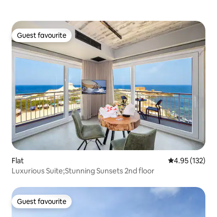
Guest favourite
Guest favourite
Flat
4.95 out of 5 a
4.95 (132)
Luxurious Suite;Stunning Sunsets 2nd floor
Guest favourite
Guest favourite