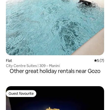
Flat
5 out of 
5 (7)
City Centre Suites | 309 – Ħanini
Other great holiday rentals near Gozo
Guest favourite
Guest favourite