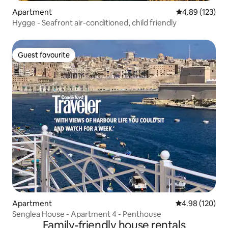
Apartment
4.89 out of 5 a
4.89 (123)
Hygge - Seafront air-conditioned, child friendly
Guest favourite
Guest favourite
Apartment
4.98 out of 5 a
4.98 (120)
Senglea House - Apartment 4 - Penthouse
Family-friendly house rentals