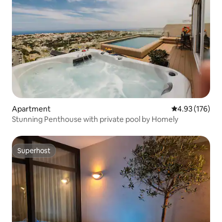
Apartment
4.93 out of 5 a
4.93 (176)
Stunning Penthouse with private pool by Homely
Superhost
Superhost