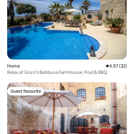
Home
4.97 out of 5 
4.97 (32)
Relax at Gozo's Bebbuxa Farmhouse: Pool & BBQ
Guest favourite
Guest favourite