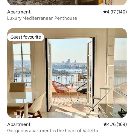
Apartment
4.97 out of 5 a
4.97 (140)
Luxury Mediterranean Penthouse
Guest favourite
Guest favourite
Apartment
4.76 out of 5 a
4.76 (169)
Gorgeous apartment in the heart of Valletta