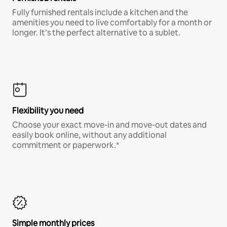
Fully furnished rentals include a kitchen and the
amenities you need to live comfortably for a month or
longer. It’s the perfect alternative to a sublet.
Flexibility you need
Choose your exact move-in and move-out dates and
easily book online, without any additional
commitment or paperwork.*
Simple monthly prices