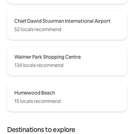
Chief Dawid Stuurman International Airport
52 locals recommend
Walmer Park Shopping Centre
134 locals recommend
Humewood Beach
15 locals recommend
Destinations to explore