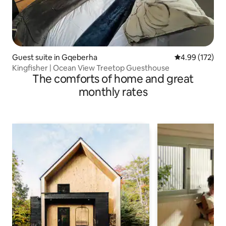
Guest suite in Gqeberha
4.99 out of 5 a
4.99 (172)
Kingfisher | Ocean View Treetop Guesthouse
The comforts of home and great
monthly rates