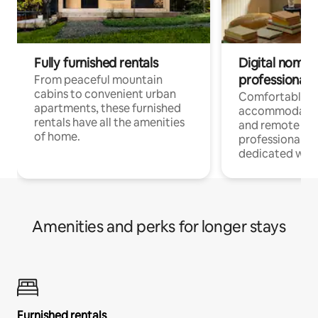
Fully furnished rentals
Digital nomads
professionals
From peaceful mountain
cabins to convenient urban
Comfortable
apartments, these furnished
accommodatio
rentals have all the amenities
and remote wo
of home.
professionals w
dedicated work
Amenities and perks for longer stays
Furnished rentals