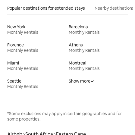
Popular destinations for extended stays
Nearby destinations
New York
Barcelona
Monthly Rentals
Monthly Rentals
Florence
Athens
Monthly Rentals
Monthly Rentals
Miami
Montreal
Monthly Rentals
Monthly Rentals
Seattle
Show more
Monthly Rentals
*Some exclusions may apply in certain geographies and for
some properties.
Airbnb
South Africa
Eastern Cape