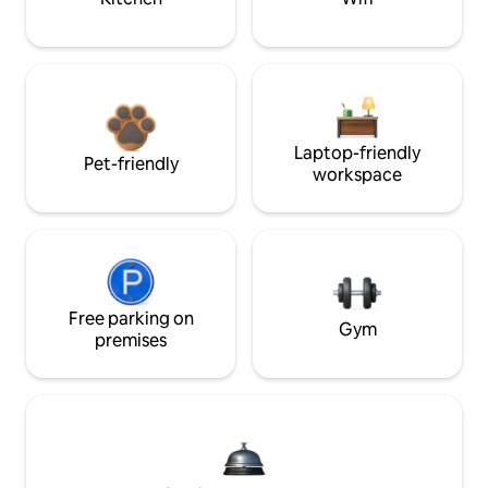
Laptop-friendly
Pet-friendly
workspace
Free parking on
Gym
premises