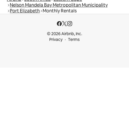
Nelson Mandela Bay Metropolitan Municipality
Port Elizabeth
Monthly Rentals
© 2026 Airbnb, Inc.
Privacy
Terms