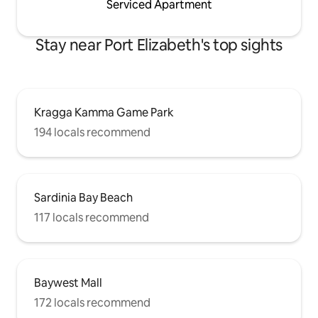
Serviced Apartment
Stay near Port Elizabeth's top sights
Kragga Kamma Game Park
194 locals recommend
Sardinia Bay Beach
117 locals recommend
Baywest Mall
172 locals recommend