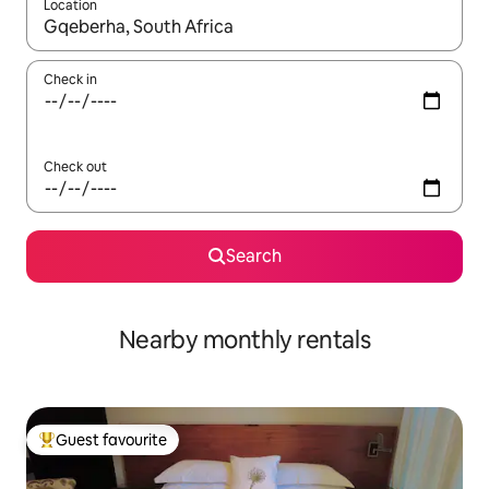
Location
When results are available, navigate with the up and down arro
Check in
Check out
Search
Nearby monthly rentals
Guest favourite
Top guest favourite