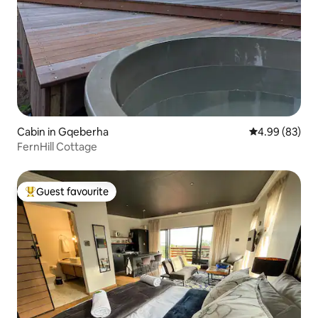
Cabin in Gqeberha
4.99 out of 5 
4.99 (83)
FernHill Cottage
Guest favourite
Top guest favourite