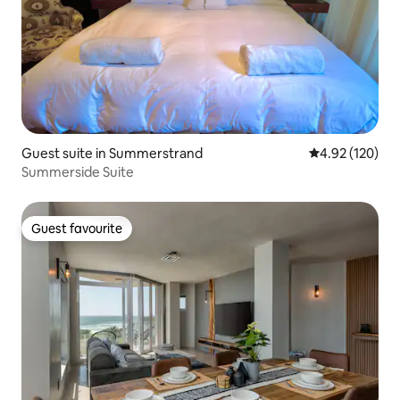
Guest suite in Summerstrand
4.92 out of 5 a
4.92 (120)
Summerside Suite
Guest favourite
Guest favourite