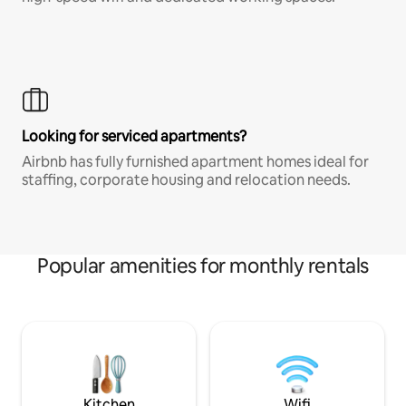
Looking for serviced apartments?
Airbnb has fully furnished apartment homes ideal for
staffing, corporate housing and relocation needs.
Popular amenities for monthly rentals
Kitchen
Wifi