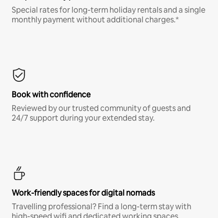
Special rates for long-term holiday rentals and a single
monthly payment without additional charges.*
Book with confidence
Reviewed by our trusted community of guests and
24/7 support during your extended stay.
Work-friendly spaces for digital nomads
Travelling professional? Find a long-term stay with
high-speed wifi and dedicated working spaces.