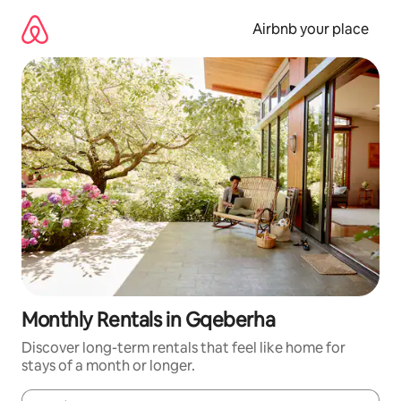
Skip
to
Airbnb your place
content
Monthly Rentals in Gqeberha
Discover long-term rentals that feel like home for
stays of a month or longer.