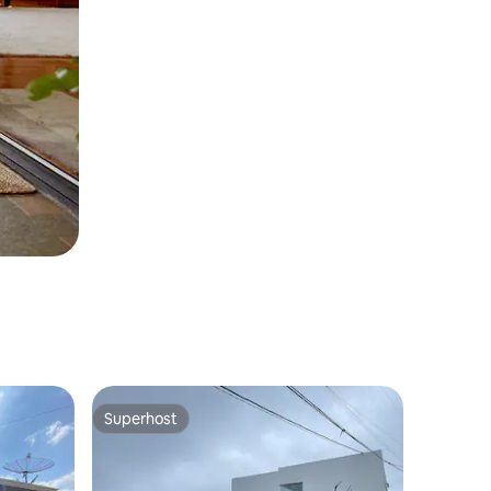
Superhost
Superhost