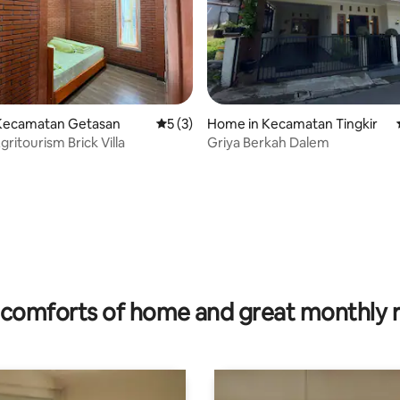
Kecamatan Getasan
5 out of 5 average rating, 3 reviews
5 (3)
Home in Kecamatan Tingkir
ritourism Brick Villa
Griya Berkah Dalem
rating, 10 reviews
comforts of home and great monthly 