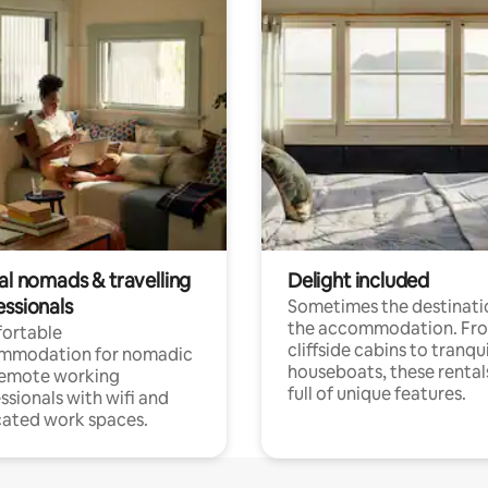
al nomads & travelling
Delight included
essionals
Sometimes the destinatio
the accommodation. Fr
ortable
cliffside cabins to tranqui
mmodation for nomadic
houseboats, these rental
remote working
full of unique features.
ssionals with wifi and
ated work spaces.