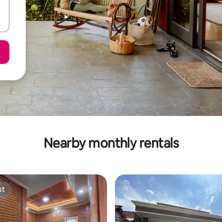
Nearby monthly rentals
st
st