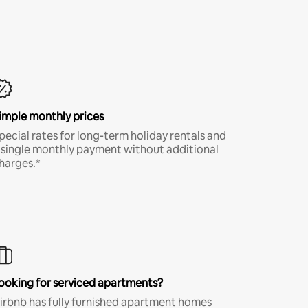
imple monthly prices
pecial rates for long-term holiday rentals and
 single monthly payment without additional
harges.*
ooking for serviced apartments?
irbnb has fully furnished apartment homes