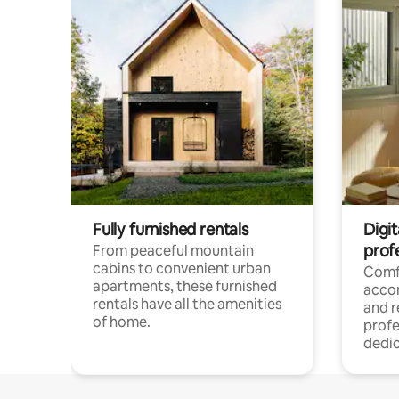
Fully furnished rentals
Digit
prof
From peaceful mountain
cabins to convenient urban
Comf
apartments, these furnished
acco
rentals have all the amenities
and 
of home.
profe
dedic