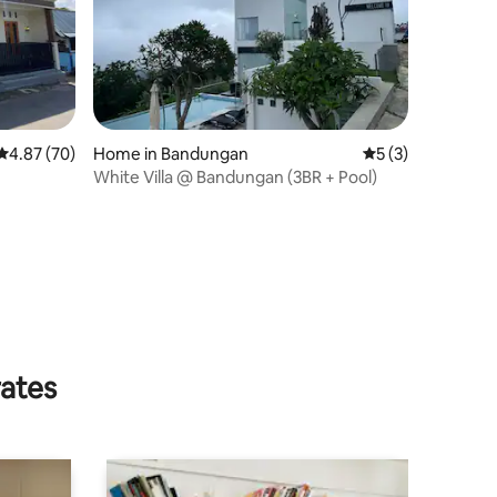
4.87 out of 5 average rating, 70 reviews
4.87 (70)
Home in Bandungan
5 out of 5 average
5 (3)
White Villa @ Bandungan (3BR + Pool)
rates