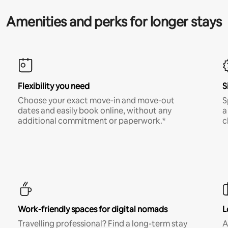
Amenities and perks for longer stays
Flexibility you need
S
Choose your exact move-in and move-out
S
dates and easily book online, without any
a
additional commitment or paperwork.*
c
Work-friendly spaces for digital nomads
L
Travelling professional? Find a long-term stay
A