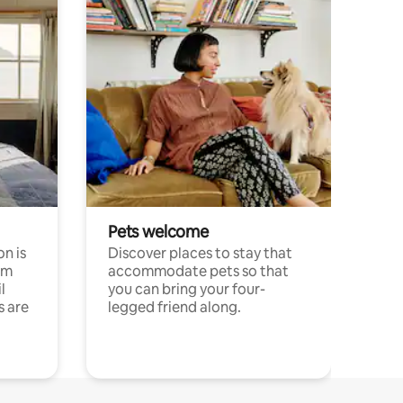
Pets welcome
n is
Discover places to stay that
om
accommodate pets so that
l
you can bring your four-
s are
legged friend along.