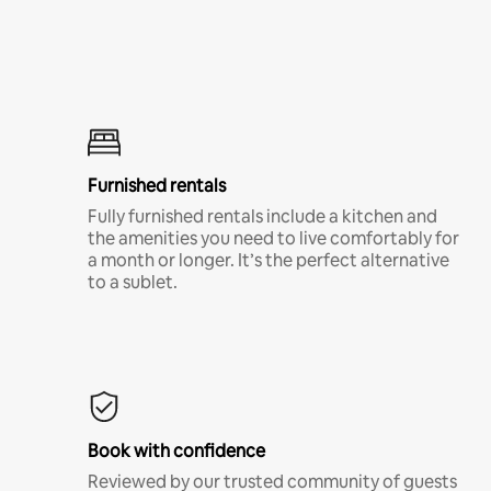
Furnished rentals
Fully furnished rentals include a kitchen and
the amenities you need to live comfortably for
a month or longer. It’s the perfect alternative
to a sublet.
Book with confidence
Reviewed by our trusted community of guests