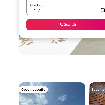
Check out
Search
Guest favourite
Superho
Guest favourite
Superho