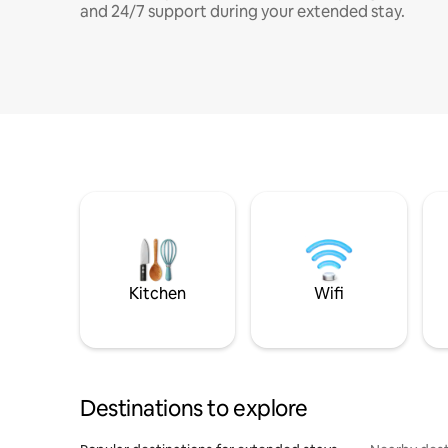
and 24/7 support during your extended stay.
Kitchen
Wifi
Destinations to explore