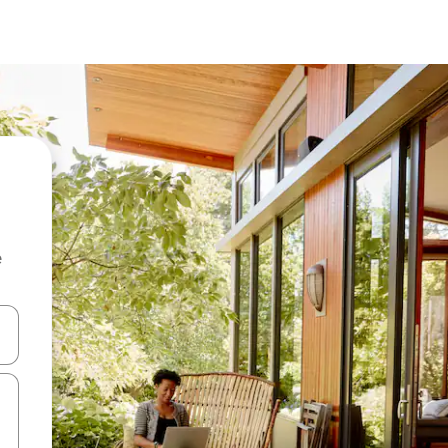
e
and down arrow keys or explore by touch or swipe gestures.