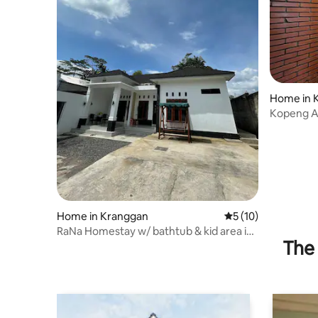
Home in 
Kopeng Ag
Home in Kranggan
5 out of 5 average 
5 (10)
RaNa Homestay w/ bathtub & kid area in
The 
Temanggung