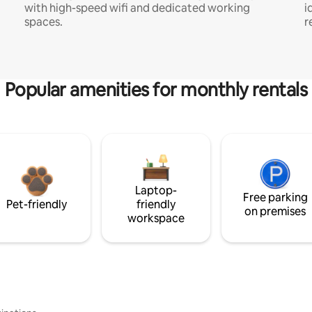
with high-speed wifi and dedicated working
i
spaces.
r
Popular amenities for monthly rentals
Laptop-
Free parking
Pet-friendly
friendly
on premises
workspace