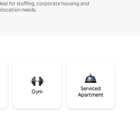
deal for staffing, corporate housing and
elocation needs.
Serviced
Gym
Apartment