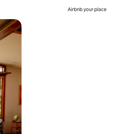
Airbnb your place