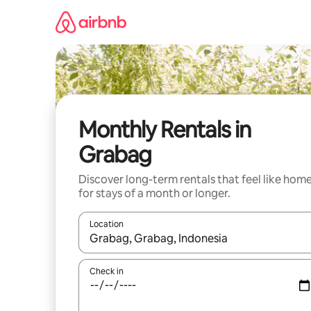
Skip
to
content
Monthly Rentals in
Grabag
Discover long-term rentals that feel like hom
for stays of a month or longer.
Location
When results are available, navigate with the up 
Check in