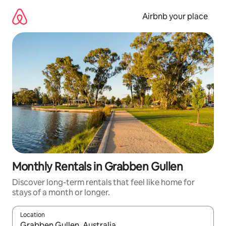
Skip
to
Airbnb your place
content
Monthly Rentals in Grabben Gullen
Discover long-term rentals that feel like home for
stays of a month or longer.
Location
When results are available, navigate with the up and down arro