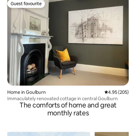
Guest favourite
Guest favourite
Home in Goulburn
4.95 out of 5 a
4.95 (205)
Immaculately renovated cottage in central Goulburn
The comforts of home and great
monthly rates