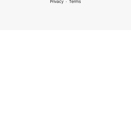
Privacy
Terms