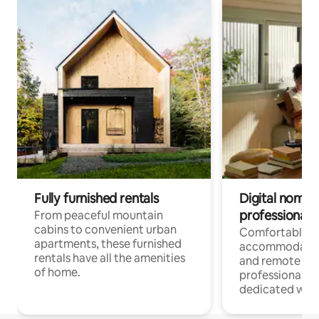
Fully furnished rentals
Digital nomads
professionals
From peaceful mountain
cabins to convenient urban
Comfortable
apartments, these furnished
accommodatio
rentals have all the amenities
and remote wo
of home.
professionals w
dedicated work