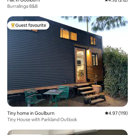
Burralinga B&B
Guest favourite
Top guest favourite
Tiny home in Goulburn
4.97 out of 5 
4.97 (119)
Tiny House with Parkland Outlook