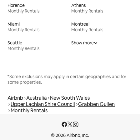
Florence
Athens
Monthly Rentals
Monthly Rentals
Miami
Montreal
Monthly Rentals
Monthly Rentals
Seattle
Show more
Monthly Rentals
*Some exclusions may apply in certain geographies and for
some properties.
Airbnb
Australia
New South Wales
Upper Lachlan Shire Council
Grabben Gullen
Monthly Rentals
© 2026 Airbnb, Inc.