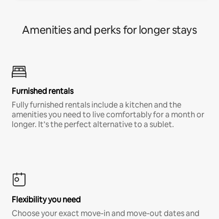
Amenities and perks for longer stays
Furnished rentals
Fully furnished rentals include a kitchen and the
amenities you need to live comfortably for a month or
longer. It’s the perfect alternative to a sublet.
Flexibility you need
Choose your exact move-in and move-out dates and