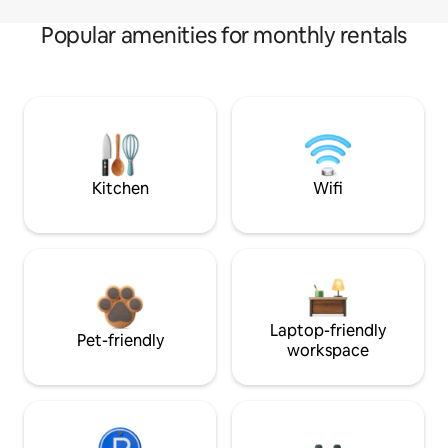
Popular amenities for monthly rentals
Kitchen
Wifi
Laptop-friendly
Pet-friendly
workspace