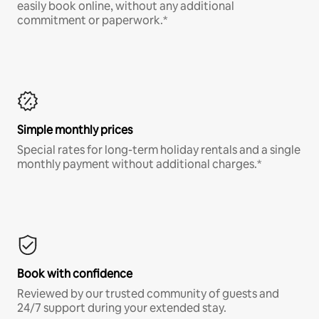
easily book online, without any additional
commitment or paperwork.*
Simple monthly prices
Special rates for long-term holiday rentals and a single
monthly payment without additional charges.*
Book with confidence
Reviewed by our trusted community of guests and
24/7 support during your extended stay.