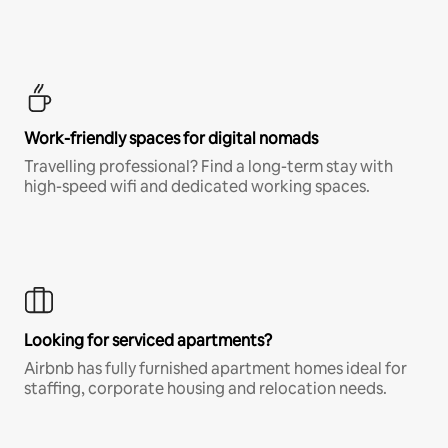
Work-friendly spaces for digital nomads
Travelling professional? Find a long-term stay with
high-speed wifi and dedicated working spaces.
Looking for serviced apartments?
Airbnb has fully furnished apartment homes ideal for
staffing, corporate housing and relocation needs.