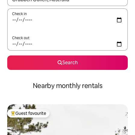
Check in
Check out
Search
Nearby monthly rentals
Guest favourite
Top guest favourite