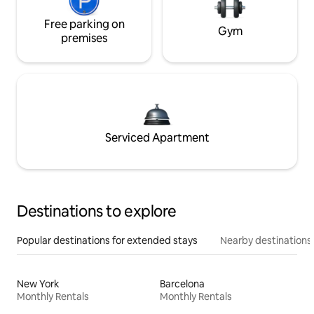
Free parking on
Gym
premises
Serviced Apartment
Destinations to explore
Popular destinations for extended stays
Nearby destinations
New York
Barcelona
Monthly Rentals
Monthly Rentals