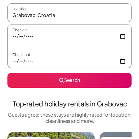
Location
When results are available, navigate with the up and down arro
Check in
Check out
Search
Top-rated holiday rentals in Grabovac
Guests agree: these stays are highly rated for location,
cleanliness and more.