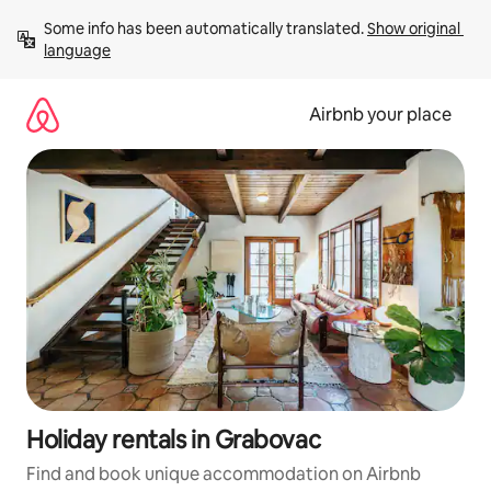
Skip
Some info has been automatically translated. 
Show original 
to
language
content
Airbnb your place
Holiday rentals in Grabovac
Find and book unique accommodation on Airbnb