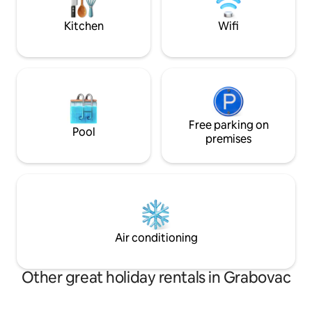
vacation that’s truly fit for a king.
Towels and bed lin
apartment.
Kitchen
Wifi
Free parking on
Pool
premises
Air conditioning
Other great holiday rentals in Grabovac