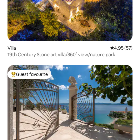
Villa
4.95 out of 5 
4.95 (57)
19th Century Stone art villa/360° view/nature park
Guest favourite
Top guest favourite