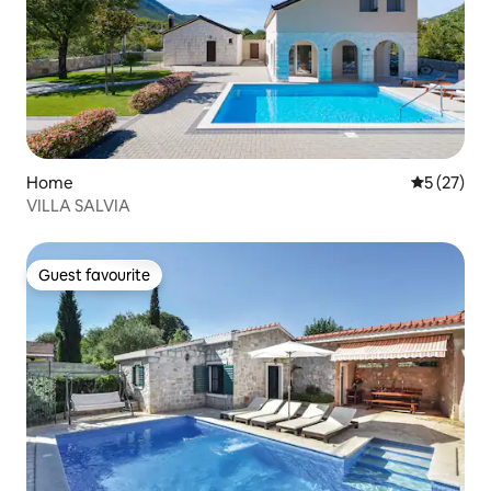
Home
5 out of 5
5 (27)
VILLA SALVIA
Guest favourite
Guest favourite