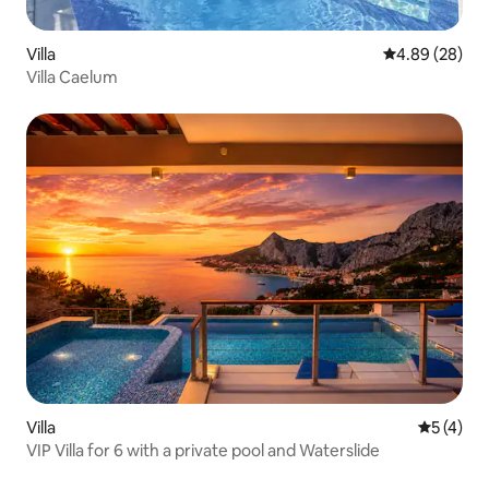
Villa
4.89 out of 5 
4.89 (28)
Villa Caelum
Villa
5 out of 
5 (4)
VIP Villa for 6 with a private pool and Waterslide