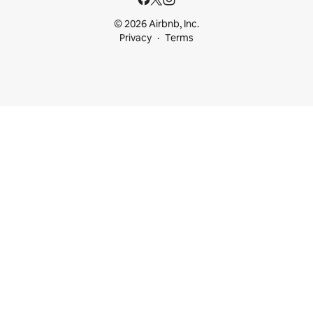
© 2026 Airbnb, Inc.
Privacy
Terms