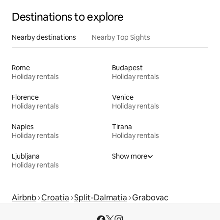
Destinations to explore
Nearby destinations
Nearby Top Sights
Rome
Budapest
Holiday rentals
Holiday rentals
Florence
Venice
Holiday rentals
Holiday rentals
Naples
Tirana
Holiday rentals
Holiday rentals
Ljubljana
Show more
Holiday rentals
Airbnb
Croatia
Split-Dalmatia
Grabovac