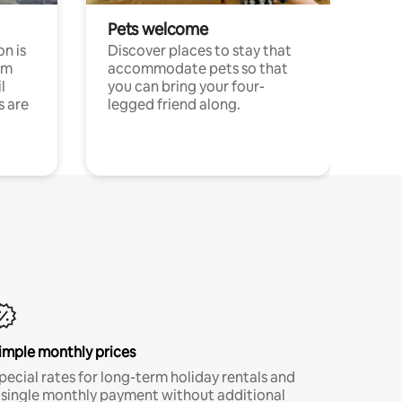
Pets welcome
n is
Discover places to stay that
om
accommodate pets so that
l
you can bring your four-
s are
legged friend along.
imple monthly prices
pecial rates for long-term holiday rentals and
 single monthly payment without additional