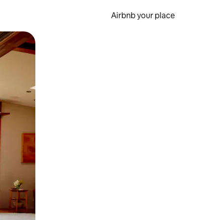
Airbnb your place