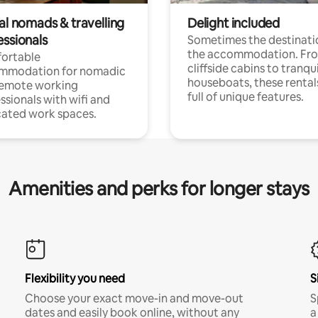
al nomads & travelling
Delight included
essionals
Sometimes the destinatio
the accommodation. Fr
ortable
cliffside cabins to tranqui
mmodation for nomadic
houseboats, these rental
remote working
full of unique features.
ssionals with wifi and
ated work spaces.
Amenities and perks for longer stays
Flexibility you need
S
Choose your exact move-in and move-out
S
dates and easily book online, without any
a