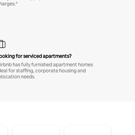
harges.*
ooking for serviced apartments?
irbnb has fully furnished apartment homes
deal for staffing, corporate housing and
elocation needs.