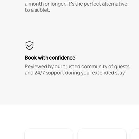
a month or longer. It’s the perfect alternative
to a sublet.
Book with confidence
Reviewed by our trusted community of guests
and 24/7 support during your extended stay.