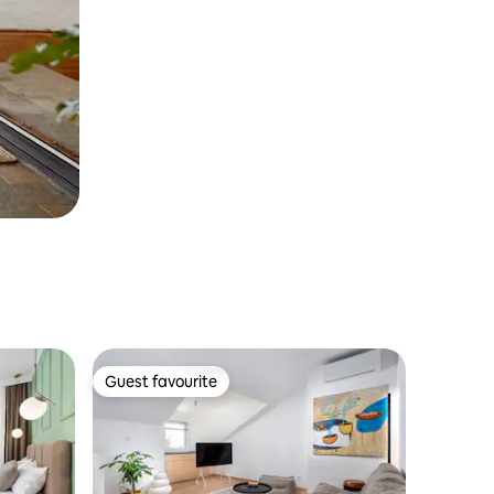
Guest favourite
Guest favourite