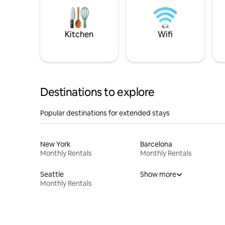
Kitchen
Wifi
Destinations to explore
Popular destinations for extended stays
New York
Barcelona
Monthly Rentals
Monthly Rentals
Seattle
Show more
Monthly Rentals