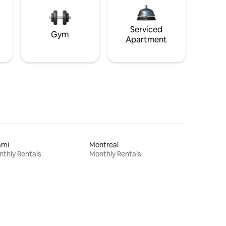
Serviced
Gym
Apartment
ami
Montreal
thly Rentals
Monthly Rentals