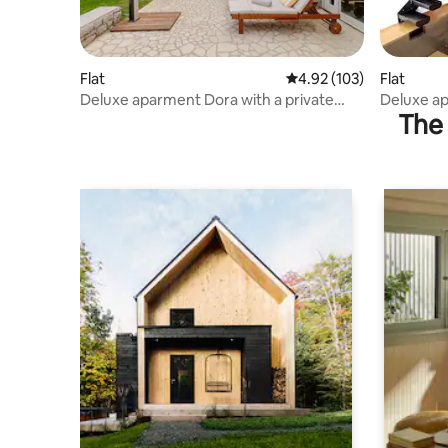
Flat
4.92 out of 5 average r
4.92 (103)
Flat
Deluxe aparment Dora with a private
Deluxe ap
The 
parking
parking