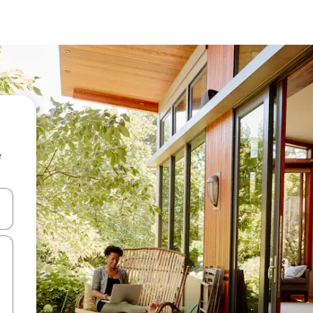
e
and down arrow keys or explore by touch or swipe gestures.