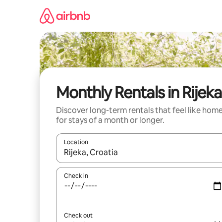
Skip
to
content
Monthly Rentals in Rijeka
Discover long-term rentals that feel like hom
for stays of a month or longer.
Location
When results are available, navigate with the up 
Check in
Check out