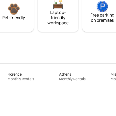
Laptop-
Free parking
Pet-friendly
friendly
on premises
workspace
Florence
Athens
Mi
Monthly Rentals
Monthly Rentals
Mon