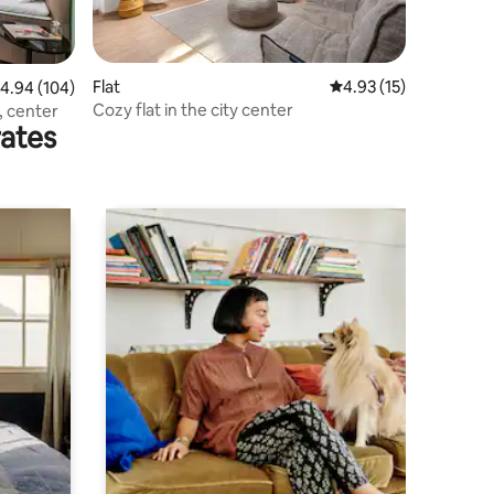
Flat
4.93 out of 5 average 
4.93 (15)
.94 out of 5 average rating, 104 reviews
4.94 (104)
Cozy flat in the city center
, center
rates