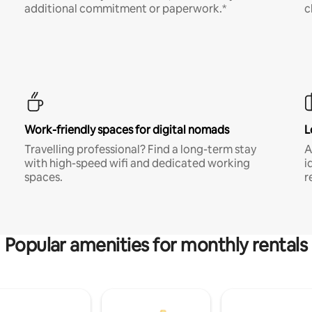
additional commitment or paperwork.*
c
Work-friendly spaces for digital nomads
L
Travelling professional? Find a long-term stay
A
with high-speed wifi and dedicated working
i
spaces.
r
Popular amenities for monthly rentals