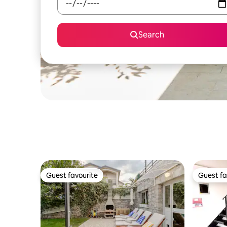
Search
Guest favourite
Guest fa
Guest favourite
Guest fa