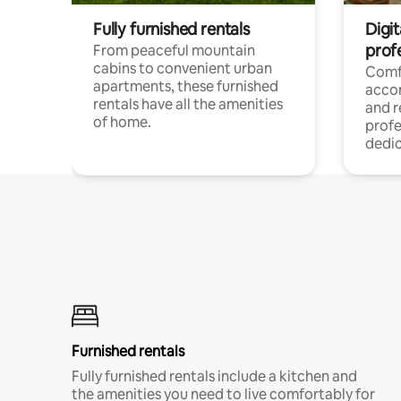
Fully furnished rentals
Digit
prof
From peaceful mountain
cabins to convenient urban
Comf
apartments, these furnished
acco
rentals have all the amenities
and 
of home.
profe
dedic
Furnished rentals
Fully furnished rentals include a kitchen and
the amenities you need to live comfortably for