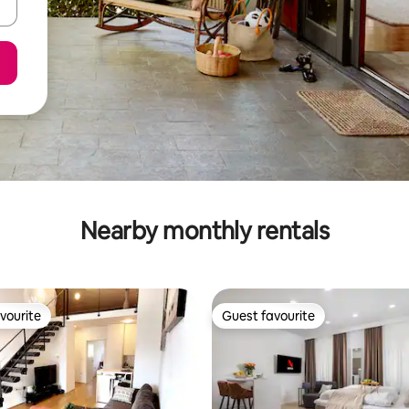
Nearby monthly rentals
vourite
Guest favourite
vourite
Guest favourite