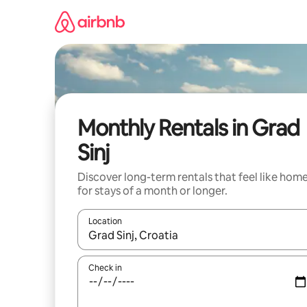
Skip
to
content
Monthly Rentals in Grad
Sinj
Discover long-term rentals that feel like hom
for stays of a month or longer.
Location
When results are available, navigate with the up 
Check in