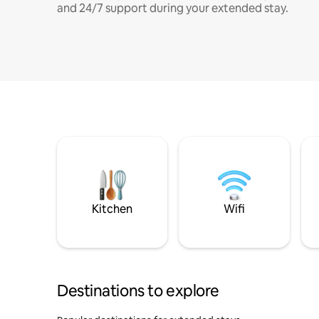
and 24/7 support during your extended stay.
Kitchen
Wifi
Destinations to explore