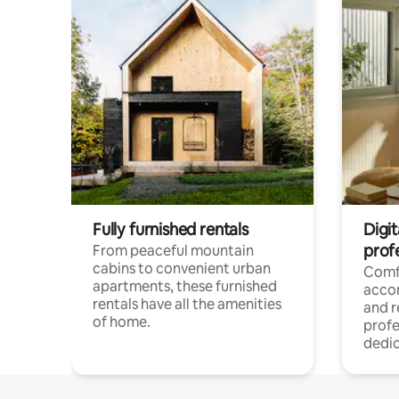
Fully furnished rentals
Digit
prof
From peaceful mountain
cabins to convenient urban
Comf
apartments, these furnished
acco
rentals have all the amenities
and 
of home.
profe
dedic