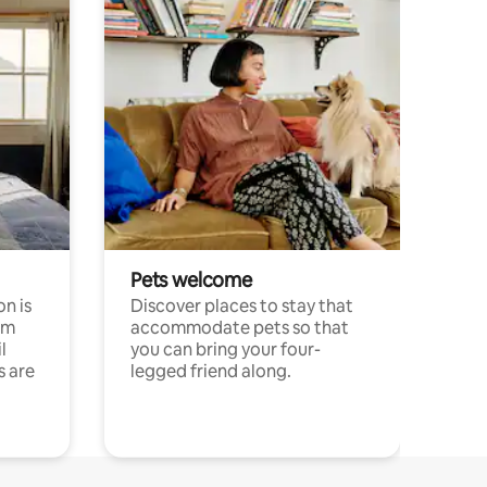
Pets welcome
n is
Discover places to stay that
om
accommodate pets so that
l
you can bring your four-
s are
legged friend along.