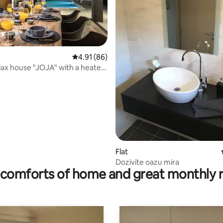
rating, 10 reviews
4.91 out of 5 average rating, 86 reviews
4.91 (86)
lax house "JOJA" with a heated
Flat
Dozivite oazu mira
comforts of home and great monthly 