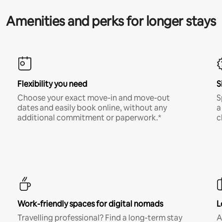
Amenities and perks for longer stays
Flexibility you need
S
Choose your exact move-in and move-out
S
dates and easily book online, without any
a
additional commitment or paperwork.*
c
Work-friendly spaces for digital nomads
L
Travelling professional? Find a long-term stay
A