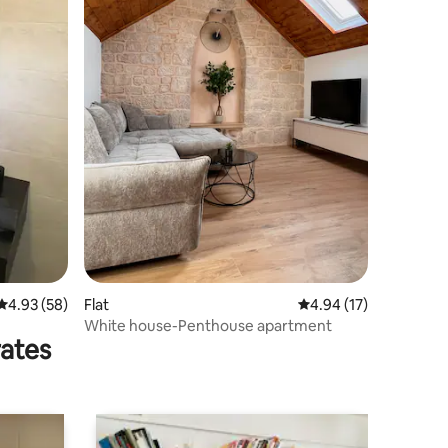
4.93 out of 5 average rating, 58 reviews
4.93 (58)
Flat
4.94 out of 5 average 
4.94 (17)
White house-Penthouse apartment
rates