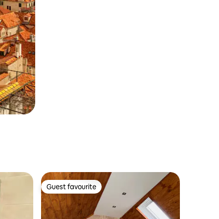
Guest favourite
Guest favourite