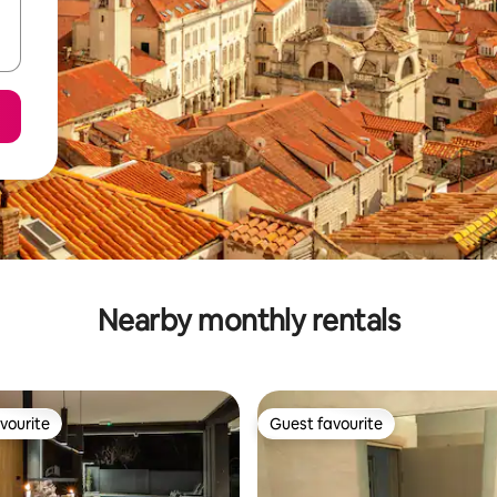
Nearby monthly rentals
vourite
Guest favourite
vourite
Guest favourite