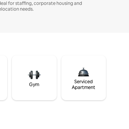
deal for staffing, corporate housing and
elocation needs.
Serviced
Gym
Apartment