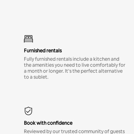
Furnished rentals
Fully furnished rentals include a kitchen and
the amenities you need to live comfortably for
a month or longer. It’s the perfect alternative
to a sublet.
Book with confidence
Reviewed by our trusted community of guests