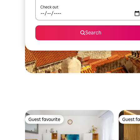
Check out
Search
Guest favourite
Guest fa
Guest favourite
Guest fa