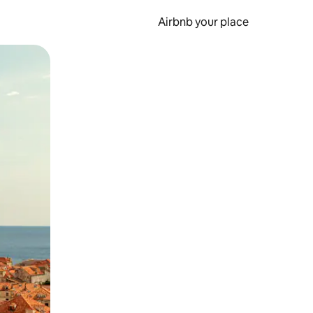
Airbnb your place