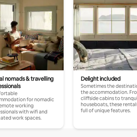
al nomads & travelling
Delight included
essionals
Sometimes the destinatio
the accommodation. Fr
ortable
cliffside cabins to tranqui
mmodation for nomadic
houseboats, these rental
remote working
full of unique features.
ssionals with wifi and
ated work spaces.