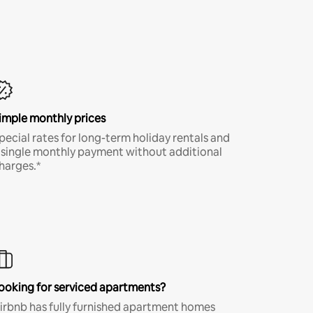
imple monthly prices
pecial rates for long-term holiday rentals and
 single monthly payment without additional
harges.*
ooking for serviced apartments?
irbnb has fully furnished apartment homes