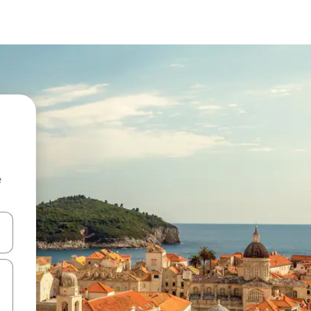
e
and down arrow keys or explore by touch or swipe gestures.