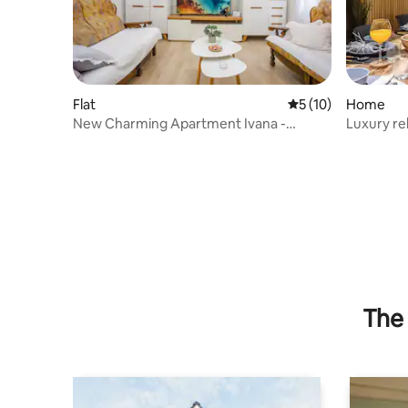
Flat
5 out of 5 average 
5 (10)
Home
New Charming Apartment Ivana -
Luxury re
centrally located
pool
The 