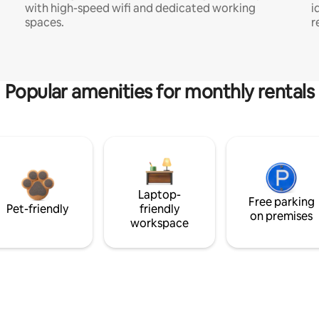
with high-speed wifi and dedicated working
i
spaces.
r
Popular amenities for monthly rentals
Laptop-
Free parking
Pet-friendly
friendly
on premises
workspace