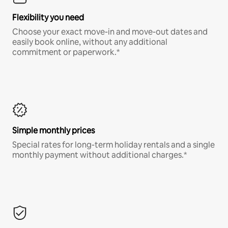
Flexibility you need
Choose your exact move-in and move-out dates and
easily book online, without any additional
commitment or paperwork.*
Simple monthly prices
Special rates for long-term holiday rentals and a single
monthly payment without additional charges.*