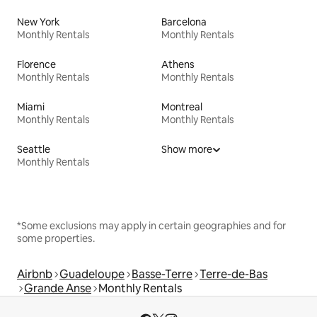
New York
Barcelona
Monthly Rentals
Monthly Rentals
Florence
Athens
Monthly Rentals
Monthly Rentals
Miami
Montreal
Monthly Rentals
Monthly Rentals
Seattle
Show more
Monthly Rentals
*Some exclusions may apply in certain geographies and for
some properties.
Airbnb
Guadeloupe
Basse-Terre
Terre-de-Bas
Grande Anse
Monthly Rentals