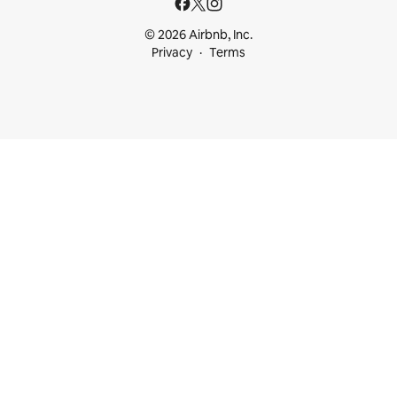
© 2026 Airbnb, Inc.
Privacy
Terms