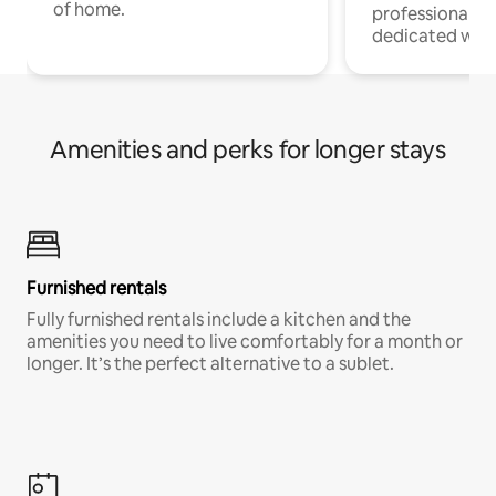
of home.
professionals w
dedicated work
Amenities and perks for longer stays
Furnished rentals
Fully furnished rentals include a kitchen and the
amenities you need to live comfortably for a month or
longer. It’s the perfect alternative to a sublet.