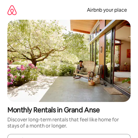
Skip
to
Airbnb your place
content
Monthly Rentals in Grand Anse
Discover long-term rentals that feel like home for
stays of a month or longer.