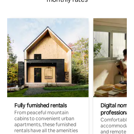
Fully furnished rentals
Digital nomads
professionals
From peaceful mountain
cabins to convenient urban
Comfortable
apartments, these furnished
accommodatio
rentals have all the amenities
and remote wo