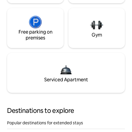
Free parking on
Gym
premises
Serviced Apartment
Destinations to explore
Popular destinations for extended stays