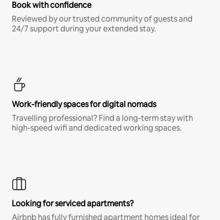
Book with confidence
Reviewed by our trusted community of guests and
24/7 support during your extended stay.
Work-friendly spaces for digital nomads
Travelling professional? Find a long-term stay with
high-speed wifi and dedicated working spaces.
Looking for serviced apartments?
Airbnb has fully furnished apartment homes ideal for