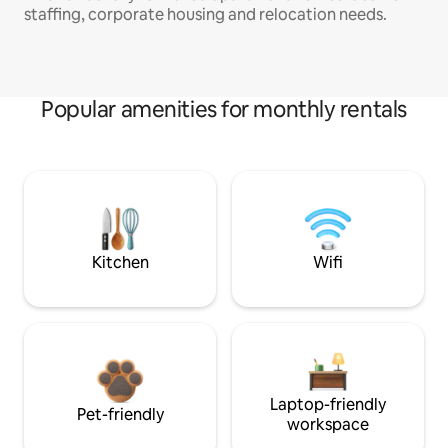
staffing, corporate housing and relocation needs.
Popular amenities for monthly rentals
Kitchen
Wifi
Laptop-friendly
Pet-friendly
workspace