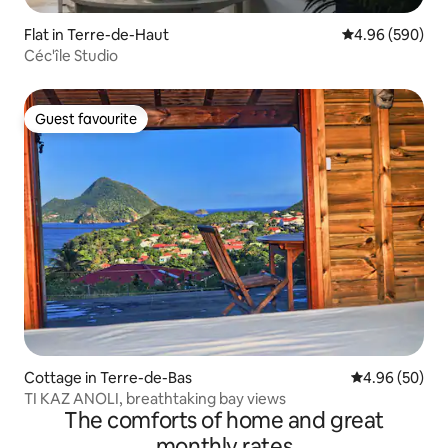
Flat in Terre-de-Haut
4.96 out of 5 a
4.96 (590)
Céc'île Studio
Guest favourite
Guest favourite
Cottage in Terre-de-Bas
4.96 out of 5 
4.96 (50)
TI KAZ ANOLI, breathtaking bay views
The comforts of home and great
monthly rates