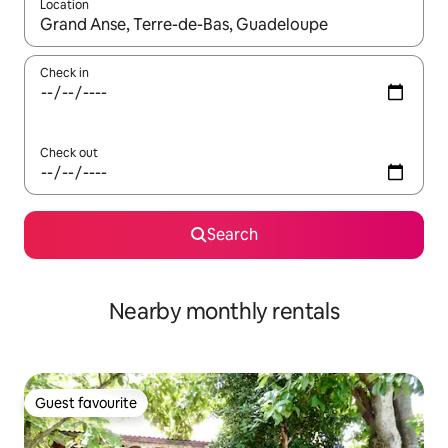
Location
When results are available, navigate with the up and down arro
Check in
Check out
Search
Nearby monthly rentals
Guest favourite
Guest favourite