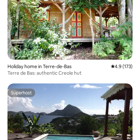
Holiday home in Terre-de-Bas
4.9 out of 5 
4.9 (173)
Terre de Bas: authentic Creole hut
Superhost
Superhost