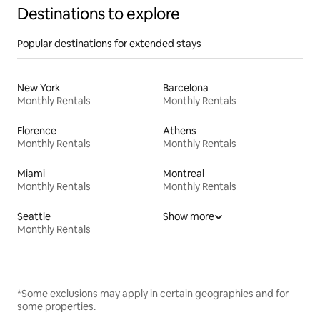
Destinations to explore
Popular destinations for extended stays
New York
Barcelona
Monthly Rentals
Monthly Rentals
Florence
Athens
Monthly Rentals
Monthly Rentals
Miami
Montreal
Monthly Rentals
Monthly Rentals
Seattle
Show more
Monthly Rentals
*Some exclusions may apply in certain geographies and for
some properties.