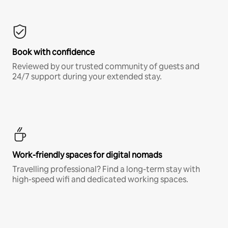
Book with confidence
Reviewed by our trusted community of guests and
24/7 support during your extended stay.
Work-friendly spaces for digital nomads
Travelling professional? Find a long-term stay with
high-speed wifi and dedicated working spaces.