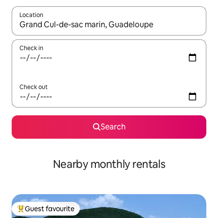
Location
When results are available, navigate with the up and down arro
Check in
Check out
Search
Nearby monthly rentals
Guest favourite
Top guest favourite