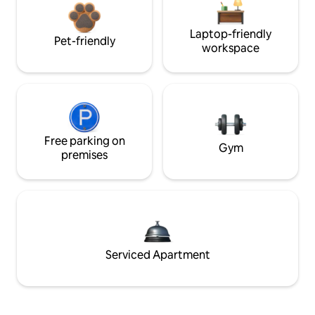
Laptop-friendly
Pet-friendly
workspace
Free parking on
Gym
premises
Serviced Apartment