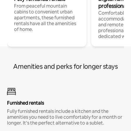
professionals
From peaceful mountain
cabins to convenient urban
Comfortable
apartments, these furnished
accommodatio
rentals have all the amenities
and remote wo
of home.
professionals w
dedicated work
Amenities and perks for longer stays
Furnished rentals
Fully furnished rentals include a kitchen and the
amenities you need to live comfortably for a month or
longer. It’s the perfect alternative to a sublet.