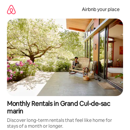
Skip
to
Airbnb your place
content
Monthly Rentals in Grand Cul-de-sac
marin
Discover long-term rentals that feel like home for
stays of a month or longer.