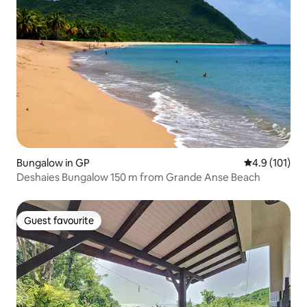
Bungalow in GP
4.9 out of 5 
4.9 (101)
Deshaies Bungalow 150 m from Grande Anse Beach
Guest favourite
Guest favourite