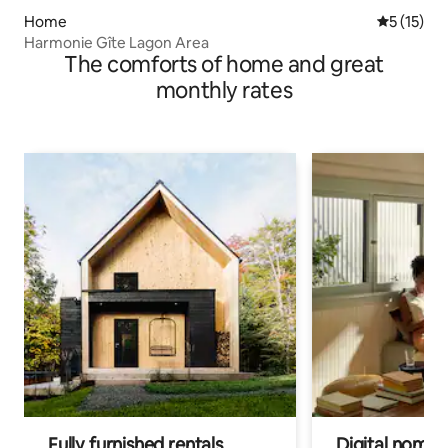
Home
5 out of 5
5 (15)
Harmonie Gîte Lagon Area
The comforts of home and great
monthly rates
Fully furnished rentals
Digital nomads