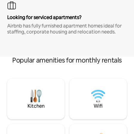
Looking for serviced apartments?
Airbnb has fully furnished apartment homes ideal for
staffing, corporate housing and relocation needs.
Popular amenities for monthly rentals
Kitchen
Wifi