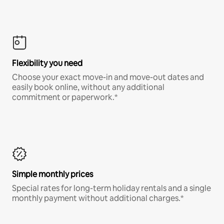
Flexibility you need
Choose your exact move-in and move-out dates and
easily book online, without any additional
commitment or paperwork.*
Simple monthly prices
Special rates for long-term holiday rentals and a single
monthly payment without additional charges.*