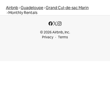
Airbnb
Guadeloupe
Grand Cul-de-sac Marin
Monthly Rentals
© 2026 Airbnb, Inc.
Privacy
Terms