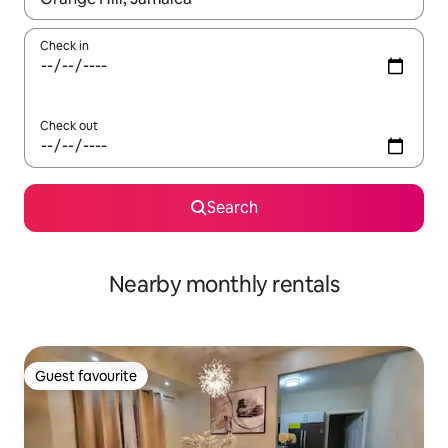
Check in
Check out
Search
Nearby monthly rentals
Guest favourite
Guest favourite