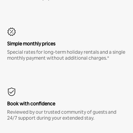
Simple monthly prices
Special rates for long-term holiday rentals and a single
monthly payment without additional charges.*
Book with confidence
Reviewed by our trusted community of guests and
24/7 support during your extended stay.