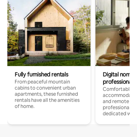
Fully furnished rentals
Digital nomads
professionals
From peaceful mountain
cabins to convenient urban
Comfortable
apartments, these furnished
accommodatio
rentals have all the amenities
and remote wo
of home.
professionals w
dedicated work