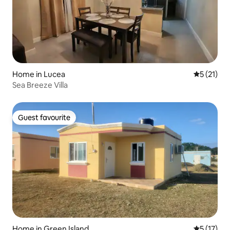
Home in Lucea
5 out of 5
5 (21)
Sea Breeze Villa
Guest favourite
Guest favourite
Home in Green Island
5 out of 5
5 (17)