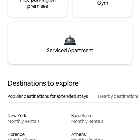
Gym
premises
Serviced Apartment
Destinations to explore
Popular destinations for extended stays
Nearby destinations
New York
Barcelona
Monthly Rentals
Monthly Rentals
Florence
Athens
Monthly Rentals
Monthly Rentals