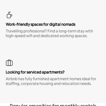
Work-friendly spaces for digital nomads
Travelling professional? Find a long-term stay with
high-speed wifi and dedicated working spaces.
Looking for serviced apartments?
Airbnb has fully furnished apartment homes ideal for
staffing, corporate housing and relocation needs.