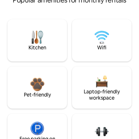
Popular amenities for monthly rentals
Kitchen
Wifi
Laptop-friendly
Pet-friendly
workspace
Free parking on