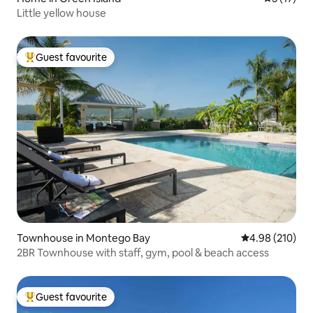
Little yellow house
Guest favourite
Top guest favourite
Townhouse in Montego Bay
4.98 out of 5 a
4.98 (210)
2BR Townhouse with staff, gym, pool & beach access
Guest favourite
Top guest favourite