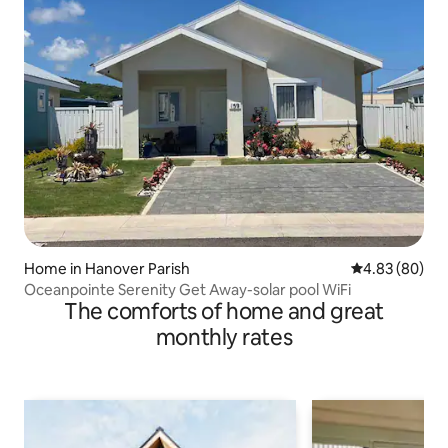
Home in Hanover Parish
4.83 out of 5 
4.83 (80)
Oceanpointe Serenity Get Away-solar pool WiFi
The comforts of home and great
monthly rates