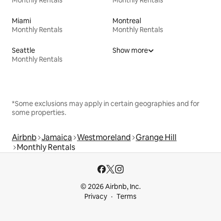
Miami
Montreal
Monthly Rentals
Monthly Rentals
Seattle
Show more
Monthly Rentals
*Some exclusions may apply in certain geographies and for
some properties.
Airbnb
Jamaica
Westmoreland
Grange Hill
Monthly Rentals
© 2026 Airbnb, Inc.
Privacy
Terms