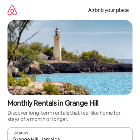
Skip
to
Airbnb your place
content
Monthly Rentals in Grange Hill
Discover long-term rentals that feel like home for
stays of a month or longer.
Location
When results are available, navigate with the up and down arro