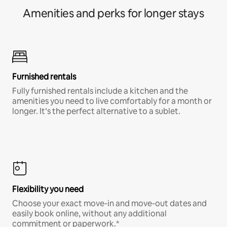
Amenities and perks for longer stays
Furnished rentals
Fully furnished rentals include a kitchen and the
amenities you need to live comfortably for a month or
longer. It’s the perfect alternative to a sublet.
Flexibility you need
Choose your exact move-in and move-out dates and
easily book online, without any additional
commitment or paperwork.*