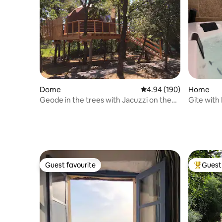
Dome
4.94 out of 5 average ra
4.94 (190)
Home
Geode in the trees with Jacuzzi on the
Gite with
terrace
Lavoir"
Guest favourite
Guest 
Guest favourite
Top gues