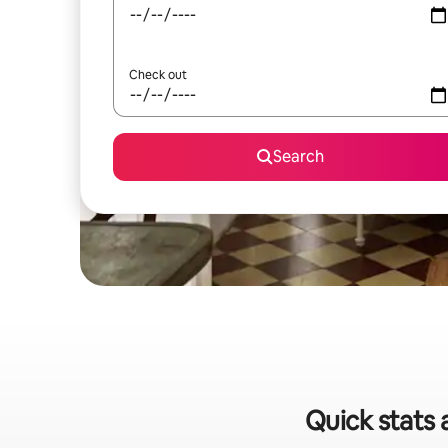
Check out
Search
Quick stats 