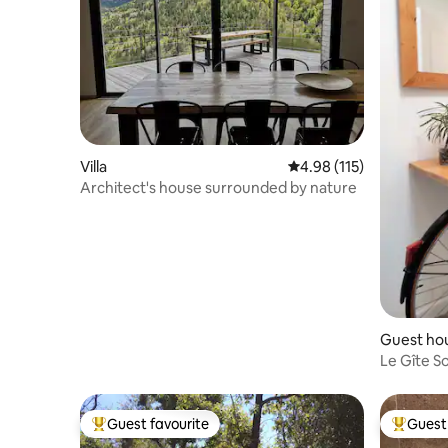
Villa
4.98 out of 5 average r
4.98 (115)
Architect's house surrounded by nature
Guest ho
Le Gîte S
Provença
Guest favourite
Guest 
Top guest favourite
Top gues