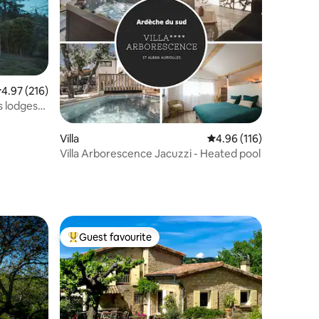
.97 out of 5 average rating, 216 reviews
4.97 (216)
s lodges
Villa
4.96 out of 5 average r
4.96 (116)
Villa Arborescence Jacuzzi - Heated pool
Guest favourite
Top guest favourite