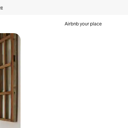
ge
Airbnb your place