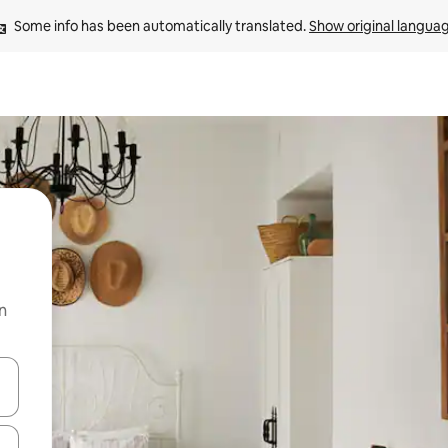
Some info has been automatically translated. 
Show original langua
n
and down arrow keys or explore by touch or swipe gestures.