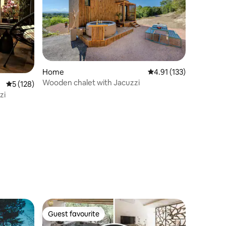
Home
4.91 out of 5 average r
4.91 (133)
Wooden chalet with Jacuzzi
5 out of 5 average rating, 128 reviews
5 (128)
zi
Guest favourite
Guest favourite