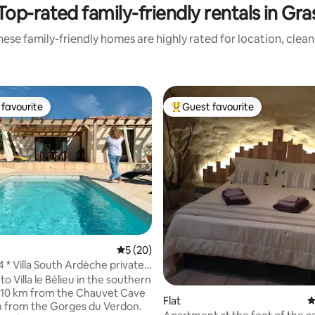
Top-rated family-friendly rentals in Gra
ese family-friendly homes are highly rated for location, clea
favourite
Guest favourite
t favourite
Top guest favourite
5 out of 5 average rating, 20 reviews
5 (20)
ting, 106 reviews
4 * Villa South Ardèche private
 Villa le Bélieu in the southern
 10 km from the Chauvet Cave
Flat
4
 from the Gorges du Verdon.