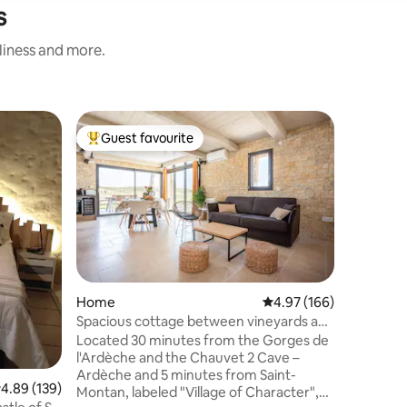
s
nliness and more.
Treehou
Guest favourite
Guest
Top guest favourite
Top gue
Le Lodge 
southern
On the ed
very old
river flo
of a trai
carved by
you to th
ecologica
built by u
Home
4.97 out of 5 average r
4.97 (166)
a few day
Spacious cottage between vineyards and
heart of 
lavender in Ardèche
Located 30 minutes from the Gorges de
mountain 
l'Ardèche and the Chauvet 2 Cave –
canoeing,
Ardèche and 5 minutes from Saint-
.89 out of 5 average rating, 139 reviews
4.89 (139)
Montan, labeled "Village of Character",