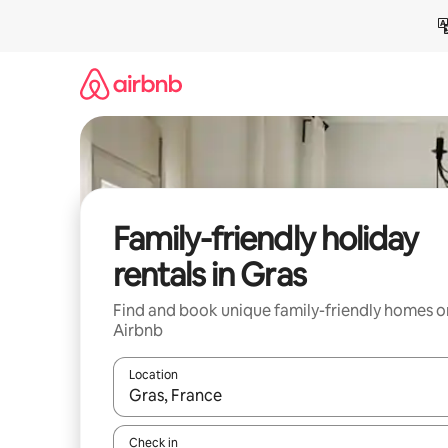
Skip
to
content
Family-friendly holiday
rentals in Gras
Find and book unique family-friendly homes o
Airbnb
Location
When results are available, navigate with the up 
Check in