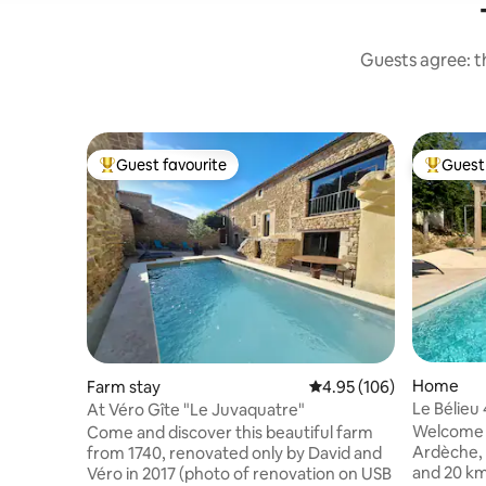
Guests agree: th
Guest favourite
Guest 
Top guest favourite
Top gues
Home
Farm stay
4.95 out of 5 average ra
4.95 (106)
Le Bélieu 
At Véro Gîte "Le Juvaquatre"
pool PRM
Welcome to
Come and discover this beautiful farm
Ardèche,
from 1740, renovated only by David and
and 20 km
Véro in 2017 (photo of renovation on USB