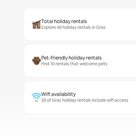
Total holiday rentals
Explore 40 holiday rentals in Gras
Pet-friendly holiday rentals
Find 10 rentals that welcome pets
Wifi availability
30 of Gras holiday rentals include wifi access