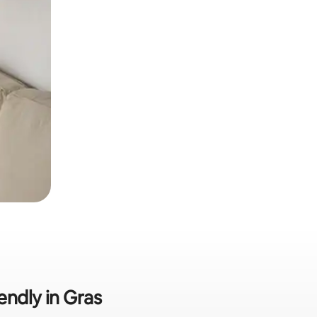
endly in Gras