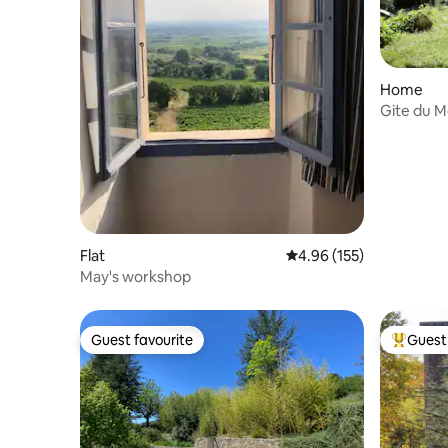
Home
Gite du M
Flat
4.96 out of 5 average r
4.96 (155)
May's workshop
Guest favourite
Guest 
Guest favourite
Top gues