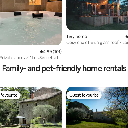
Tiny home
4
Cosy chalet with glass roof • Le
de Praly
ting, 190 reviews
4.99 out of 5 average rating, 101 reviews
4.99 (101)
 Private Jacuzzi "Les Secrets du
Family- and pet-friendly home rentals
favourite
Guest favourite
t favourite
Guest favourite