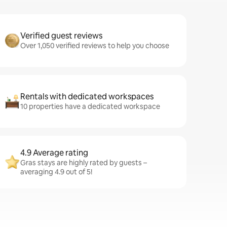
Verified guest reviews
Over 1,050 verified reviews to help you choose
Rentals with dedicated workspaces
10 properties have a dedicated workspace
4.9 Average rating
Gras stays are highly rated by guests –
averaging 4.9 out of 5!