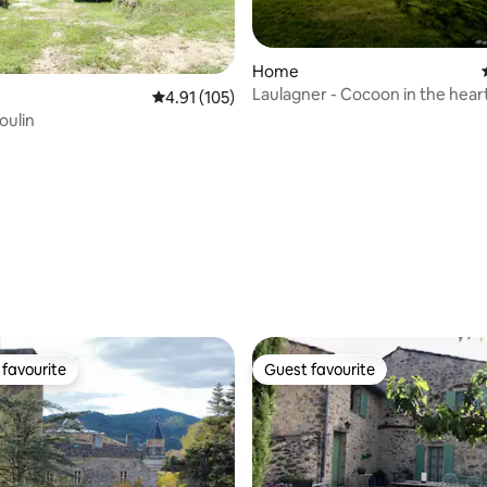
Home
Laulagner - Cocoon in the hear
4.91 out of 5 average rating, 105 reviews
4.91 (105)
nature with pool
oulin
ating, 155 reviews
favourite
Guest favourite
t favourite
Guest favourite