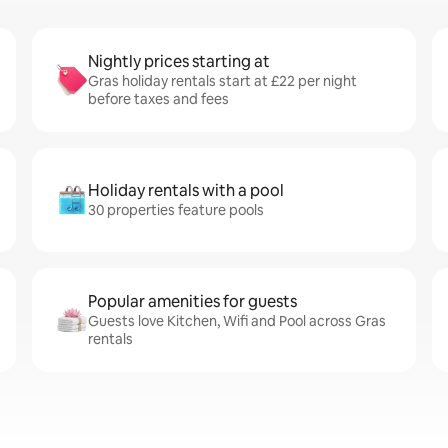
Nightly prices starting at
Gras holiday rentals start at £22 per night
before taxes and fees
Holiday rentals with a pool
30 properties feature pools
Popular amenities for guests
Guests love Kitchen, Wifi and Pool across Gras
rentals