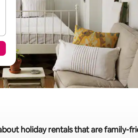
about holiday rentals that are family-fri