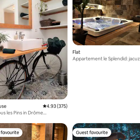
ating, 115 reviews
Flat
Appartement le Splendid: jacuz
use
4.93 out of 5 average rating, 375 reviews
4.93 (375)
ous les Pins in Drôme
le
favourite
Guest favourite
t favourite
Guest favourite