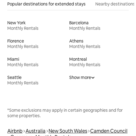
Popular destinations for extended stays
Nearby destinations
New York
Barcelona
Monthly Rentals
Monthly Rentals
Florence
Athens
Monthly Rentals
Monthly Rentals
Miami
Montreal
Monthly Rentals
Monthly Rentals
Seattle
Show more
Monthly Rentals
*Some exclusions may apply in certain geographies and for
some properties.
Airbnb
Australia
New South Wales
Camden Council