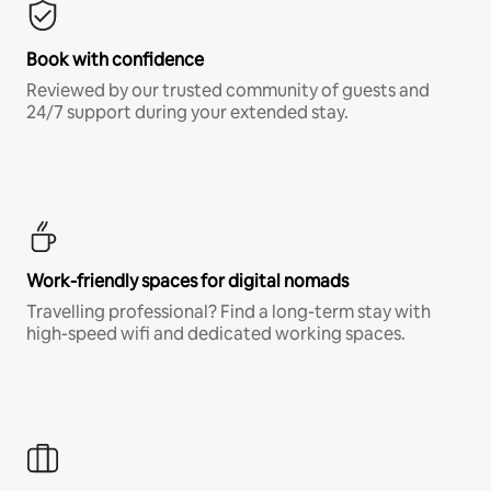
Book with confidence
Reviewed by our trusted community of guests and
24/7 support during your extended stay.
Work-friendly spaces for digital nomads
Travelling professional? Find a long-term stay with
high-speed wifi and dedicated working spaces.