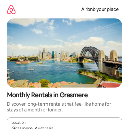
Skip
to
Airbnb your place
content
Monthly Rentals in Grasmere
Discover long-term rentals that feel like home for
stays of a month or longer.
Location
When results are available, navigate with the up and down arro