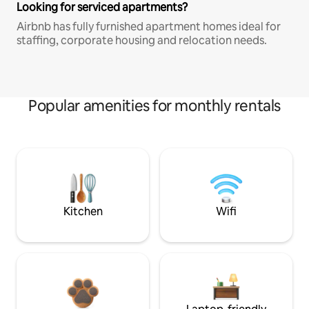
Looking for serviced apartments?
Airbnb has fully furnished apartment homes ideal for
staffing, corporate housing and relocation needs.
Popular amenities for monthly rentals
Kitchen
Wifi