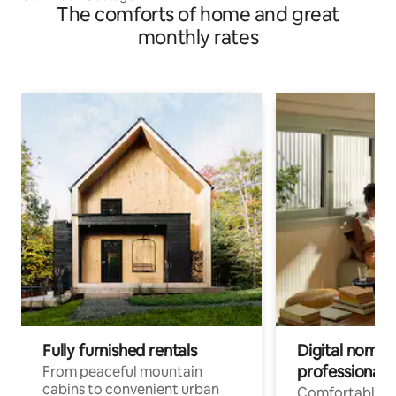
The comforts of home and great
monthly rates
Fully furnished rentals
Digital nomads
professionals
From peaceful mountain
cabins to convenient urban
Comfortable