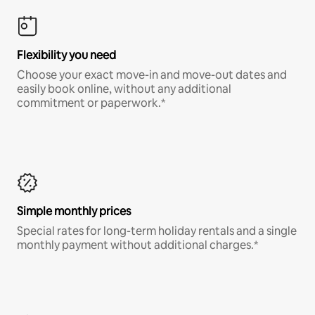
Flexibility you need
Choose your exact move-in and move-out dates and
easily book online, without any additional
commitment or paperwork.*
Simple monthly prices
Special rates for long-term holiday rentals and a single
monthly payment without additional charges.*