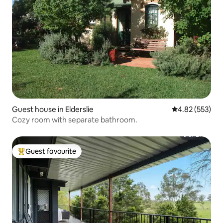
Guest house in Elderslie
4.82 out of 5 a
4.82 (553)
Cozy room with separate bathroom.
Guest favourite
Top guest favourite