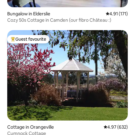
Bungalow in Elderslie
4.91 out of 5 
4.91 (171)
Cozy 50s Cottage in Camden (our fibro Château :)
Guest favourite
Top guest favourite
Cottage in Orangeville
4.97 out of 5 a
4.97 (632)
Cumnock Cottage