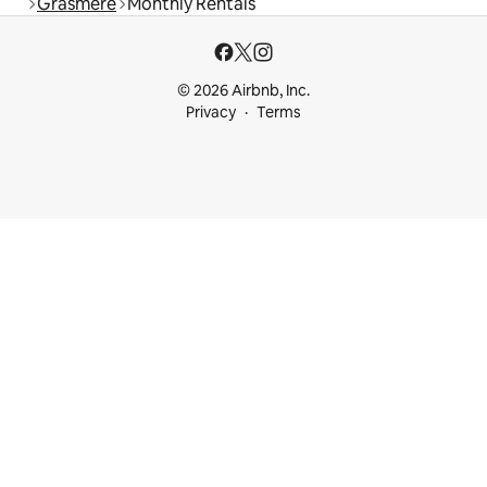
Grasmere
Monthly Rentals
© 2026 Airbnb, Inc.
Privacy
Terms