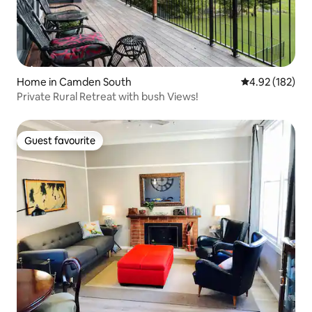
Home in Camden South
4.92 out of 5 a
4.92 (182)
Private Rural Retreat with bush Views!
Guest favourite
Guest favourite