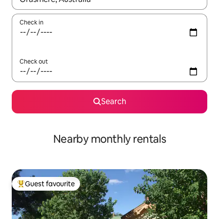
Check in
Check out
Search
Nearby monthly rentals
Guest favourite
Top guest favourite