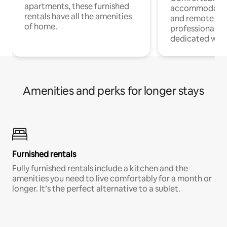
apartments, these furnished
accommodatio
rentals have all the amenities
and remote wo
of home.
professionals w
dedicated work
Amenities and perks for longer stays
Furnished rentals
Fully furnished rentals include a kitchen and the
amenities you need to live comfortably for a month or
longer. It’s the perfect alternative to a sublet.