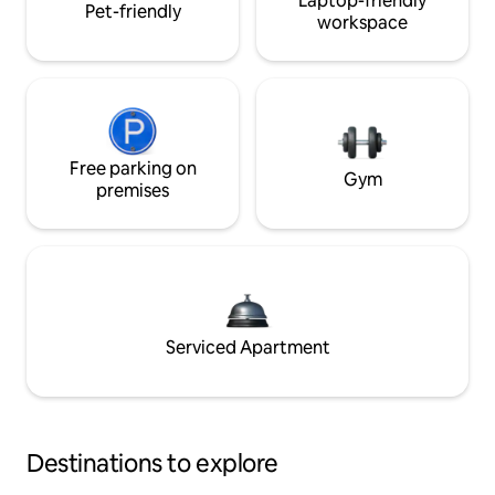
Laptop-friendly
Pet-friendly
workspace
Free parking on
Gym
premises
Serviced Apartment
Destinations to explore