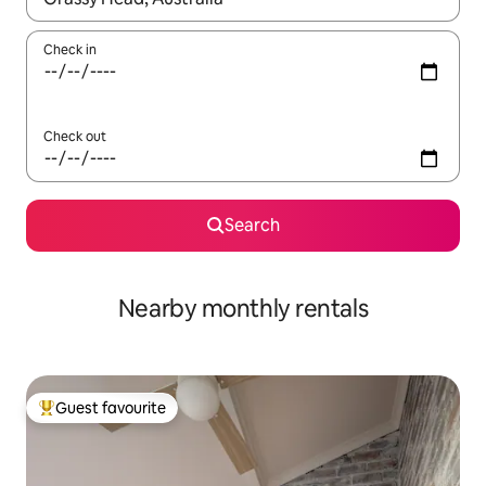
Check in
Check out
Search
Nearby monthly rentals
Guest favourite
Top guest favourite