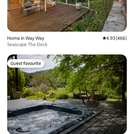
Home in Way Way
4.93 out of 5 a
4.93 (466)
Seascape The Deck
Guest favourite
Guest favourite