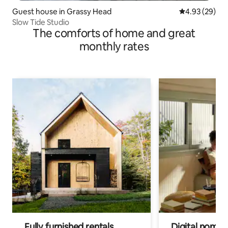
Guest house in Grassy Head
4.93 out of 5 
4.93 (29)
Slow Tide Studio
The comforts of home and great
monthly rates
Fully furnished rentals
Digital nomads