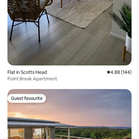
Flat in Scotts Head
4.88 out of 5 a
4.88 (144)
Point Break Apartment
Guest favourite
Guest favourite