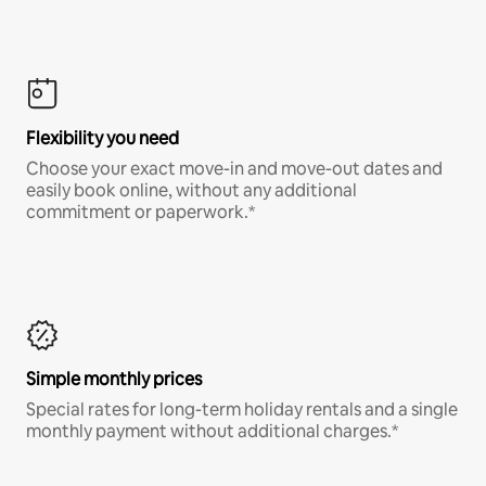
Flexibility you need
Choose your exact move-in and move-out dates and
easily book online, without any additional
commitment or paperwork.*
Simple monthly prices
Special rates for long-term holiday rentals and a single
monthly payment without additional charges.*