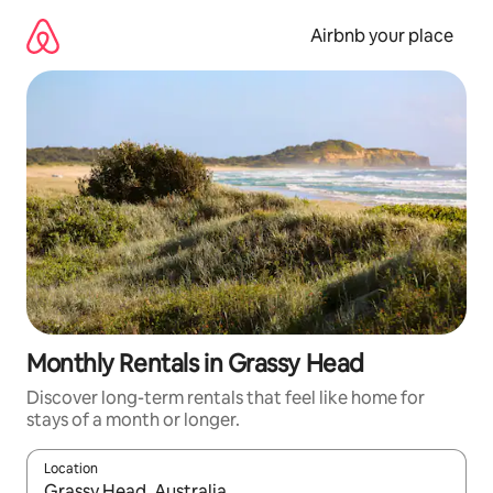
Skip
to
Airbnb your place
content
Monthly Rentals in Grassy Head
Discover long-term rentals that feel like home for
stays of a month or longer.
Location
When results are available, navigate with the up and down arro