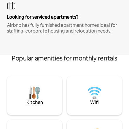
Looking for serviced apartments?
Airbnb has fully furnished apartment homes ideal for
staffing, corporate housing and relocation needs.
Popular amenities for monthly rentals
Kitchen
Wifi