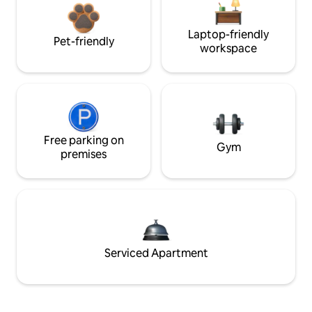
Laptop-friendly
Pet-friendly
workspace
Free parking on
Gym
premises
Serviced Apartment