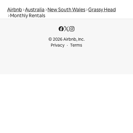
Airbnb
Australia
New South Wales
Grassy Head
Monthly Rentals
© 2026 Airbnb, Inc.
Privacy
Terms