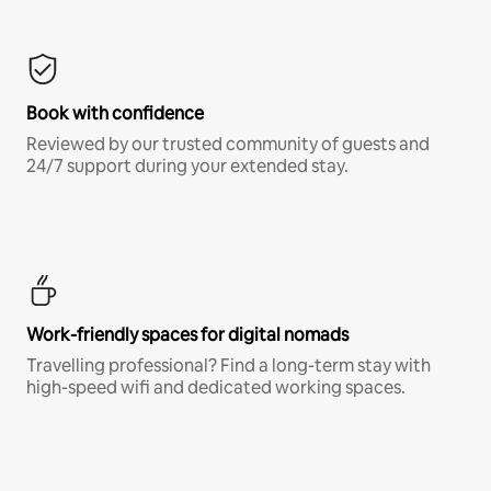
Book with confidence
Reviewed by our trusted community of guests and
24/7 support during your extended stay.
Work-friendly spaces for digital nomads
Travelling professional? Find a long-term stay with
high-speed wifi and dedicated working spaces.