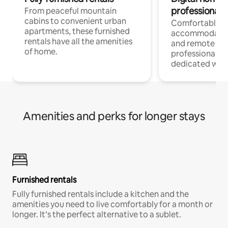
professionals
From peaceful mountain
cabins to convenient urban
Comfortable
apartments, these furnished
accommodatio
rentals have all the amenities
and remote wo
of home.
professionals w
dedicated work
Amenities and perks for longer stays
Furnished rentals
Fully furnished rentals include a kitchen and the
amenities you need to live comfortably for a month or
longer. It’s the perfect alternative to a sublet.