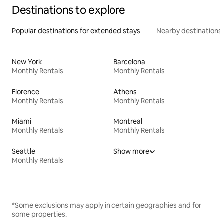
Destinations to explore
Popular destinations for extended stays
Nearby destinations
New York
Barcelona
Monthly Rentals
Monthly Rentals
Florence
Athens
Monthly Rentals
Monthly Rentals
Miami
Montreal
Monthly Rentals
Monthly Rentals
Seattle
Show more
Monthly Rentals
*Some exclusions may apply in certain geographies and for
some properties.