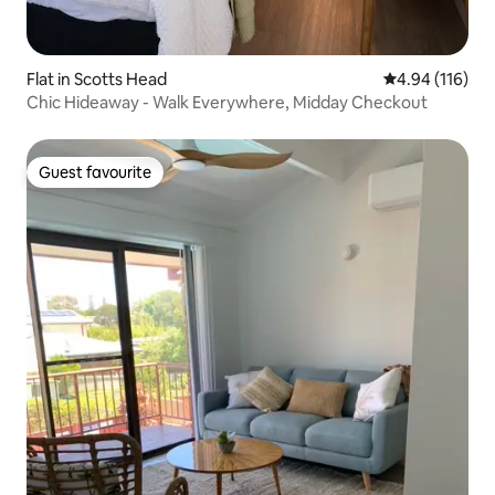
Flat in Scotts Head
4.94 out of 5 a
4.94 (116)
Chic Hideaway - Walk Everywhere, Midday Checkout
Guest favourite
Guest favourite