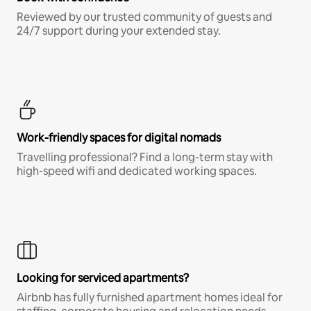
Reviewed by our trusted community of guests and
24/7 support during your extended stay.
Work-friendly spaces for digital nomads
Travelling professional? Find a long-term stay with
high-speed wifi and dedicated working spaces.
Looking for serviced apartments?
Airbnb has fully furnished apartment homes ideal for