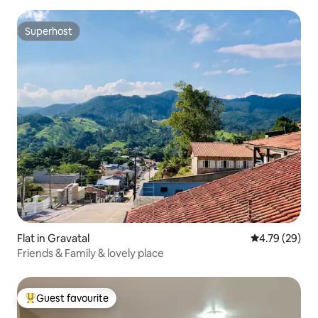
Superhost
Superhost
Flat in Gravatal
4.79 out of 5 
4.79 (29)
Friends & Family & lovely place
Guest favourite
Top guest favourite