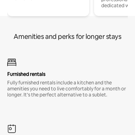
dedicated work
Amenities and perks for longer stays
Furnished rentals
Fully furnished rentals include a kitchen and the
amenities you need to live comfortably for a month or
longer. It’s the perfect alternative to a sublet.