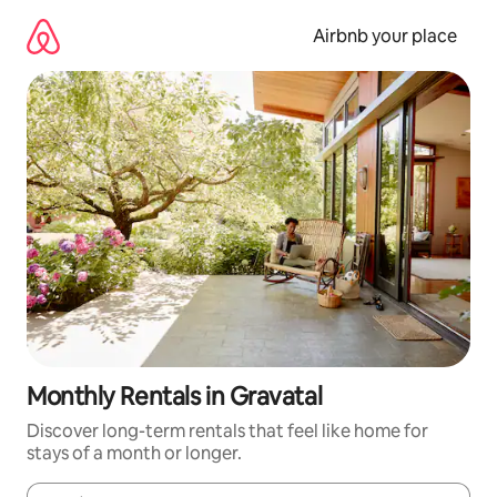
Skip
to
Airbnb your place
content
Monthly Rentals in Gravatal
Discover long-term rentals that feel like home for
stays of a month or longer.