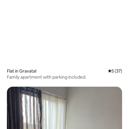
Flat in Gravatal
5 out of 5
5 (37)
Family apartment with parking included.