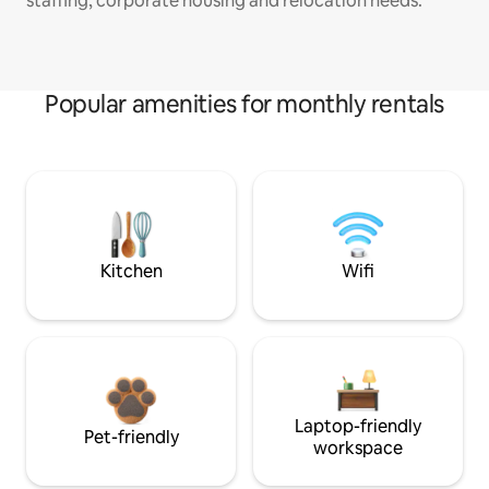
staffing, corporate housing and relocation needs.
Popular amenities for monthly rentals
Kitchen
Wifi
Laptop-friendly
Pet-friendly
workspace