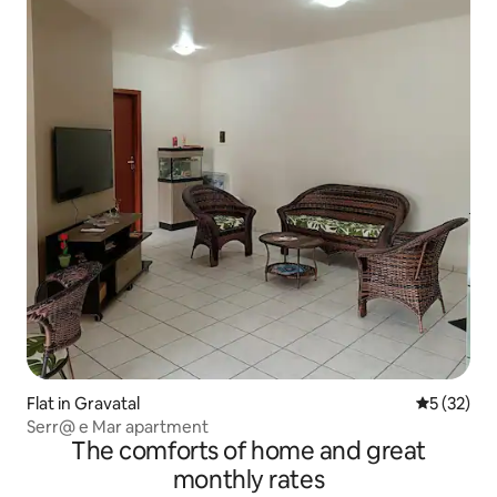
Flat in Gravatal
5 out of 5
5 (32)
Serr@ e Mar apartment
The comforts of home and great
monthly rates