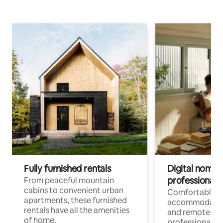
Fully furnished rentals
Digital nomads
professionals
From peaceful mountain
cabins to convenient urban
Comfortable
apartments, these furnished
accommodatio
rentals have all the amenities
and remote wo
of home.
professionals w