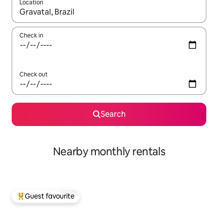
Location
When results are available, navigate with the up and down arro
Check in
Check out
Search
Nearby monthly rentals
Guest favourite
Top guest favourite