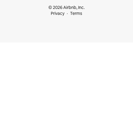
© 2026 Airbnb, Inc.
Privacy
Terms