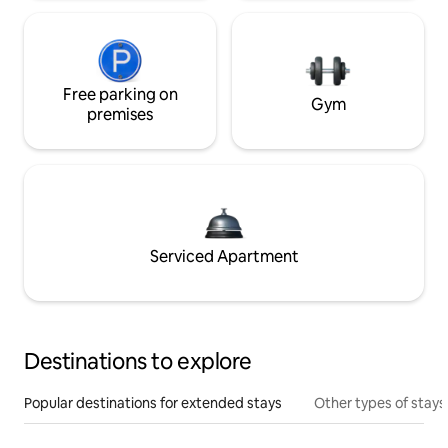
Free parking on
Gym
premises
Serviced Apartment
Destinations to explore
Popular destinations for extended stays
Other types of stays