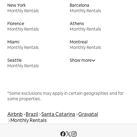
New York
Barcelona
Monthly Rentals
Monthly Rentals
Florence
Athens
Monthly Rentals
Monthly Rentals
Miami
Montreal
Monthly Rentals
Monthly Rentals
Seattle
Show more
Monthly Rentals
*Some exclusions may apply in certain geographies and for
some properties.
Airbnb
Brazil
Santa Catarina
Gravatal
Monthly Rentals