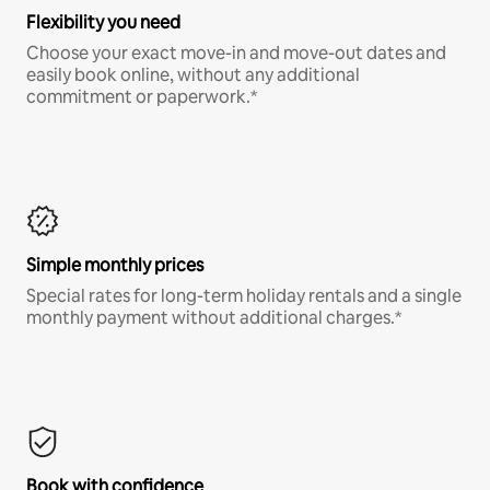
Flexibility you need
Choose your exact move-in and move-out dates and
easily book online, without any additional
commitment or paperwork.*
Simple monthly prices
Special rates for long-term holiday rentals and a single
monthly payment without additional charges.*
Book with confidence