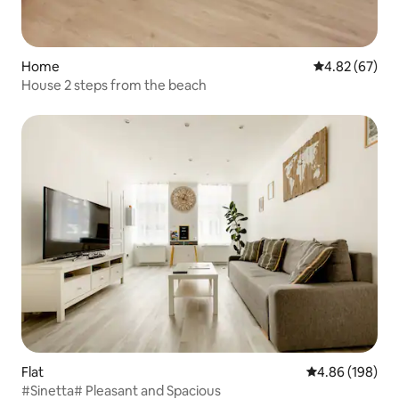
Home
4.82 out of 5 
4.82 (67)
House 2 steps from the beach
Flat
4.86 out of 5 a
4.86 (198)
#Sinetta# Pleasant and Spacious