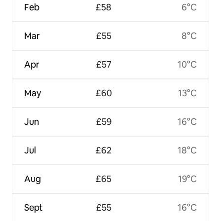
Feb
£58
6°C
Mar
£55
8°C
Apr
£57
10°C
May
£60
13°C
Jun
£59
16°C
Jul
£62
18°C
Aug
£65
19°C
Sept
£55
16°C