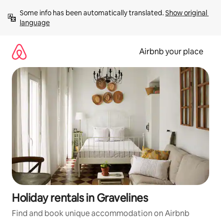
Skip
Some info has been automatically translated. 
Show original 
to
language
content
Airbnb your place
Holiday rentals in Gravelines
Find and book unique accommodation on Airbnb