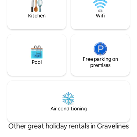
Washing machine Bathroom with bath
accommodation is 
and shower Separate WC
people with disabili
Kitchen
Wifi
Free parking on
Pool
premises
Air conditioning
Other great holiday rentals in Gravelines