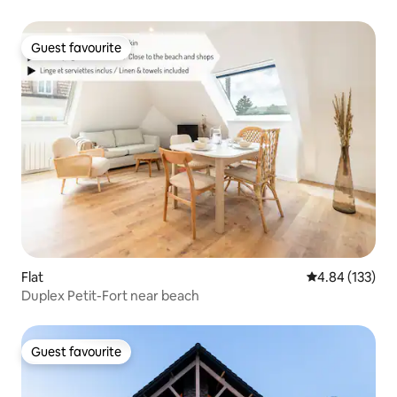
Guest favourite
Guest favourite
Flat
4.84 out of 5 a
4.84 (133)
Duplex Petit-Fort near beach
Guest favourite
Guest favourite