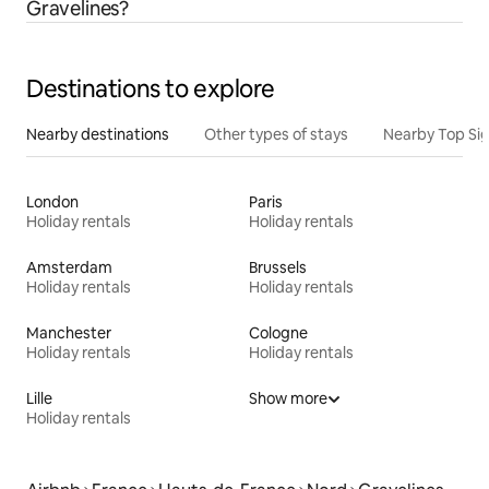
Gravelines?
Destinations to explore
Nearby destinations
Other types of stays
Nearby Top Si
London
Paris
Holiday rentals
Holiday rentals
Amsterdam
Brussels
Holiday rentals
Holiday rentals
Manchester
Cologne
Holiday rentals
Holiday rentals
Lille
Show more
Holiday rentals