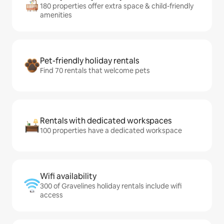
180 properties offer extra space & child-friendly
amenities
Pet-friendly holiday rentals
Find 70 rentals that welcome pets
Rentals with dedicated workspaces
100 properties have a dedicated workspace
Wifi availability
300 of Gravelines holiday rentals include wifi
access