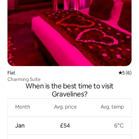
Flat
5 out of 
5 (6)
Charming Suite
When is the best time to visit
Gravelines?
Month
Avg. price
Avg. temp
Jan
£54
6°C