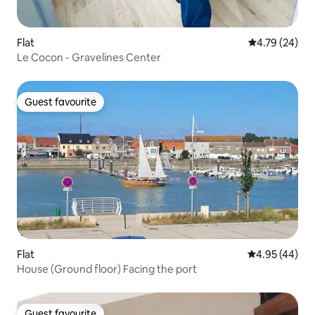
Flat
4.79 out of 5 
4.79 (24)
Le Cocon - Gravelines Center
Guest favourite
Guest favourite
Flat
4.95 out of 5 
4.95 (44)
House (Ground floor) Facing the port
Guest favourite