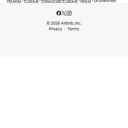
Airbnb
France
Hauts-de-France
Nord
Gravelines
© 2026 Airbnb, Inc.
Privacy
Terms