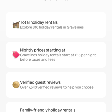
Total holiday rentals
Explore 310 holiday rentals in Gravelines
Nightly prices starting at
Gravelines holiday rentals start at £15 per night
before taxes and fees
Verified guest reviews
Over 7,540 verified reviews to help you choose
Family-friendly holiday rentals