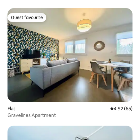
Guest favourite
Guest favourite
Flat
4.92 out of 5 
4.92 (65)
Gravelines Apartment