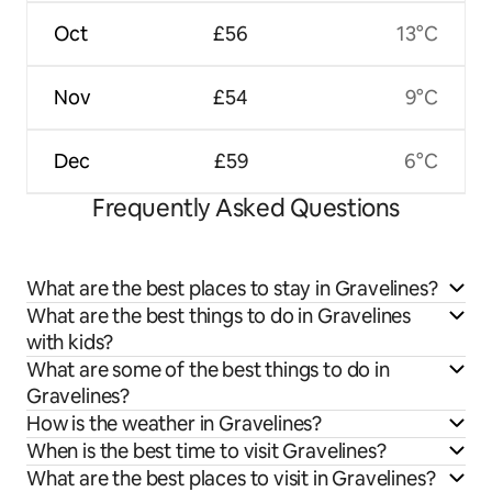
Oct
£56
13°C
Nov
£54
9°C
Dec
£59
6°C
Frequently Asked Questions
What are the best places to stay in Gravelines?
What are the best things to do in Gravelines
with kids?
What are some of the best things to do in
Gravelines?
How is the weather in Gravelines?
When is the best time to visit Gravelines?
What are the best places to visit in Gravelines?