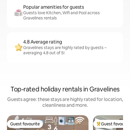
Popular amenities for guests
Guests love Kitchen, Wifi and Pool across
Gravelines rentals
4.8 Average rating
Gravelines stays are highly rated by guests –
averaging 4.8 out of 5!
Top-rated holiday rentals in Gravelines
Guests agree: these stays are highly rated for location,
cleanliness and more.
Guest favourite
Guest favourit
Guest favourite
Top guest favouri