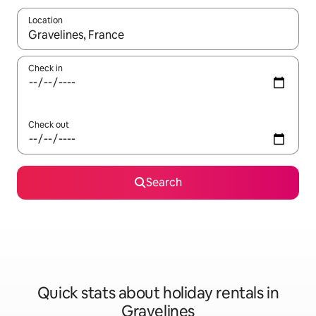
Location
When results are available, navigate with the up and down arro
Check in
Check out
Search
Quick stats about holiday rentals in
Gravelines