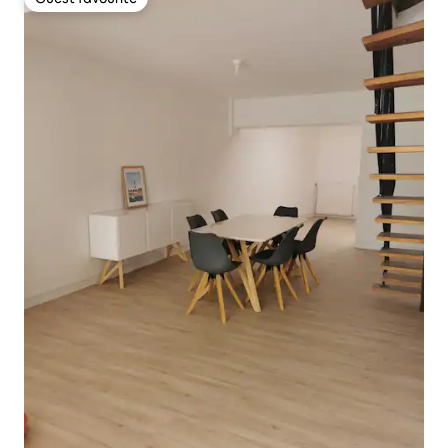
Guest favourite