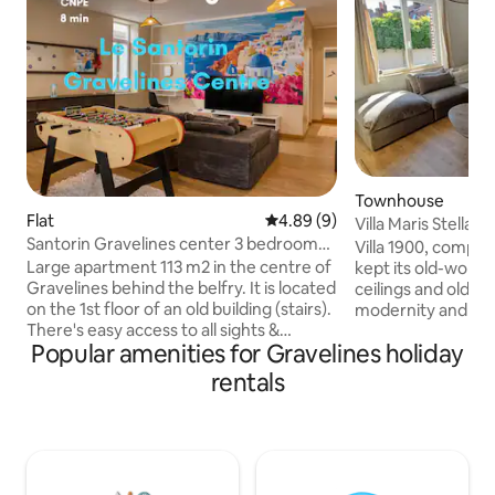
Townhouse
Flat
4.89 out of 5 average rating, 
4.89 (9)
Villa Maris Stella 
Santorin Gravelines center 3 bedroom
beach
Villa 1900, comple
apartment
Large apartment 113 m2 in the centre of
kept its old-world
Gravelines behind the belfry. It is located
ceilings and old d
on the 1st floor of an old building (stairs).
modernity and com
There's easy access to all sights &
bedrooms on the 1s
Popular amenities for Gravelines holiday
amenities. CNPE 8 min by car Spar 1 min
twin rooms on the seco
walk Super U Grand Fort Philippe 6 mins
lounge for returni
rentals
Fiber Equipped 3 bedrooms with TV
Philippe beach lo
Living room with large TV 165 cm corner
sober and neat a
sofa table football and table Kitchen with
equipped kitchen,
oven, hob, fridge freezer, dishwasher
table as well as a l
and dryer. Nespresso coffee maker
easily accommodat