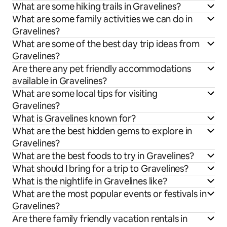
What are some hiking trails in Gravelines?
What are some family activities we can do in
Gravelines?
What are some of the best day trip ideas from
Gravelines?
Are there any pet friendly accommodations
available in Gravelines?
What are some local tips for visiting
Gravelines?
What is Gravelines known for?
What are the best hidden gems to explore in
Gravelines?
What are the best foods to try in Gravelines?
What should I bring for a trip to Gravelines?
What is the nightlife in Gravelines like?
What are the most popular events or festivals in
Gravelines?
Are there family friendly vacation rentals in