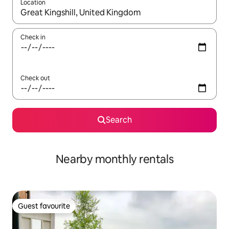
Location
When results are available, navigate with the up and down arro
Check in
Check out
Search
Nearby monthly rentals
Guest favourite
Guest favourite