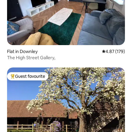
Flat in Downley
4.87 out of 5 a
4.87 (179)
The High Street Gallery,
Guest favourite
Top guest favourite