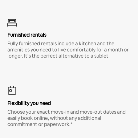
Furnished rentals
Fully furnished rentals include a kitchen and the
amenities you need to live comfortably for a month or
longer. It’s the perfect alternative to a sublet.
Flexibility you need
Choose your exact move-in and move-out dates and
easily book online, without any additional
commitment or paperwork.*