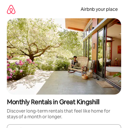
Skip
to
Airbnb your place
content
Monthly Rentals in Great Kingshill
Discover long-term rentals that feel like home for
stays of a month or longer.