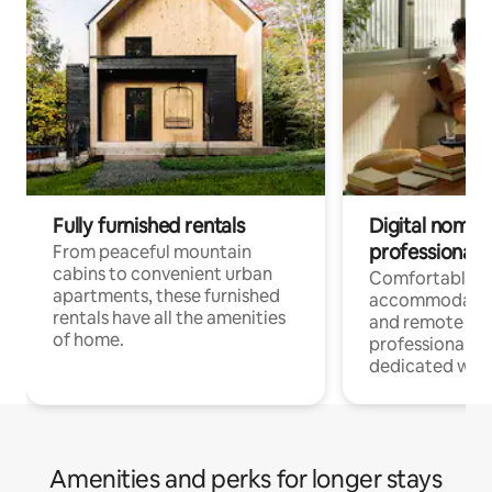
Fully furnished rentals
Digital nomads
professionals
From peaceful mountain
cabins to convenient urban
Comfortable
apartments, these furnished
accommodatio
rentals have all the amenities
and remote wo
of home.
professionals w
dedicated work
Amenities and perks for longer stays