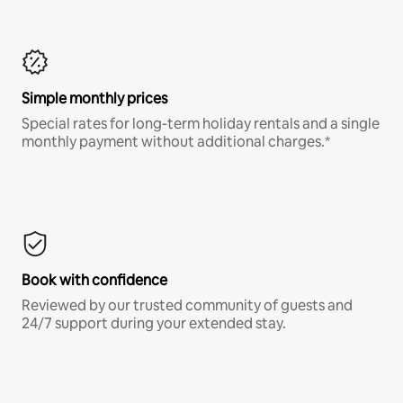
Simple monthly prices
Special rates for long-term holiday rentals and a single
monthly payment without additional charges.*
Book with confidence
Reviewed by our trusted community of guests and
24/7 support during your extended stay.