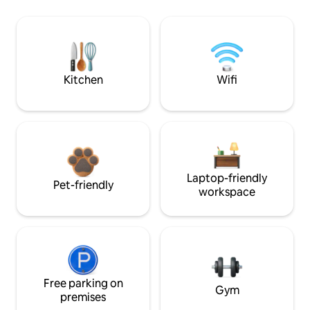
Kitchen
Wifi
Laptop-friendly
Pet-friendly
workspace
Free parking on
Gym
premises