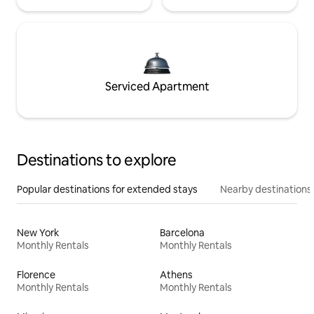
Serviced Apartment
Destinations to explore
Popular destinations for extended stays
Nearby destinations
New York
Barcelona
Monthly Rentals
Monthly Rentals
Florence
Athens
Monthly Rentals
Monthly Rentals