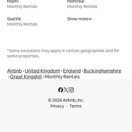
Miami
Montreal
Monthly Rentals
Monthly Rentals
Seattle
Show more
Monthly Rentals
*Some exclusions may apply in certain geographies and for
some properties.
Airbnb
United Kingdom
England
Buckinghamshire
Great Kingshill
Monthly Rentals
© 2026 Airbnb, Inc.
Privacy
Terms