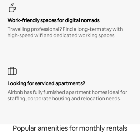
Work-friendly spaces for digital nomads
Travelling professional? Find a long-term stay with
high-speed wifi and dedicated working spaces.
Looking for serviced apartments?
Airbnb has fully furnished apartment homes ideal for
staffing, corporate housing and relocation needs.
Popular amenities for monthly rentals