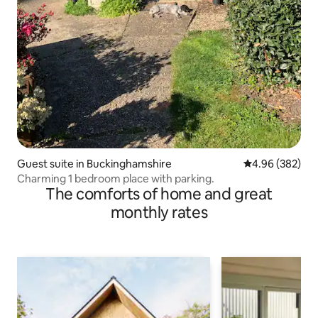
Guest suite in Buckinghamshire
4.96 out of 5 a
4.96 (382)
Charming 1 bedroom place with parking.
The comforts of home and great
monthly rates