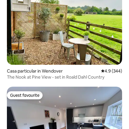
Casa particular in Wendover
4.9 out of 5 a
4.9 (344)
The Nook at Pine View - set in Roald Dahl Country
Guest favourite
Guest favourite