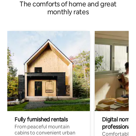
The comforts of home and great
monthly rates
Fully furnished rentals
Digital nomads
professionals
From peaceful mountain
cabins to convenient urban
Comfortable