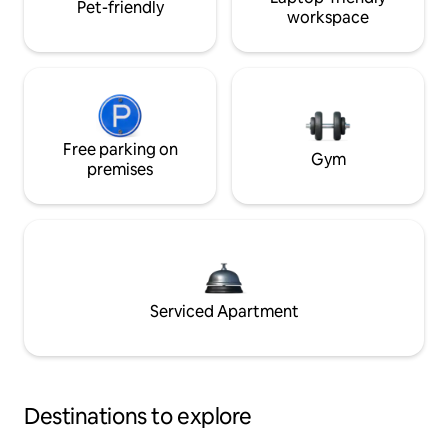
Pet-friendly
workspace
Free parking on
Gym
premises
Serviced Apartment
Destinations to explore