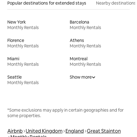
Popular destinations for extended stays
Nearby destinations
New York
Barcelona
Monthly Rentals
Monthly Rentals
Florence
Athens
Monthly Rentals
Monthly Rentals
Miami
Montreal
Monthly Rentals
Monthly Rentals
Seattle
Show more
Monthly Rentals
*Some exclusions may apply in certain geographies and for
some properties.
Airbnb
United Kingdom
England
Great Stainton