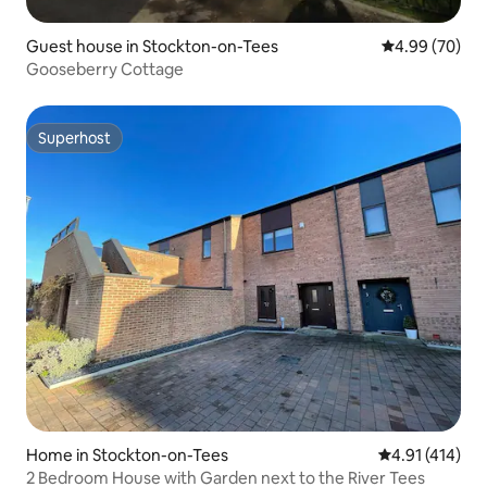
Guest house in Stockton-on-Tees
4.99 out of 5 
4.99 (70)
Gooseberry Cottage
Superhost
Superhost
Home in Stockton-on-Tees
4.91 out of 5 
4.91 (414)
2 Bedroom House with Garden next to the River Tees