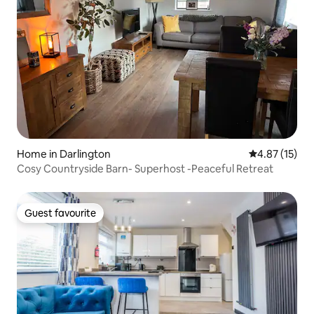
Home in Darlington
4.87 out of 5
4.87 (15)
Cosy Countryside Barn- Superhost -Peaceful Retreat
Guest favourite
Guest favourite