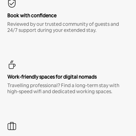
Book with confidence
Reviewed by our trusted community of guests and
24/7 support during your extended stay.
Work-friendly spaces for digital nomads
Travelling professional? Find a long-term stay with
high-speed wifi and dedicated working spaces.