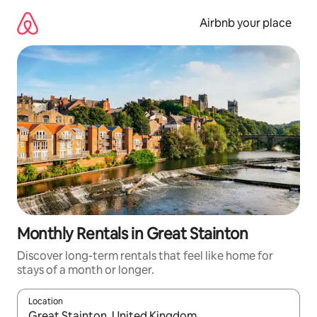
Skip
to
Airbnb your place
content
Monthly Rentals in Great Stainton
Discover long-term rentals that feel like home for
stays of a month or longer.
Location
When results are available, navigate with the up and down arro