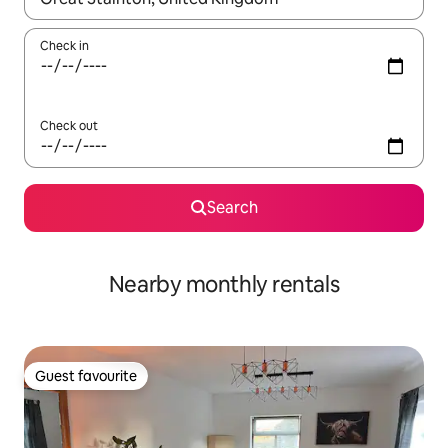
Check in
Check out
Search
Nearby monthly rentals
Guest favourite
Guest favourite