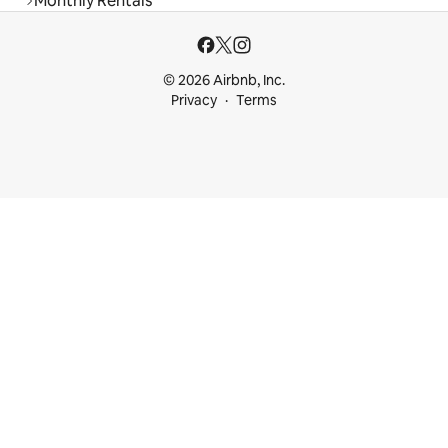
Monthly Rentals
© 2026 Airbnb, Inc.
Privacy
Terms