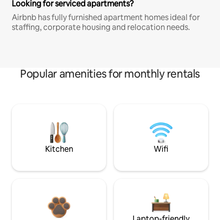
Looking for serviced apartments?
Airbnb has fully furnished apartment homes ideal for
staffing, corporate housing and relocation needs.
Popular amenities for monthly rentals
Kitchen
Wifi
Laptop-friendly