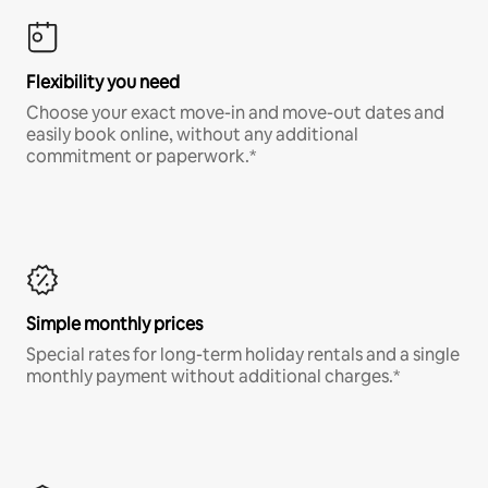
Flexibility you need
Choose your exact move-in and move-out dates and
easily book online, without any additional
commitment or paperwork.*
Simple monthly prices
Special rates for long-term holiday rentals and a single
monthly payment without additional charges.*