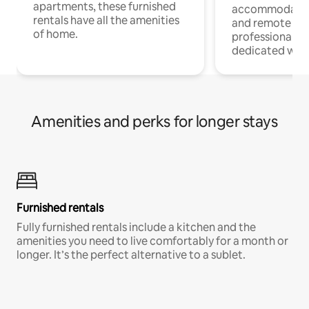
apartments, these furnished
accommodatio
rentals have all the amenities
and remote wo
of home.
professionals w
dedicated work
Amenities and perks for longer stays
Furnished rentals
Fully furnished rentals include a kitchen and the
amenities you need to live comfortably for a month or
longer. It’s the perfect alternative to a sublet.