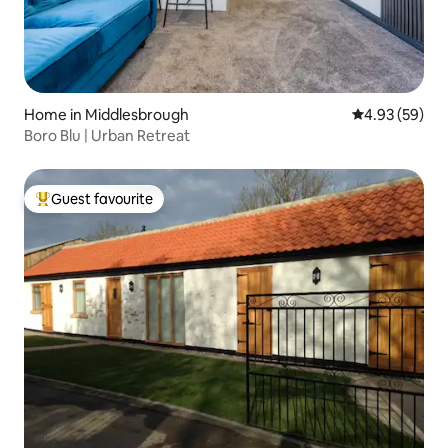
Home in Middlesbrough
4.93 out of 5 
4.93 (59)
Boro Blu | Urban Retreat
Guest favourite
Top guest favourite